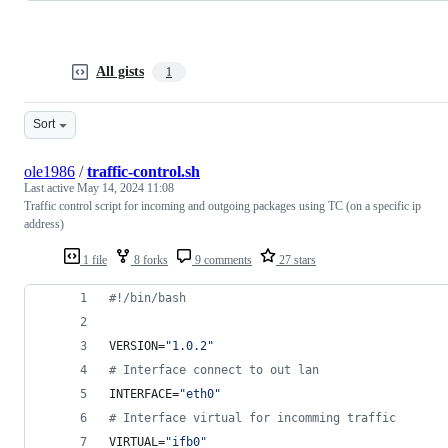
All gists
1
Sort
ole1986
/
traffic-control.sh
Last active
May 14, 2024 11:08
Traffic control script for incoming and outgoing packages using TC (on a specific ip
address)
1 file
8 forks
9 comments
27 stars
#!
/bin/bash
VERSION=
"
1.0.2
"
#
 Interface connect to out lan
INTERFACE=
"
eth0
"
#
 Interface virtual for incomming traffic
VIRTUAL=
"
ifb0
"