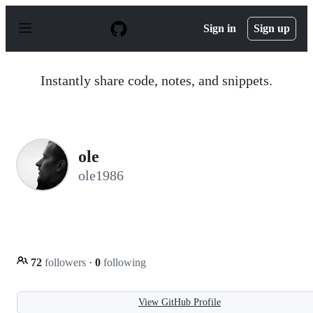
S
k
Sign in
Sign up
i
p
t
o
Instantly share code, notes, and snippets.
c
o
n
t
e
n
ole
t
ole1986
72
followers
·
0
following
View GitHub Profile