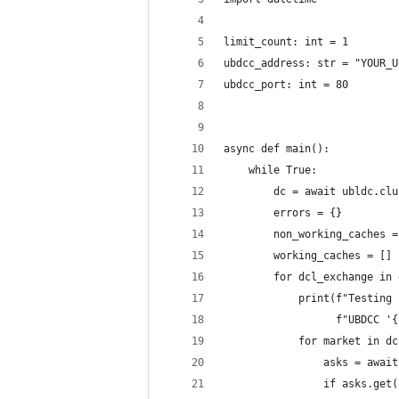
limit_count: int = 1
ubdcc_address: str = "YOUR_U
ubdcc_port: int = 80
async def main():
    while True:
        dc = await ubldc.clu
        errors = {}
        non_working_caches =
        working_caches = []
        for dcl_exchange in 
            print(f"Testing 
                  f"UBDCC '{
            for market in dc
                asks = await
                if asks.get(