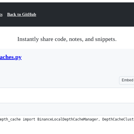
ts
Back to GitHub
Instantly share code, notes, and snippets.
aches.py
Embed
epth_cache import BinanceLocalDepthCacheManager, DepthCacheClust