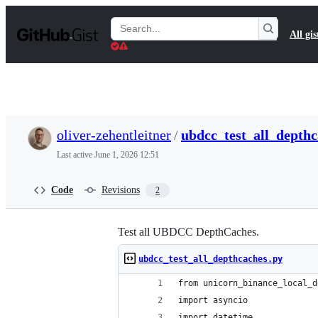
S
k
Search
All gis
i
Gists
p
t
o
c
o
n
t
oliver-zehentleitner
/
ubdcc_test_all_depthc
e
n
Last active
June 1, 2026 12:51
t
Code
Revisions
2
Test all UBDCC DepthCaches.
ubdcc_test_all_depthcaches.py
from unicorn_binance_local_d
import asyncio
import datetime