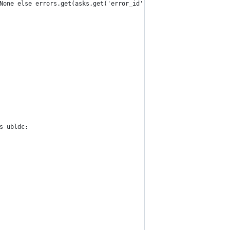
None else errors.get(asks.get('error_id')) + 1
s ubldc: