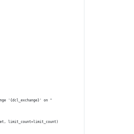
nge '{dcl_exchange}' on "
et, limit_count=limit_count)