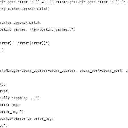
sks.get('error_id')] = 1 if errors.get(asks.get('error_id')) is 
ing_caches.append(market)
caches.append(market)
orking caches: {len(working_caches)}")
error}: {errors[error]}")
1)
cheManager(ubdcc_address=ubdcc_address, ubdcc_port=ubdcc_port) a
())
rupt:
fully stopping ...")
error_msg:
error_msg}")
eachableError as error_msg:
g}")