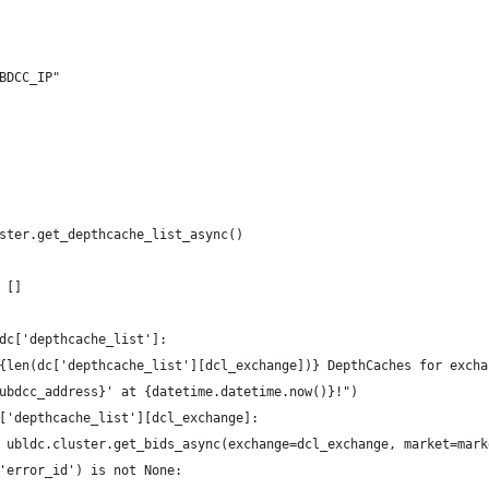
BDCC_IP"
ster.get_depthcache_list_async()
 []
dc['depthcache_list']:
{len(dc['depthcache_list'][dcl_exchange])} DepthCaches for excha
ubdcc_address}' at {datetime.datetime.now()}!")
['depthcache_list'][dcl_exchange]:
 ubldc.cluster.get_bids_async(exchange=dcl_exchange, market=mark
'error_id') is not None: