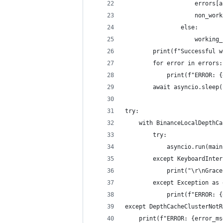
                    errors[a
                    non_work
                else:
                    working_
        print(f"Successful w
        for error in errors:
            print(f"ERROR: {
        await asyncio.sleep(
try:
    with BinanceLocalDepthCa
        try:
            asyncio.run(main
        except KeyboardInter
            print("\r\nGrace
        except Exception as 
            print(f"ERROR: {
except DepthCacheClusterNotR
    print(f"ERROR: {error_ms