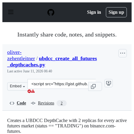
S
k
Sign in
Sign up
i
p
t
o
Instantly share code, notes, and snippets.
c
o
n
oliver-
t
zehentleitner
/
ubdcc_create_all_futures
e
n
_depthcaches.py
t
Last active
June 11, 2026 06:40
Clone
Embed
this
repository
at
Code
Revisions
2
&lt;script
src=&quot;https://gist.github.com/oliver-
zehentleitner/e0c55876d5c80d06ebf1e36409f94152.js&quot
Creates a UBDCC DepthCache with 2 replicas for every active
futures market (status == "TRADING") on binance.com-
futures.