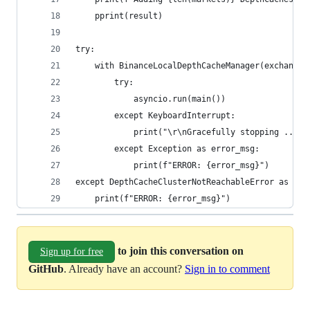
    pprint(result)
try:
    with BinanceLocalDepthCacheManager(exchange=
        try:
            asyncio.run(main())
        except KeyboardInterrupt:
            print("\r\nGracefully stopping ...")
        except Exception as error_msg:
            print(f"ERROR: {error_msg}")
except DepthCacheClusterNotReachableError as err
    print(f"ERROR: {error_msg}")
to join this conversation on
Sign up for free
GitHub
. Already have an account?
Sign in to comment