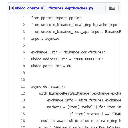
Raw
ubdcc_create_all_futures_depthcaches.py
from pprint import pprint
from unicorn_binance_local_depth_cache import Bi
from unicorn_binance_rest_api import BinanceRest
import asyncio
exchange: str = "binance.com-futures"
ubdcc_address: str = "YOUR_UBDCC_IP"
ubdcc_port: int = 80
async def main():
    with BinanceRestApiManager(exchange=exchange
        exchange_info = ubra.futures_exchange_in
        markets = [item['symbol'] for item in ex
                   if item['status'] == "TRADING
    result = await ubldc.cluster.create_depthcac
    print(f"Adding {len(markets)} DepthCaches fo