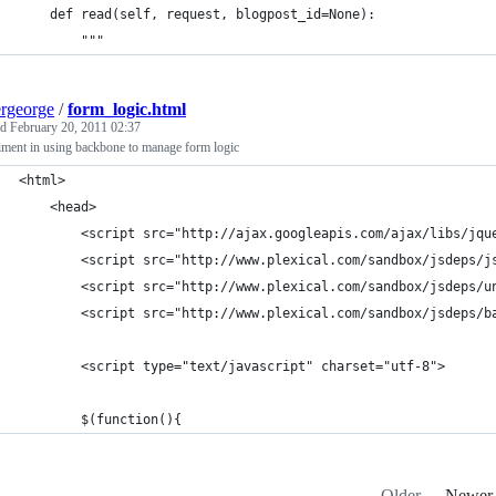
    def read(self, request, blogpost_id=None):
        """
ergeorge
/
form_logic.html
ed
February 20, 2011 02:37
iment in using backbone to manage form logic
<html>
	<head>
		<script src="http://ajax.googleapis.com/ajax/libs/jq
		<script src="http://www.plexical.com/sandbox/jsdeps/j
		<script src="http://www.plexical.com/sandbox/jsdeps/
		<script src="http://www.plexical.com/sandbox/jsdeps/b
		<script type="text/javascript" charset="utf-8">
		$(function(){
Older
Newer