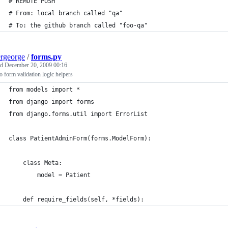
# REMOTE PUSH
# From: local branch called "qa" 
# To: the github branch called "foo-qa"
ergeorge
/
forms.py
ed
December 20, 2009 00:16
 form validation logic helpers
from models import *
from django import forms
from django.forms.util import ErrorList
class PatientAdminForm(forms.ModelForm):
    class Meta:
        model = Patient
    def require_fields(self, *fields):