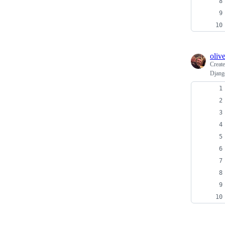
oliv
Creat
Django