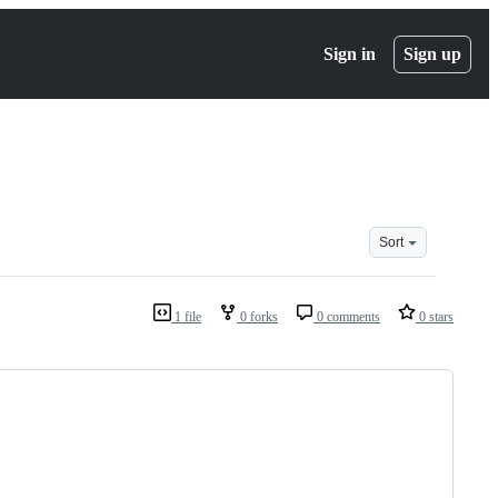
Sign in
Sign up
Sort
1 file
0 forks
0 comments
0 stars