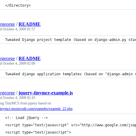
</Directory>
ergeorge
/
README
ed
October 4, 2009 01:57
Tweaked Django project template (based on django-admin.py sta
ergeorge
/
README
ed
October 4, 2009 02:00
Tweaked django application templates (based on "django-admin 
ergeorge
/
jquery-tinymce-example.js
ed
October 4, 2009 02:45
ing TinyMCS from jquery based on
//tinymce.moxiecode.com/examples/example_22.php
<!-- Load jQuery -->
<script type="text/javascript" src="http://www.google.com/jsa
<script type="text/javascript">