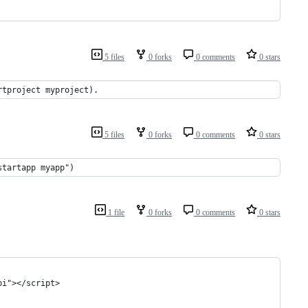
5 files
0 forks
0 comments
0 stars
rtproject myproject).
5 files
0 forks
0 comments
0 stars
startapp myapp")
1 file
0 forks
0 comments
0 stars
pi"></script>