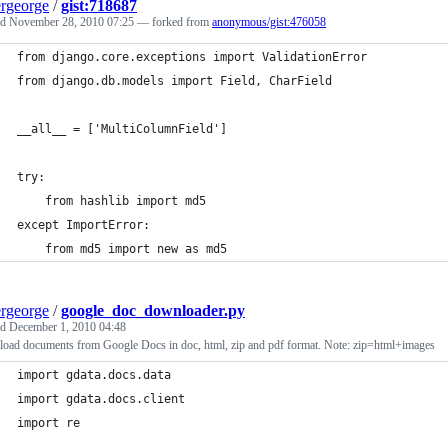
ergeorge
/
gist:718687
ed
November 28, 2010 07:25
— forked from
anonymous/gist:476058
from django.core.exceptions import ValidationError
from django.db.models import Field, CharField
__all__ = ['MultiColumnField']
try:
    from hashlib import md5
except ImportError:
    from md5 import new as md5
ergeorge
/
google_doc_downloader.py
ed
December 1, 2010 04:48
oad documents from Google Docs in doc, html, zip and pdf format. Note: zip=html+images
import gdata.docs.data
import gdata.docs.client
import re