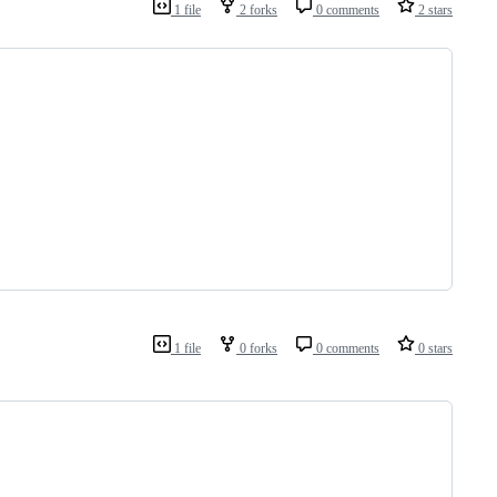
1 file
2 forks
0 comments
2 stars
1 file
0 forks
0 comments
0 stars