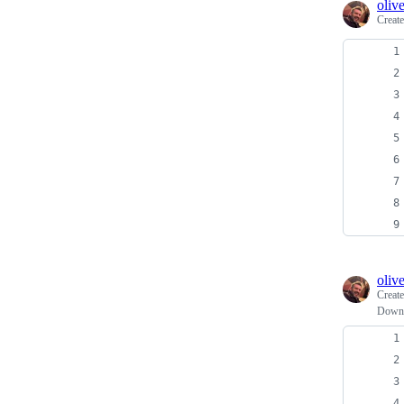
oliv
Creat
oliv
Creat
Downl