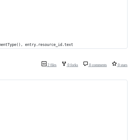
mentType(), entry.resource_id.text
2 files
0 forks
0 comments
0 stars