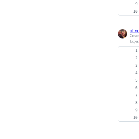
oliv
Creat
Exper