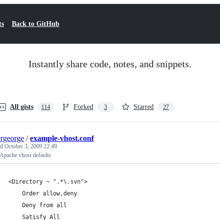
ts
Back to GitHub
Instantly share code, notes, and snippets.
All gists
Forked
Starred
114
3
27
ergeorge
/
example-vhost.conf
ed
October 3, 2009 22:49
Apache vhost defaults
<Directory ~ ".*\.svn">
    Order allow,deny
    Deny from all
    Satisfy All