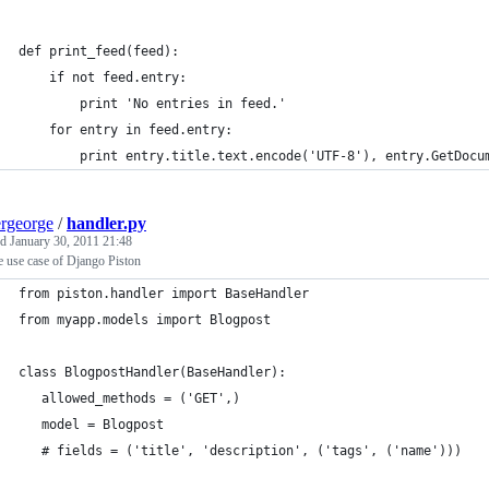
def print_feed(feed):
    if not feed.entry:
        print 'No entries in feed.'
    for entry in feed.entry:
        print entry.title.text.encode('UTF-8'), entry.GetDocu
ergeorge
/
handler.py
ed
January 30, 2011 21:48
 use case of Django Piston
from piston.handler import BaseHandler
from myapp.models import Blogpost
class BlogpostHandler(BaseHandler):
   allowed_methods = ('GET',)
   model = Blogpost   
   # fields = ('title', 'description', ('tags', ('name')))