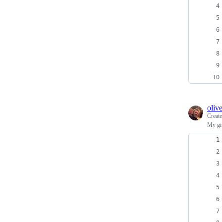
oliv
Creat
My git