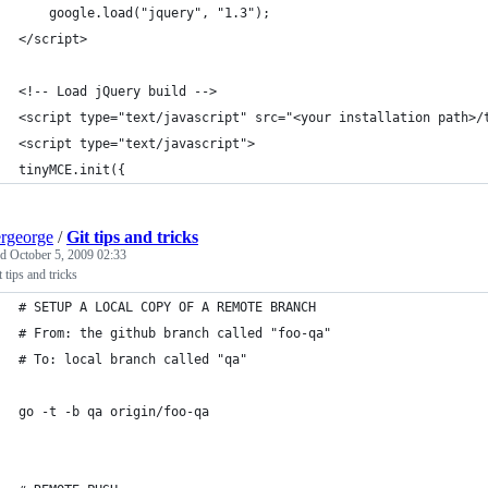
	google.load("jquery", "1.3");
</script>
<!-- Load jQuery build -->
<script type="text/javascript" src="<your installation path>/
<script type="text/javascript">
tinyMCE.init({
ergeorge
/
Git tips and tricks
ed
October 5, 2009 02:33
 tips and tricks
# SETUP A LOCAL COPY OF A REMOTE BRANCH
# From: the github branch called "foo-qa"
# To: local branch called "qa" 
go -t -b qa origin/foo-qa