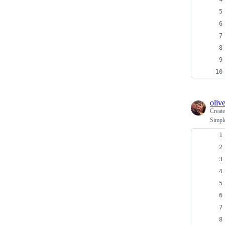
oliv
Creat
Simple