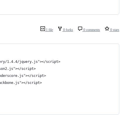
1 file
0 forks
0 comments
0 stars
uery/1.4.4/jquery.js"></script> 
son2.js"></script> 
underscore.js"></script> 
ackbone.js"></script> 