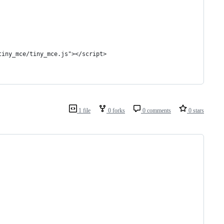
tiny_mce/tiny_mce.js"></script>
1 file
0 forks
0 comments
0 stars