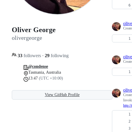
oliv
Oliver George
Creat
olivergeorge
33
followers
·
29
following
oliv
Creat
@condense
Tasmania, Australia
13:47
(UTC +10:00)
oliv
View GitHub Profile
Creat
Invok
http: