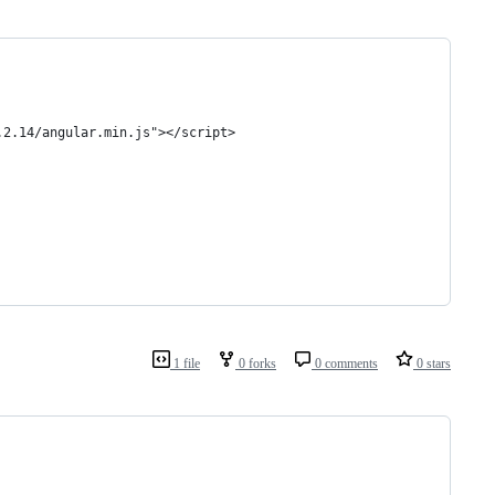
.2.14/angular.min.js"></script>
1 file
0 forks
0 comments
0 stars