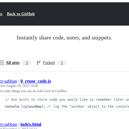
ts
Back to GitHub
Instantly share code, notes, and snippets.
All gists
Forked
3
1
ier-sabban
/
0_reuse_code.js
ctive
August 29, 2015 14:08
re some things you can do with Gists in GistBox.
// Use Gists to store code you would like to remember later o
console
.
log
(
window
)
;
// log the "window" object to the consol
ier-sabban
/
index.html