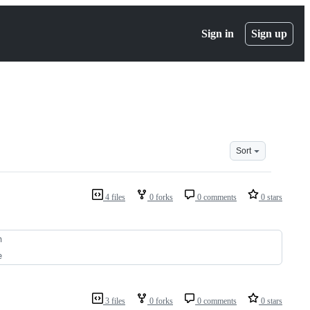
Sign in
Sign up
Sort
4 files
0 forks
0 comments
0 stars
n
e
3 files
0 forks
0 comments
0 stars