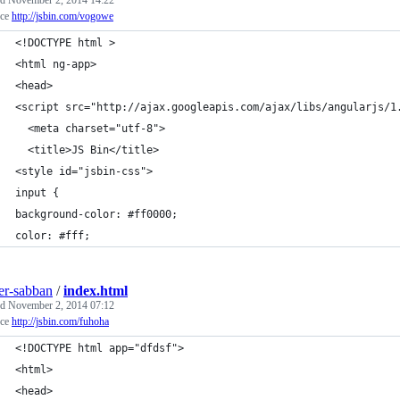
ed
November 2, 2014 14:22
rce
http://jsbin.com/vogowe
<!DOCTYPE html >
<html ng-app>
<head>
<script src="http://ajax.googleapis.com/ajax/libs/angularjs/1
  <meta charset="utf-8">
  <title>JS Bin</title>
<style id="jsbin-css">
input {
background-color: #ff0000;
color: #fff;
ier-sabban
/
index.html
ed
November 2, 2014 07:12
rce
http://jsbin.com/fuhoha
<!DOCTYPE html app="dfdsf">
<html>
<head>