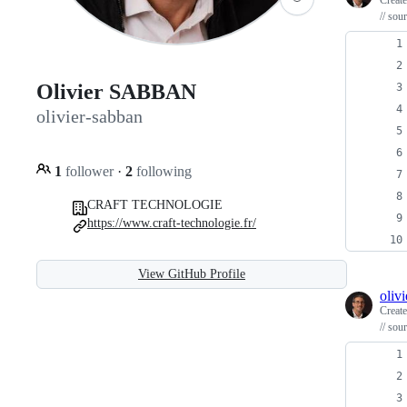
Creat
// sou
Olivier SABBAN
olivier-sabban
1
follower
·
2
following
CRAFT TECHNOLOGIE
https://www.craft-technologie.fr/
View GitHub Profile
oliv
Creat
// sou