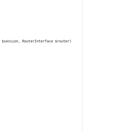
n $session, RouterInterface $router)