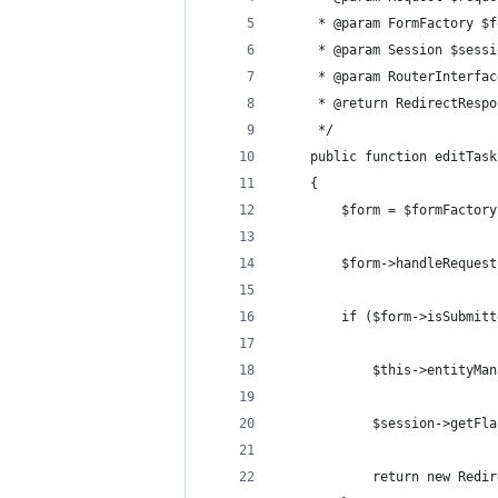
	 * @param FormFactory $
	 * @param Session $sessi
	 * @param RouterInterfa
	 * @return RedirectResp
	 */
	public function editTas
	{
		$form = $formFacto
		$form->handleReques
		if ($form->isSubmit
			$this->entityM
			$session->get
			return new Re