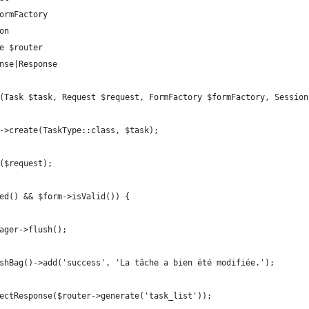
formFactory
on
ce $router
onse|Response
k(Task $task, Request $request, FormFactory $formFactory, Sessio
ry->create(TaskType::class, $task);
t($request);
ted() && $form->isValid()) {
anager->flush();
FlashBag()->add('success', 'La tâche a bien été modifiée.');
directResponse($router->generate('task_list'));