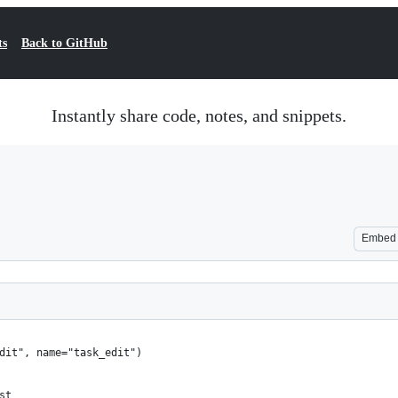
ts
Back to GitHub
Instantly share code, notes, and snippets.
Embed
edit", name="task_edit")
st