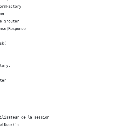
formFactory
on
ce $router
onse|Response
sk(
ctory,
uter
tilisateur de la session
getUser();