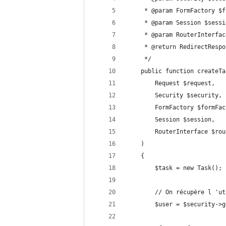
	 * @param FormFactory $
	 * @param Session $sessi
	 * @param RouterInterfa
	 * @return RedirectResp
	 */
	public function createTa
		Request $request,
		Security $security,
		FormFactory $formFa
		Session $session,
		RouterInterface $ro
	)
	{
		$task = new Task();
		// On récupère l 'u
		$user = $security->