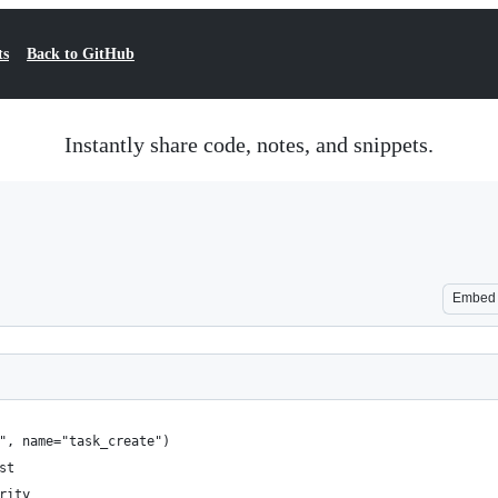
ts
Back to GitHub
Instantly share code, notes, and snippets.
Embed
e", name="task_create")
st
rity