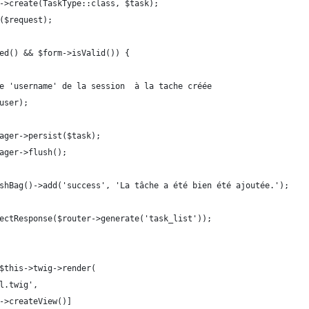
ry->create(TaskType::class, $task);
t($request);
ted() && $form->isValid()) {
t le 'username' de la session  à la tache créée
$user);
anager->persist($task);
anager->flush();
FlashBag()->add('success', 'La tâche a été bien été ajoutée.');
directResponse($router->generate('task_list'));
($this->twig->render(
ml.twig',
rm->createView()]