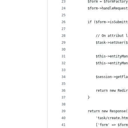
		$form = $formFacto
		$form->handleReques
		if ($form->isSubmit
			// On attribu
			$task->setUser(
			$this->entityM
			$this->entityM
			$session->get
			return new Re
		}
		return new Response
			'task/create.ht
			['form' => $fo