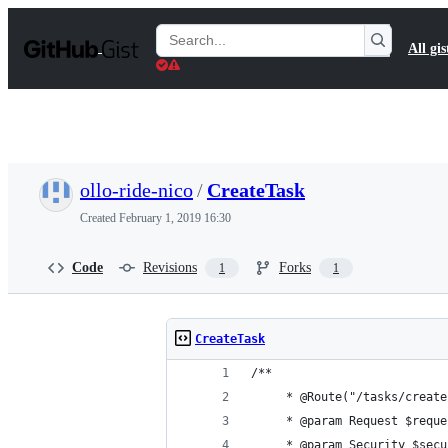
S
k
Search
All gis
i
Gists
p
t
o
c
o
n
t
ollo-ride-nico
/
CreateTask
e
n
Created
February 1, 2019 16:30
t
Code
Revisions
Forks
1
1
CreateTask
/**
	 * @Route("/tasks/creat
	 * @param Request $reque
	 * @param Security $secu