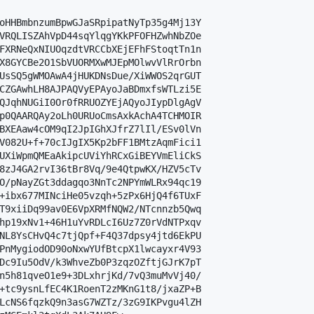
oHHBmbnzumBpwGJaSRpipatNyTp35g4Mj13Y

VRQLISZAhVpD44sqYlqgYKkPFOFHZwhNbZOe

FXRNeQxNIUOqzdtVRCCbXEjEFhFStoqtTn1n

X8GYCBe2O1SbVUORMXwMJEpMOlwvVlRrOrbn

UsSQ5gWMOAwA4jHUKDNsDue/XiWWOS2qrGUT

CZGAwhLH8AJPAQVyEPAyoJaBDmxfsWTLzi5E

QJqhNUGiI0Or0fRRUOZYEjAQyoJIypDlgAgV

p0QAARQAy2oLh0URUoCmsAxkAchA4TCHMOIR

BXEAaw4cOM9qI2JpIGhXJfrZ7lIl/ESv0lVn

V082U+f+70cIJgIX5Kp2bFF1BMtzAqmFici1

UXiWpmQMEaAkipcUViYhRCxGiBEYVmEliCkS

8zJ4GA2rvI36tBr8Vq/9e4QtpwKX/HZV5cTv

O/pNayZGt3ddagqo3NnTc2NPYmWLRx94qc19

+ibx677MINciHe05vzqh+5zPx6HjQ4f6TUxF

T9xiiDq99av0E6VpXRMfNQW2/NTcnnzb5Qwq

hp19xNv1+46H1uYvRDLcI6Uz7Z0rVdNTPxqv

NL8YsCHvQ4c7tjQpf+F4Q37dpsy4jtd6EkPU

PnMygiodOD90oNxwYUfBtcpX1lwcayxr4V93

Dc9Iu5OdV/k3WhveZb0P3zqzOZftjGJrK7pT

n5h81qveO1e9+3DLxhrjKd/7vQ3muMvVj40/

+tc9ysnLfEC4K1RoenT2zMKnG1t8/jxaZP+B

LcNS6fqzkQ9n3asG7WZTz/3zG9IKPvgu4lZH
