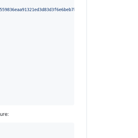
559836eaa91321ed3d83d3f6e6beb7b46452fc52672cfba963c211db
ure: