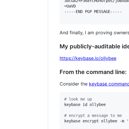
3bcG82+P368YcHd9Urp0s/j0BXd8
=UaVD

-----END PGP MESSAGE-----

And finally, I am proving owners
My publicly-auditable ide
https://keybase.io/ollybee
From the command line:
Consider the
keybase command
#
 look me up
keybase id ollybee

#
 encrypt a message to me
keybase encrypt ollybee -m 
'