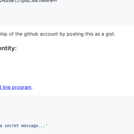
zMGEmkl2tqXdL3Ak7AH9Fw==

hip of the github account by posting this as a gist.
ntity:
 line program
.
a secret message...
'