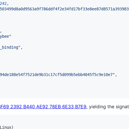
242
,

503499d8a0d9563a9f786ddf4f2e34fd17bf33e8ee87d8571a393983
,

ybee
"
_binding
"
,

94de188e54f7521de9b31c17cf5d099b5ebb4845f5c9e10e7
"
,

BF69 2392 B440 AE92 78EB 6E33 B7E9
, yielding the signat
Linux)
