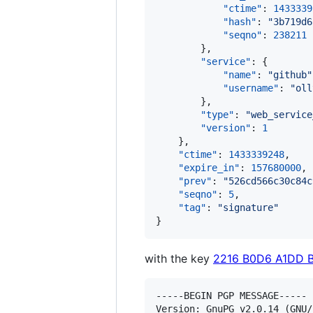
"ctime"
: 
1433339
"hash"
: 
"
3b719d6
"seqno"
: 
238211
        },

"service"
: {

"name"
: 
"
github
"
"username"
: 
"
oll
        },

"type"
: 
"
web_service
"version"
: 
1
    },

"ctime"
: 
1433339248
,

"expire_in"
: 
157680000
,

"prev"
: 
"
526cd566c30c84c
"seqno"
: 
5
,

"tag"
: 
"
signature
"
}
with the key
2216 B0D6 A1DD 
-----BEGIN PGP MESSAGE-----

Version: GnuPG v2.0.14 (GNU/