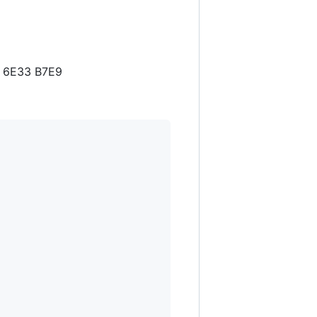
B 6E33 B7E9