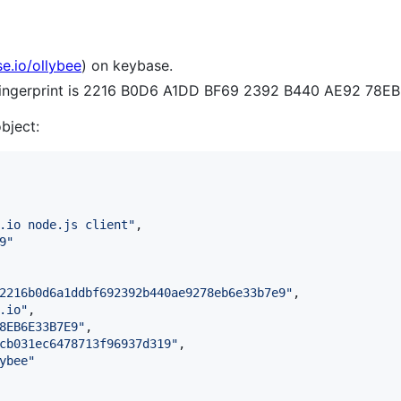
se.io/ollybee
) on keybase.
 fingerprint is 2216 B0D6 A1DD BF69 2392 B440 AE92 78E
object:
.io node.js client
"
,

9
"
2216b0d6a1ddbf692392b440ae9278eb6e33b7e9
"
,

.io
"
,

8EB6E33B7E9
"
,

cb031ec6478713f96937d319
"
,

ybee
"