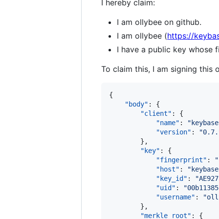
I hereby claim:
I am ollybee on github.
I am ollybee (
https://keyba
I have a public key whose
To claim this, I am signing this 
{

"body"
: {

"client"
: {

"name"
: 
"
keybase
"version"
: 
"
0.7.
        },

"key"
: {

"fingerprint"
: 
"
"host"
: 
"
keybase
"key_id"
: 
"
AE927
"uid"
: 
"
00b11385
"username"
: 
"
oll
        },

"merkle_root"
: {
