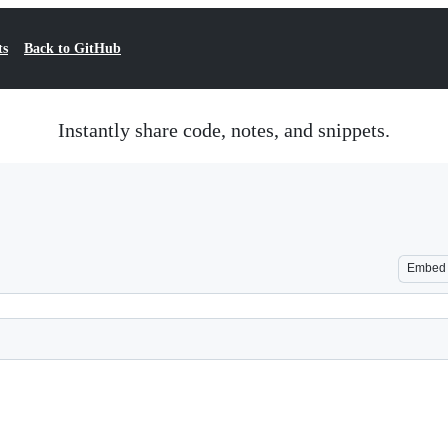
ts
Back to GitHub
Instantly share code, notes, and snippets.
Embed