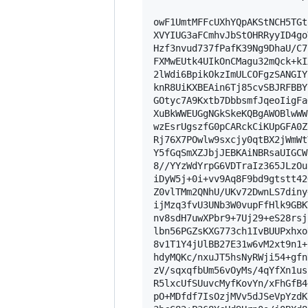
owF1UmtMFFcUXhYQpAKStNCH5TGt
XVYIUG3aFCmhvJbStOHRRyyID4go
Hzf3nvud737fPafK39Ng9DhaU/C7
FXMwEUtk4UIkOnCMagu32mQck+kI
2lWdi6BpikOkzImULCOFgzSANGIY
knR8UiKXBEAin6Tj85cvSBJRFBBY
GOtyc7A9Kxtb7DbbsmfJqeoIigFa
XuBkWWEUGgNGkSkeKQBgAWOBlwWW
wzEsrUgszfG0pCARckCiKUpGFA0Z
Rj76X7POwlw9sxcjy0qtBX2jWmWt
Y5fGqSmXZJbjJEBKAiNBRsaUIGCW
8//YYzWdYrpG6VDTraIz365JLzOu
iDyW5j+0i+vv9Aq8F9bd9gtstt42
Z0vlTMm2QNhU/UKv72DwnLS7diny
ijMzq3fvU3UNb3W0vupFfHlk9GBK
nv8sdH7uwXPbr9+7Uj29+eS28rsj
lbn56PGZsKXG773ch1IvBUUPxhxo
8v1T1Y4jUlBB27E31w6vM2xt9n1+
hdyMQKc/nxuJT5hsNyRWji54+gfn
zV/sqxqfbUm56vOyMs/4qYfXn1us
R5lxcUfSUuvcMyfKovYn/xFhGfB4
pO+MDfdf7IsOzjMVv5dJSeVpYzdK