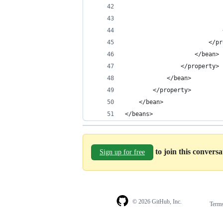
                            
                            
                            
                        </pr
                    </bean>
                </property>
            </bean>
        </property>
    </bean>
</beans>
to join this convers
Sign up for free
© 2026 GitHub, Inc.
Term
Footer
Footer
navigation