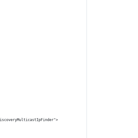
iscoveryMulticastIpFinder">