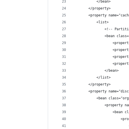
            </bean>
        </property>
        <property name="cach
            <list>
                <!-- Partiti
                <bean class=
                    <propert
                    <propert
                    <propert
                    <propert
                </bean>
            </list>
        </property>
        <property name="disc
            <bean class="org
                <property na
                    <bean cl
                        <pro
                            