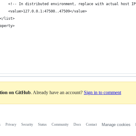
    <!-- In distributed environment, replace with actual host IP
    <value>127.0.0.1:47500..47509</value>
</list>
operty>
ation on GitHub
. Already have an account?
Sign in to comment
s
Privacy
Security
Status
Community
Docs
Contact
Manage cookies