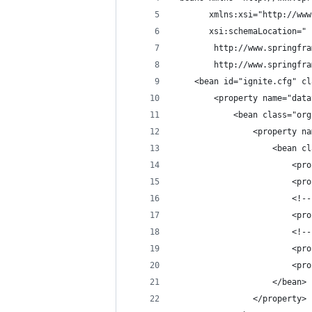
       xmlns:xsi="http://www
       xsi:schemaLocation="
        http://www.springfra
        http://www.springfra
    <bean id="ignite.cfg" cl
        <property name="data
            <bean class="org
                <property na
                    <bean cl
                        <pro
                        <pro
                        <!--
                        <pro
                        <!--
                        <pro
                        <pro
                    </bean>
                </property>