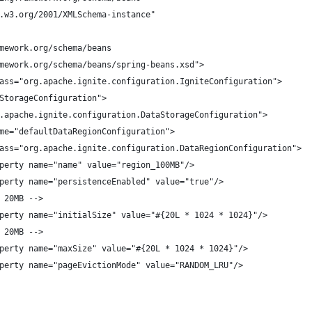
.w3.org/2001/XMLSchema-instance"
mework.org/schema/beans
mework.org/schema/beans/spring-beans.xsd">
ass="org.apache.ignite.configuration.IgniteConfiguration">
StorageConfiguration">
.apache.ignite.configuration.DataStorageConfiguration">
me="defaultDataRegionConfiguration">
ass="org.apache.ignite.configuration.DataRegionConfiguration">
perty name="name" value="region_100MB"/>
perty name="persistenceEnabled" value="true"/>
 20MB -->
perty name="initialSize" value="#{20L * 1024 * 1024}"/>
 20MB -->
perty name="maxSize" value="#{20L * 1024 * 1024}"/>
perty name="pageEvictionMode" value="RANDOM_LRU"/>