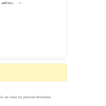
 address. -->
Do not share my personal information