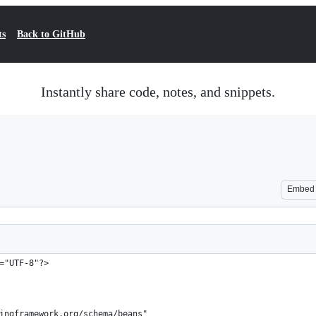
ts
Back to GitHub
Instantly share code, notes, and snippets.
Embed
="UTF-8"?>
ingframework.org/schema/beans"