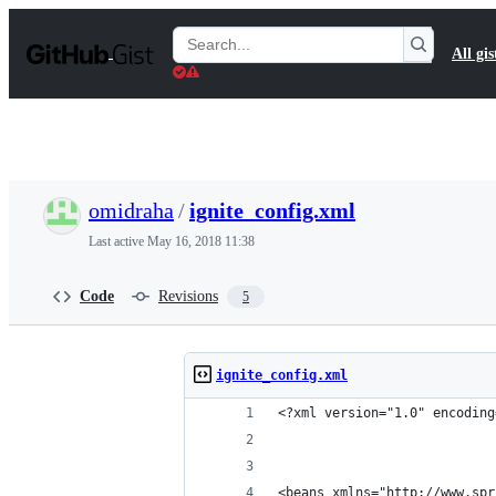
S
k
Search
All gis
i
Gists
p
t
o
c
o
n
t
omidraha
/
ignite_config.xml
e
n
Last active
May 16, 2018 11:38
t
Code
Revisions
5
ignite_config.xml
<?xml version="1.0" encoding
<beans xmlns="http://www.spr