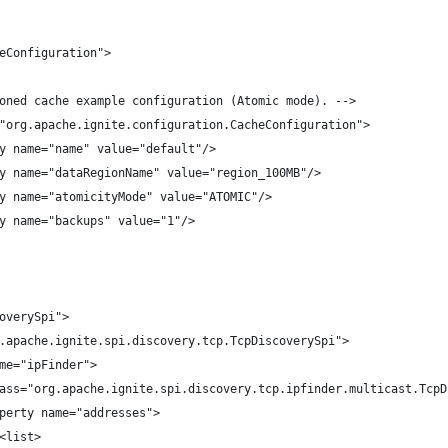
eConfiguration">
oned cache example configuration (Atomic mode). -->
"org.apache.ignite.configuration.CacheConfiguration">
y name="name" value="default"/>
y name="dataRegionName" value="region_100MB"/>
y name="atomicityMode" value="ATOMIC"/>
y name="backups" value="1"/>
overySpi">
.apache.ignite.spi.discovery.tcp.TcpDiscoverySpi">
me="ipFinder">
ass="org.apache.ignite.spi.discovery.tcp.ipfinder.multicast.TcpD
perty name="addresses">
<list>