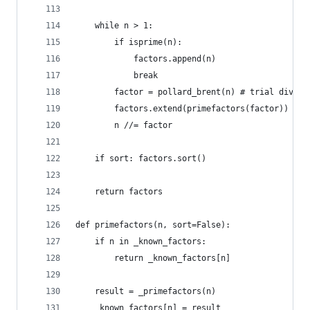
    while n > 1:
        if isprime(n):
            factors.append(n)
            break
        factor = pollard_brent(n) # trial divisi
        factors.extend(primefactors(factor)) # r
        n //= factor
    if sort: factors.sort()
    return factors
def primefactors(n, sort=False):
    if n in _known_factors:
        return _known_factors[n]
    result = _primefactors(n)
    _known_factors[n] = result