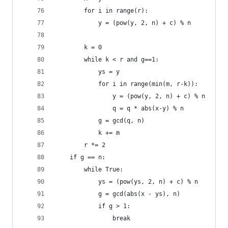
        for i in range(r):
            y = (pow(y, 2, n) + c) % n
        k = 0
        while k < r and g==1:
            ys = y
            for i in range(min(m, r-k)):
                y = (pow(y, 2, n) + c) % n
                q = q * abs(x-y) % n
            g = gcd(q, n)
            k += m
        r *= 2
    if g == n:
        while True:
            ys = (pow(ys, 2, n) + c) % n
            g = gcd(abs(x - ys), n)
            if g > 1:
                break