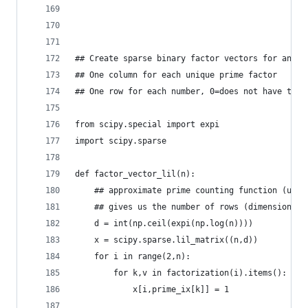
## Create sparse binary factor vectors for any n
## One column for each unique prime factor
## One row for each number, 0=does not have this
from scipy.special import expi
import scipy.sparse
def factor_vector_lil(n):
    ## approximate prime counting function (uppe
    ## gives us the number of rows (dimension of
    d = int(np.ceil(expi(np.log(n))))    
    x = scipy.sparse.lil_matrix((n,d))
    for i in range(2,n):                        
        for k,v in factorization(i).items():    
            x[i,prime_ix[k]] = 1