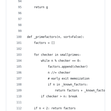
    return g
def _primefactors(n, sort=False):
    factors = []
    for checker in smallprimes:
        while n % checker == 0:
            factors.append(checker)
            n //= checker
            # early exit memoization
            if n in _known_factors:
                return factors + _known_factors[
        if checker > n: break
    if n < 2: return factors