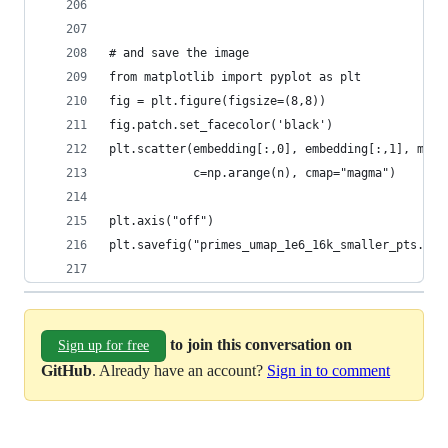
# and save the image
from matplotlib import pyplot as plt
fig = plt.figure(figsize=(8,8))
fig.patch.set_facecolor('black')
plt.scatter(embedding[:,0], embedding[:,1], mark
            c=np.arange(n), cmap="magma")
plt.axis("off")
plt.savefig("primes_umap_1e6_16k_smaller_pts.png
to join this conversation on
Sign up for free
GitHub
. Already have an account?
Sign in to comment