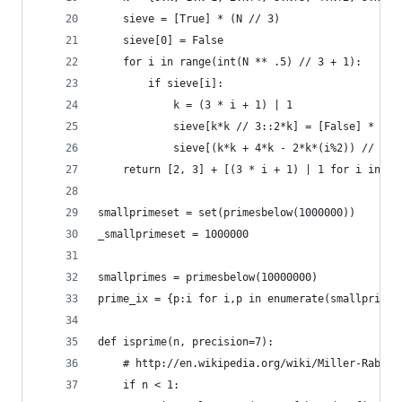
    sieve = [True] * (N // 3)
    sieve[0] = False
    for i in range(int(N ** .5) // 3 + 1):
        if sieve[i]:
            k = (3 * i + 1) | 1
            sieve[k*k // 3::2*k] = [False] * ((N
            sieve[(k*k + 4*k - 2*k*(i%2)) // 3::
    return [2, 3] + [(3 * i + 1) | 1 for i in ra
smallprimeset = set(primesbelow(1000000))
_smallprimeset = 1000000
smallprimes = primesbelow(10000000) 
prime_ix = {p:i for i,p in enumerate(smallprimes
def isprime(n, precision=7):
    # http://en.wikipedia.org/wiki/Miller-Rabin_
    if n < 1: