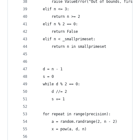
        raise ValueError("Out of bounds, first a
    elif n <= 3:
        return n >= 2
    elif n % 2 == 0:
        return False
    elif n < _smallprimeset:
        return n in smallprimeset
    d = n - 1
    s = 0
    while d % 2 == 0:
        d //= 2
        s += 1
    for repeat in range(precision):
        a = random.randrange(2, n - 2)
        x = pow(a, d, n)