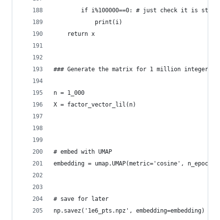
        if i%100000==0: # just check it is still
            print(i)        
    return x
### Generate the matrix for 1 million integers
n = 1_000
X = factor_vector_lil(n) 
# embed with UMAP
embedding = umap.UMAP(metric='cosine', n_epochs=
# save for later
np.savez('1e6_pts.npz', embedding=embedding)