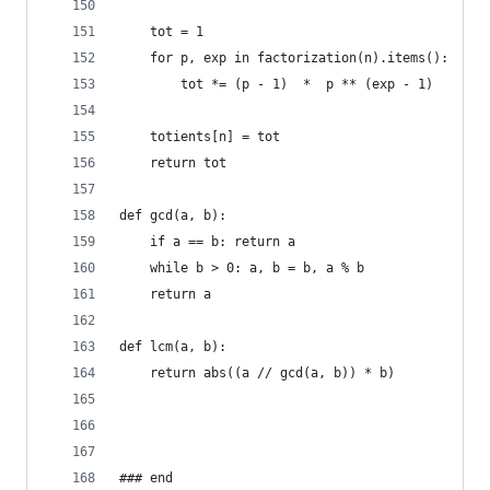
    tot = 1
    for p, exp in factorization(n).items():
        tot *= (p - 1)  *  p ** (exp - 1)
    totients[n] = tot
    return tot
def gcd(a, b):
    if a == b: return a
    while b > 0: a, b = b, a % b
    return a
def lcm(a, b):
    return abs((a // gcd(a, b)) * b)
### end