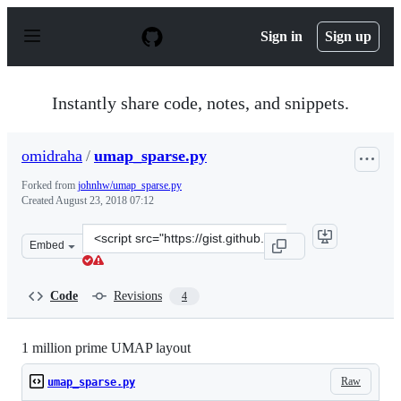
S
k
Sign in
Sign up
i
p
t
o
Instantly share code, notes, and snippets.
c
o
n
omidraha
/
umap_sparse.py
t
e
Forked from
johnhw/umap_sparse.py
n
Created
August 23, 2018 07:12
t
Clone
Embed
this
repository
at
Code
Revisions
4
&lt;script
src=&quot;https://gist.github.com/omidraha/9c33395458c
1 million prime UMAP layout
Raw
umap_sparse.py