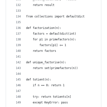
    return result
from collections import defaultdict
def factorization(n):
    factors = defaultdict(int)
    for p1 in primefactors(n):
        factors[p1] += 1        
    return factors
def unique_factorise(n):
    return set(primefactors(n))
def totient(n):
    if n == 0: return 1
    try: return totients[n]
    except KeyError: pass