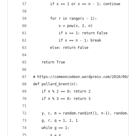
        if x == 1 or x == n - 1: continue
        for r in range(s - 1):
            x = pow(x, 2, n)
            if x == 1: return False
            if x == n - 1: break
        else: return False
    return True
# https://comeoncodeon.wordpress.com/2010/09/18/
def pollard_brent(n):
    if n % 2 == 0: return 2
    if n % 3 == 0: return 3
    y, c, m = random.randint(1, n-1), random.ran
    g, r, q = 1, 1, 1
    while g == 1:
        x = y