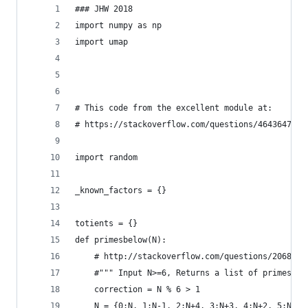
### JHW 2018
import numpy as np
import umap
# This code from the excellent module at:
# https://stackoverflow.com/questions/4643647/fa
import random
_known_factors = {}    
totients = {}
def primesbelow(N):
    # http://stackoverflow.com/questions/2068372
    #""" Input N>=6, Returns a list of primes, 2
    correction = N % 6 > 1
    N = {0:N, 1:N-1, 2:N+4, 3:N+3, 4:N+2, 5:N+1}