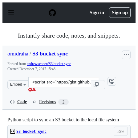
S
k
Sign in
Sign up
i
p
t
o
Instantly share code, notes, and snippets.
c
o
n
omidraha
/
S3 bucket sync
t
e
Forked from
andrewschoen/S3 bucket sync
n
Created
December 7, 2017 15:46
t
Clone
Embed
this
repository
at
Code
Revisions
2
&lt;script
src=&quot;https://gist.github.com/omidraha/d5aa72a0c59
Python script to sync an S3 bucket to the local file system
Raw
S3 bucket sync