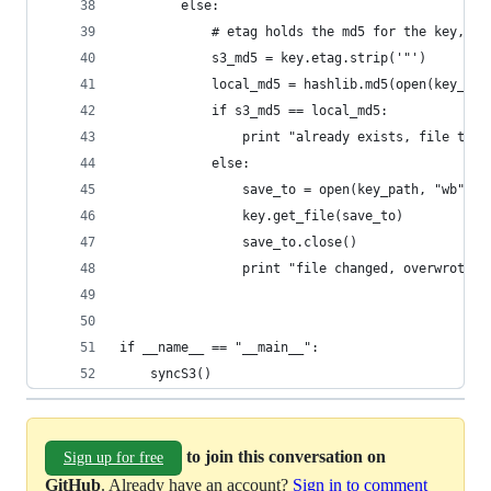
        else:
            # etag holds the md5 for the key, wr
            s3_md5 = key.etag.strip('"')
            local_md5 = hashlib.md5(open(key_pat
            if s3_md5 == local_md5:
                print "already exists, file the 
            else:
                save_to = open(key_path, "wb")
                key.get_file(save_to)
                save_to.close()
                print "file changed, overwrote: 
if __name__ == "__main__":
    syncS3()
to join this conversation on
Sign up for free
GitHub
. Already have an account?
Sign in to comment