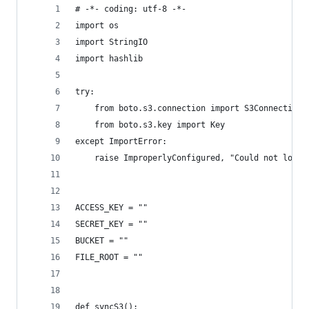
# -*- coding: utf-8 -*-
import os
import StringIO
import hashlib
try:
    from boto.s3.connection import S3Connection
    from boto.s3.key import Key
except ImportError:
    raise ImproperlyConfigured, "Could not load 
ACCESS_KEY = ""
SECRET_KEY = ""
BUCKET = ""
FILE_ROOT = ""
def syncS3():