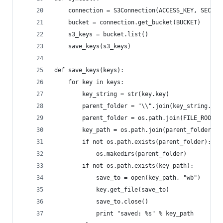
    connection = S3Connection(ACCESS_KEY, SECRET
    bucket = connection.get_bucket(BUCKET)
    s3_keys = bucket.list()
    save_keys(s3_keys)
def save_keys(keys):
    for key in keys:
        key_string = str(key.key)
        parent_folder = "\\".join(key_string.spl
        parent_folder = os.path.join(FILE_ROOT, 
        key_path = os.path.join(parent_folder, k
        if not os.path.exists(parent_folder):
            os.makedirs(parent_folder)
        if not os.path.exists(key_path):
            save_to = open(key_path, "wb")
            key.get_file(save_to)
            save_to.close()
            print "saved: %s" % key_path