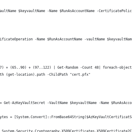
aultName $keyvaultName -Name $RunAsAccountName -CertificatePolic
ificateOperation -Name $RunAsAccountName -vaultName $keyvaultNam
7) + (65..90) + (97..122) | Get-Random -Count 48| foreach-object
th (get-location).path -ChildPath "cert.pfx"
= Get-AzKeyVaultSecret -VaultName $keyvaultName -Name $RunAsAcco
ytes = [System.Convert]::FromBase64String($AzKeyVaultCertificatS
 System.Security.Cryptography.X509Certificates.X509Certificate2C