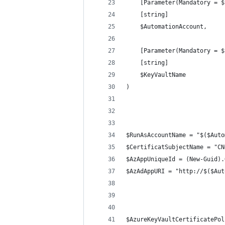
    [Parameter(Mandatory = $
    [string]
    $AutomationAccount,
    [Parameter(Mandatory = $
    [string]
    $KeyVaultName
)
$RunAsAccountName = "$($Auto
$CertificatSubjectName = "CN
$AzAppUniqueId = (New-Guid).
$AzAdAppURI = "http://$($Aut
$AzureKeyVaultCertificatePol