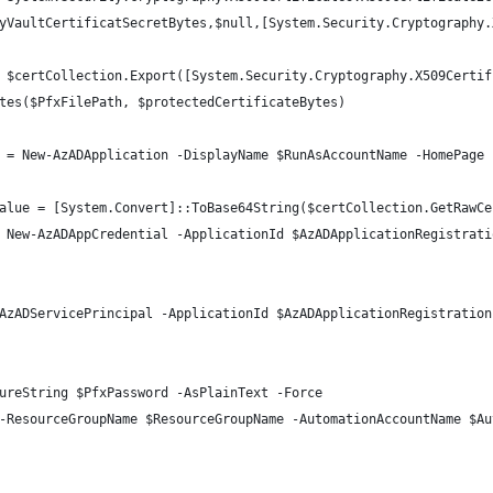
yVaultCertificatSecretBytes,$null,[System.Security.Cryptography.
 $certCollection.Export([System.Security.Cryptography.X509Certif
tes($PfxFilePath, $protectedCertificateBytes)
 = New-AzADApplication -DisplayName $RunAsAccountName -HomePage 
alue = [System.Convert]::ToBase64String($certCollection.GetRawCe
 New-AzADAppCredential -ApplicationId $AzADApplicationRegistrati
AzADServicePrincipal -ApplicationId $AzADApplicationRegistration
ureString $PfxPassword -AsPlainText -Force
-ResourceGroupName $ResourceGroupName -AutomationAccountName $Au