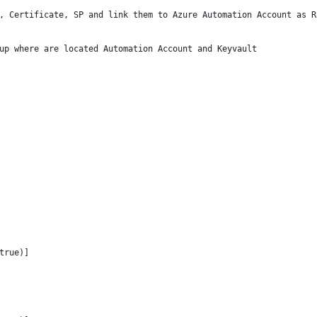
, Certificate, SP and link them to Azure Automation Account as R
up where are located Automation Account and Keyvault
true)]