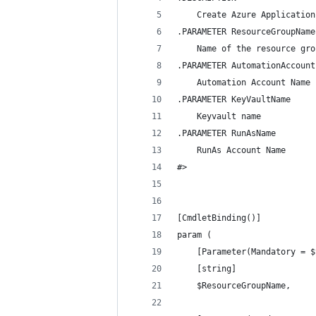
    Create Azure Application
.PARAMETER ResourceGroupName
    Name of the resource gro
.PARAMETER AutomationAccount
    Automation Account Name
.PARAMETER KeyVaultName
    Keyvault name
.PARAMETER RunAsName
    RunAs Account Name
#>
[CmdletBinding()]
param (
    [Parameter(Mandatory = $
    [string]
    $ResourceGroupName,