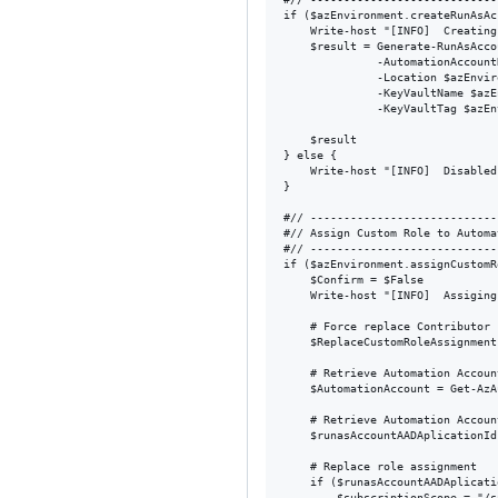
if ($azEnvironment.createRunAsAc
    Write-host "[INFO]  Creating
    $result = Generate-RunAsAcco
              -AutomationAccount
              -Location $azEnvir
              -KeyVaultName $azE
              -KeyVaultTag $azEn
    $result

} else {

    Write-host "[INFO]  Disabled
}

#// ----------------------------
#// Assign Custom Role to Automa
#// ----------------------------
if ($azEnvironment.assignCustomRo
    $Confirm = $False

    Write-host "[INFO]  Assiging
    # Force replace Contributor 
    $ReplaceCustomRoleAssignment
    # Retrieve Automation Account
    $AutomationAccount = Get-AzA
    # Retrieve Automation Accoun
    $runasAccountAADAplicationId
    # Replace role assignment

    if ($runasAccountAADAplicati
        $subscriptionScope = "/s