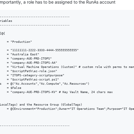
 Importantly, a role has to be assigned to the RunAs account
---------------------------------------   

riables

---------------------------------------

@{

    = "Production"

    = "11111111-2222-3333-4444-555555555555"

    = "Australia East"

    = "company-AUE-PRD-ITOPS"

    = "company-AUE-PRD-ITOPS-AA"

    = "Virtual Machine Operations (Custom)" # custom role with perms to man
    = "$scriptPath\az-role.json"

    = "ITOPS-category-scriptpurpose"

    = "$scriptPath\az-script.ps1"

s   = @("Az.Accounts","Az.Compute","Az.Resources")

    = $False

    = "company-AUE-PRD-ITOPS-KV" # Key Vault Name, 24 chars max

LocalTags) and the Resource Group (GlobalTags)

    = @{Environment="Production";Owner="IT Operations Team";Purpose="IT Ope
---------------------------------------   

---------------------------------------
