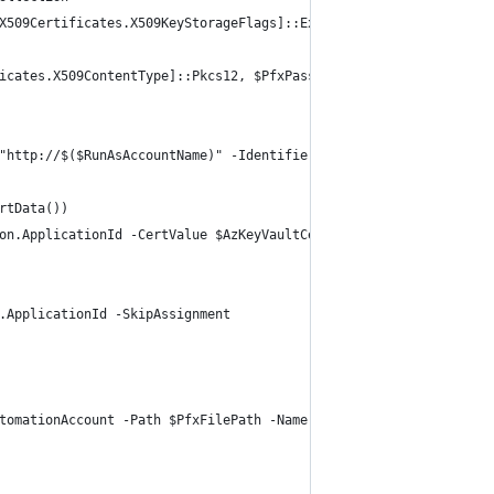
X509Certificates.X509KeyStorageFlags]::Exportable)
icates.X509ContentType]::Pkcs12, $PfxPassword)
"http://$($RunAsAccountName)" -IdentifierUris $AzAdAppURI
rtData())
on.ApplicationId -CertValue $AzKeyVaultCertificatStringValue -St
.ApplicationId -SkipAssignment
tomationAccount -Path $PfxFilePath -Name "AzureRunAsCertificate"