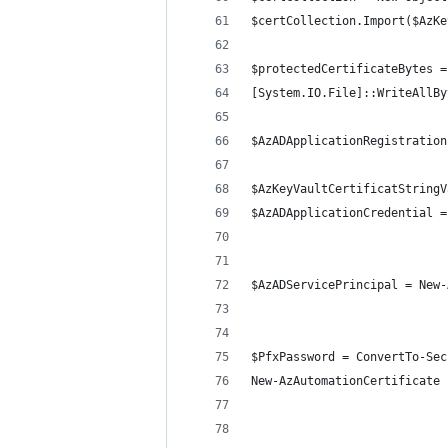
$certCollection.Import($AzKe
$protectedCertificateBytes =
[System.IO.File]::WriteAllBy
$AzADApplicationRegistration
$AzKeyVaultCertificatStringV
$AzADApplicationCredential =
$AzADServicePrincipal = New-
$PfxPassword = ConvertTo-Sec
New-AzAutomationCertificate 