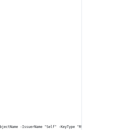
bjectName -IssuerName "Self" -KeyType "RSA" -KeyUsage "DigitalSi