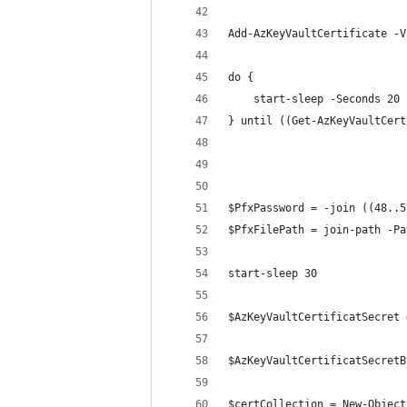
Add-AzKeyVaultCertificate -V
do {
    start-sleep -Seconds 20
} until ((Get-AzKeyVaultCert
$PfxPassword = -join ((48..5
$PfxFilePath = join-path -Pa
start-sleep 30
$AzKeyVaultCertificatSecret 
$AzKeyVaultCertificatSecretB
$certCollection = New-Object