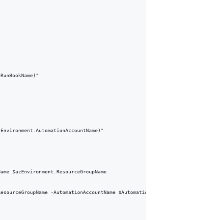
RunBookName)"

Environment.AutomationAccountName)"

ame $azEnvironment.ResourceGroupName

esourceGroupName -AutomationAccountName $AutomationAccount.AutomationAccoun