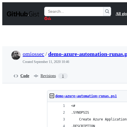
S
k
Search
All gis
i
Gists
p
t
o
c
o
n
t
omiossec
/
demo-azure-automation-runas.
e
n
Created
September 11, 2020 10:46
t
Code
Revisions
1
demo-azure-automation-runas.ps1
<#
.SYNOPSIS
    Create Azure Application
.DESCRIPTION