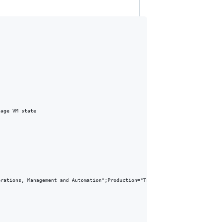
age VM state

rations, Management and Automation";Production="True"}
