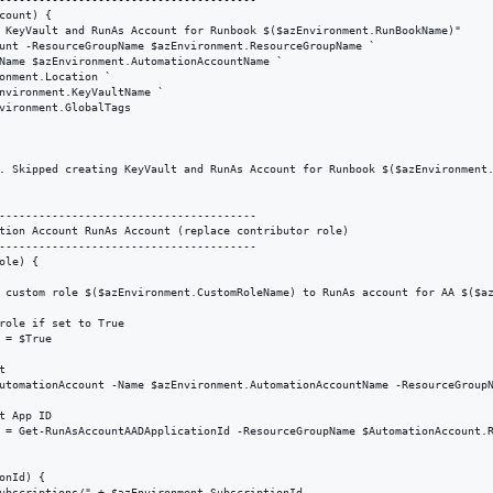
count) {

 KeyVault and RunAs Account for Runbook $($azEnvironment.RunBookName)"

unt -ResourceGroupName $azEnvironment.ResourceGroupName `

Name $azEnvironment.AutomationAccountName `

onment.Location `

nvironment.KeyVaultName `

vironment.GlobalTags

. Skipped creating KeyVault and RunAs Account for Runbook $($azEnvironment.
---------------------------------------

tion Account RunAs Account (replace contributor role)

---------------------------------------

le) {

 custom role $($azEnvironment.CustomRoleName) to RunAs account for AA $($az
role if set to True

 = $True



utomationAccount -Name $azEnvironment.AutomationAccountName -ResourceGroupN
t App ID

 = Get-RunAsAccountAADApplicationId -ResourceGroupName $AutomationAccount.R
onId) { 

ubscriptions/" + $azEnvironment.SubscriptionId
