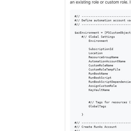
an existing role or custom role.
#// ----------------------------
#// Define automation account va
#// ----------------------------
$azEnvironment = [PSCustomObject]
    #// Global Settings

        Environment             
        SubscriptionId          
        Location                
        ResourceGroupName       
        AutomationAccountName   
        CustomRoleName          
        CustomRoleTempFile      
        RunBookName             
        RunBookScript           
        RunBookScriptDependencie
        AssignCustomRole        
        KeyVaultName            
        #// Tags for resources (
        GlobalTags              
    }

#// ----------------------------
#// Create RunAs Account

#// ----------------------------