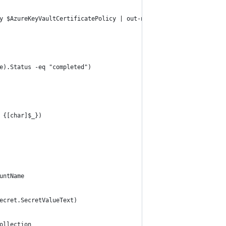
y $AzureKeyVaultCertificatePolicy | out-null
e).Status -eq "completed")
 {[char]$_})  
untName
ecret.SecretValueText)
ollection