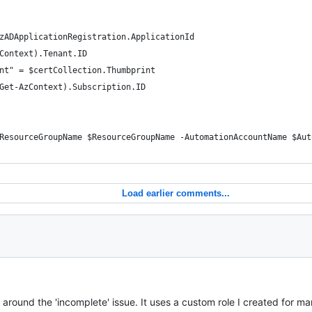
zADApplicationRegistration.ApplicationId
Context).Tenant.ID
nt" = $certCollection.Thumbprint
Get-AzContext).Subscription.ID
ResourceGroupName $ResourceGroupName -AutomationAccountName $Aut
Load earlier comments...
 around the 'incomplete' issue. It uses a custom role I created for m