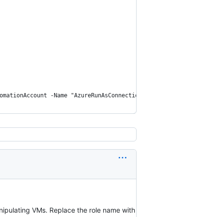
omationAccount -Name "AzureRunAsConnection" -ConnectionTypeName 
anipulating VMs. Replace the role name with