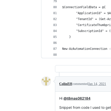
$ConnectionFieldData = @{
        "ApplicationId" = $A
        "TenantId" = (Get-Az
        "CertificateThumbpri
        "SubscriptionId" = (
    }
New-AzAutomationConnection -
ColinEff
commented
Jan 14, 2021
Hi
@t8mas062184
Snippet from code I used to get