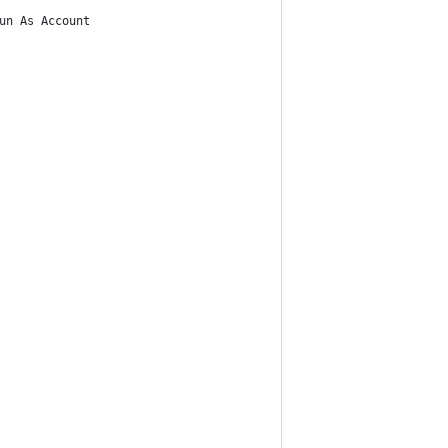
un As Account