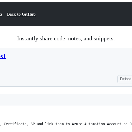
ts
Back to GitHub
Instantly share code, notes, and snippets.
ps1
Embed
, Certificate, SP and link them to Azure Automation Account as R