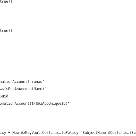
true)]
true)]
mationAccount)-runas"
=$($RunAsAccountName)"
Guid
omationAccount)$($AzAppUniqueId)"
icy = New-AzKeyVaultCertificatePolicy -SubjectName $CertificatSu