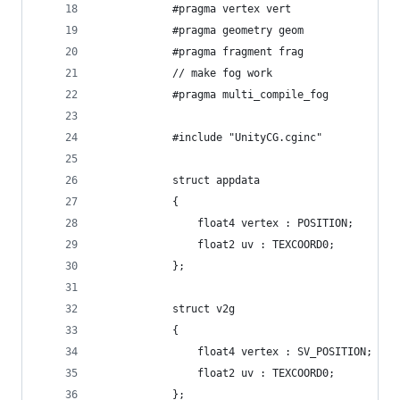
            #pragma vertex vert
            #pragma geometry geom
            #pragma fragment frag
            // make fog work
            #pragma multi_compile_fog
            #include "UnityCG.cginc"
            struct appdata
            {
                float4 vertex : POSITION;
                float2 uv : TEXCOORD0;
            };
            struct v2g
            {
                float4 vertex : SV_POSITION;
                float2 uv : TEXCOORD0;
            };