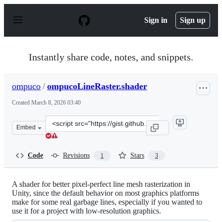
S
k
Sign in
Sign up
i
p
t
o
Instantly share code, notes, and snippets.
c
o
n
ompuco
/
ompucoLineRaster.shader
t
e
Created
March 8, 2026 03:40
n
t
Clone
Embed
this
repository
at
Code
Revisions
Stars
1
3
&lt;script
src=&quot;https://gist.github.com/ompuco/82fd6b2032ee
A shader for better pixel-perfect line mesh rasterization in
Unity, since the default behavior on most graphics platforms
make for some real garbage lines, especially if you wanted to
use it for a project with low-resolution graphics.