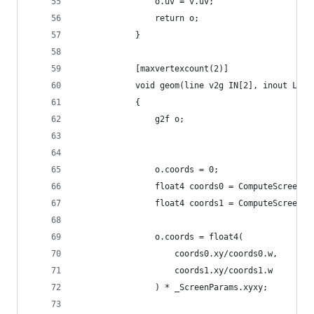
                o.uv = v.uv;
                return o;
            }
            [maxvertexcount(2)]
            void geom(line v2g IN[2], inout Line
            {
                g2f o;
                o.coords = 0;
                float4 coords0 = ComputeScreenPo
                float4 coords1 = ComputeScreenPo
                o.coords = float4(
                    coords0.xy/coords0.w,
                    coords1.xy/coords1.w
                ) * _ScreenParams.xyxy;