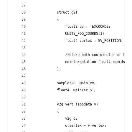
            struct g2f
            {
                float2 uv : TEXCOORD0;
                UNITY_FOG_COORDS(1)
                float4 vertex : SV_POSITION;
                //store both coordinates of the 
                nointerpolation float4 coords : 
            };
            sampler2D _MainTex;
            float4 _MainTex_ST;
            v2g vert (appdata v)
            {
                v2g o;
                o.vertex = v.vertex;