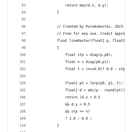
                return max(d.x, d.y);
            }
            // Created by PureAsbestos, 2023
            // Free for any use. Credit apprecia
            float lineRaster(float2 p, float2 p0
            {
                float stp = diag(p,p0);
                float n = diag(p0,p1);
                float t = (n==0.0)? 0.0 : stp/n;
                float2 pt = lerp(p0, p1, t);
                float2 d = abs(p - round(pt));
                return (d.x < 0.5
                && d.y < 0.5
                && stp <= n)
                ? 1.0 : 0.0 ;
            }