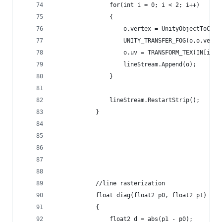
                for(int i = 0; i < 2; i++)
                {
                    o.vertex = UnityObjectToClip
                    UNITY_TRANSFER_FOG(o,o.verte
                    o.uv = TRANSFORM_TEX(IN[i].u
                    lineStream.Append(o);
                }
                lineStream.RestartStrip();
            }
            //line rasterization
            float diag(float2 p0, float2 p1)
            {
                float2 d = abs(p1 - p0);