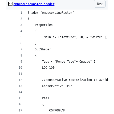
Raw
ompucoLineRaster.shader
Shader "ompuco/LineRaster"
{
    Properties
    {
        _MainTex ("Texture", 2D) = "white" {}
    }
    SubShader
    {
        Tags { "RenderType"="Opaque" }
        LOD 100
        //conservative rasterization to avoid ma
        Conservative True
        Pass
        {
            CGPROGRAM