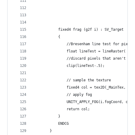
            fixed4 frag (g2f i) : SV_Target
            {
                //Bresenham line test for pixels
                float lineTest = lineRaster( flo
                //discard pixels that aren't ins
                clip(lineTest-.5);
                // sample the texture
                fixed4 col = tex2D(_MainTex, i.u
                // apply fog
                UNITY_APPLY_FOG(i.fogCoord, col)
                return col;
            }
            ENDCG
        }