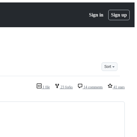
Sign in
Sign up
Sort
1 file
23 forks
14 comments
41 stars