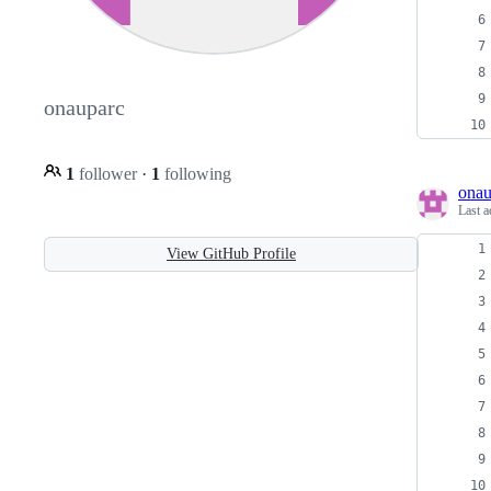
onauparc
1
follower
·
1
following
onau
Last a
View GitHub Profile