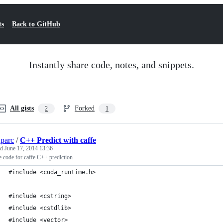
ts
Back to GitHub
Instantly share code, notes, and snippets.
All gists
Forked
2
1
parc
/
C++ Predict with caffe
ed
June 17, 2014 13:36
 code for caffe C++ prediction
#include <cuda_runtime.h>
#include <cstring>
#include <cstdlib>
#include <vector>