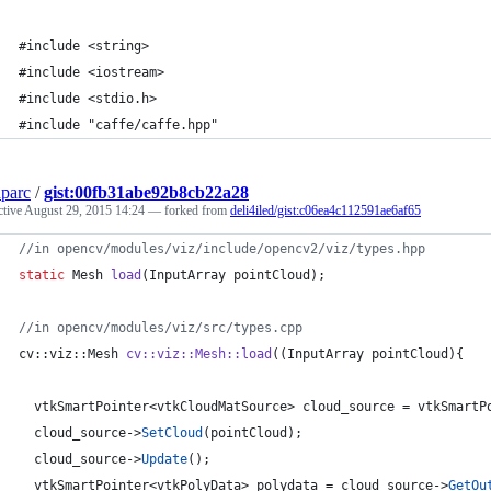
#include <string>
#include <iostream>
#include <stdio.h>
#include "caffe/caffe.hpp"
parc
/
gist:00fb31abe92b8cb22a28
ctive
August 29, 2015 14:24
— forked from
deli4iled/gist:c06ea4c112591ae6af65
//
in opencv/modules/viz/include/opencv2/viz/types.hpp
static
 Mesh 
load
(InputArray pointCloud);
//
in opencv/modules/viz/src/types.cpp
cv::viz::Mesh 
cv::viz::Mesh::load
((InputArray pointCloud){
  vtkSmartPointer<vtkCloudMatSource> cloud_source = vtkSmartP
  cloud_source->
SetCloud
(pointCloud);
  cloud_source->
Update
();
  vtkSmartPointer<vtkPolyData> polydata = cloud_source->
GetOu