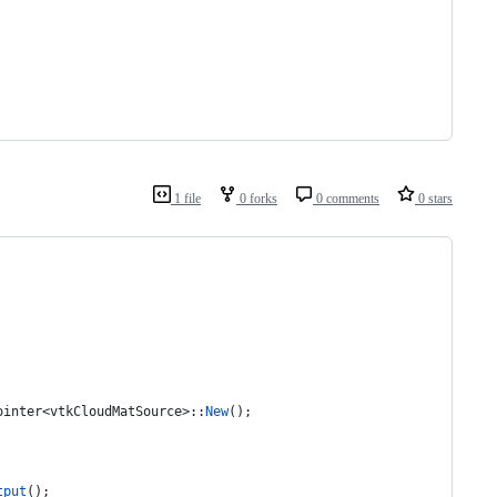
1 file
0 forks
0 comments
0 stars
ointer<vtkCloudMatSource>::
New
();
tput
();