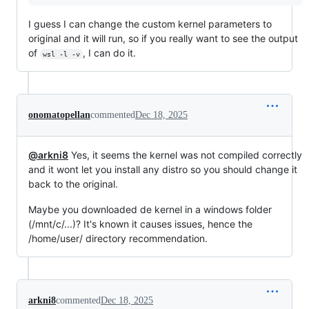
I guess I can change the custom kernel parameters to
original and it will run, so if you really want to see the output
of
, I can do it.
wsl -l -v
onomatopellan
commented
Dec 18, 2025
@arkni8
Yes, it seems the kernel was not compiled correctly
and it wont let you install any distro so you should change it
back to the original.
Maybe you downloaded de kernel in a windows folder
(/mnt/c/...)? It's known it causes issues, hence the
/home/user/ directory recommendation.
arkni8
commented
Dec 18, 2025