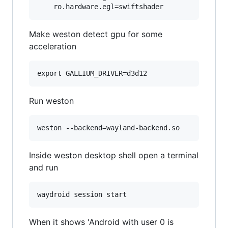
Make weston detect gpu for some
acceleration
Run weston
Inside weston desktop shell open a terminal
and run
When it shows 'Android with user 0 is