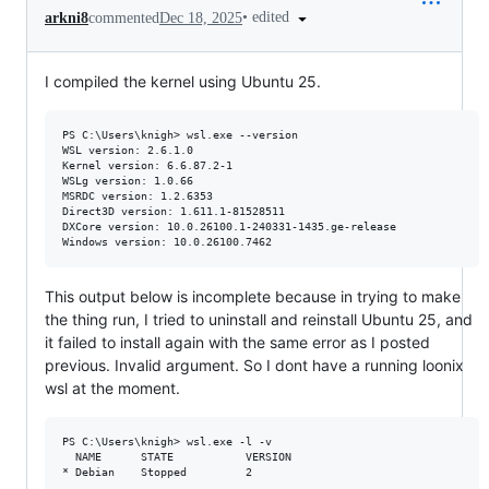
•
edited
arkni8
commented
Dec 18, 2025
I compiled the kernel using Ubuntu 25.
PS C:\Users\knigh> wsl.exe --version

WSL version: 2.6.1.0

Kernel version: 6.6.87.2-1

WSLg version: 1.0.66

MSRDC version: 1.2.6353

Direct3D version: 1.611.1-81528511

DXCore version: 10.0.26100.1-240331-1435.ge-release

This output below is incomplete because in trying to make
the thing run, I tried to uninstall and reinstall Ubuntu 25, and
it failed to install again with the same error as I posted
previous. Invalid argument. So I dont have a running loonix
wsl at the moment.
PS C:\Users\knigh> wsl.exe -l -v

  NAME      STATE           VERSION
