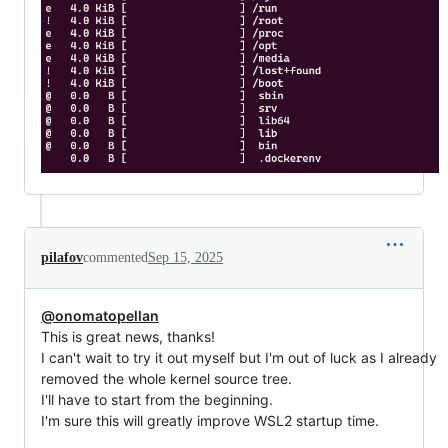
pilafov
commented
Sep 15, 2025
@onomatopellan
This is great news, thanks!
I can't wait to try it out myself but I'm out of luck as I already
removed the whole kernel source tree.
I'll have to start from the beginning.
I'm sure this will greatly improve WSL2 startup time.