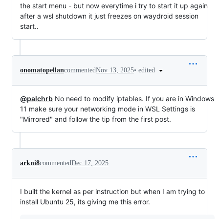
the start menu - but now everytime i try to start it up again
after a wsl shutdown it just freezes on waydroid session
start..
•
edited
onomatopellan
commented
Nov 13, 2025
@palchrb
No need to modify iptables. If you are in Windows
11 make sure your networking mode in WSL Settings is
"Mirrored" and follow the tip from the first post.
arkni8
commented
Dec 17, 2025
I built the kernel as per instruction but when I am trying to
install Ubuntu 25, its giving me this error.