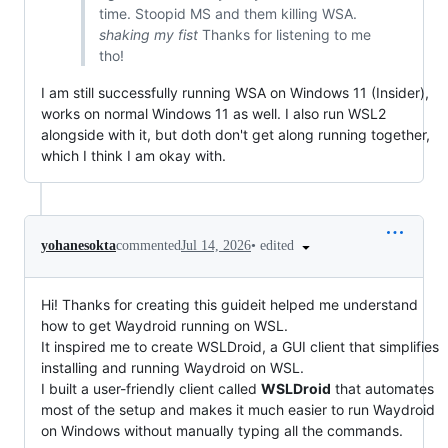
time. Stoopid MS and them killing WSA.
shaking my fist
Thanks for listening to me
tho!
I am still successfully running WSA on Windows 11 (Insider),
works on normal Windows 11 as well. I also run WSL2
alongside with it, but doth don't get along running together,
which I think I am okay with.
•
edited
yohanesokta
commented
Jul 14, 2026
Hi! Thanks for creating this guideit helped me understand
how to get Waydroid running on WSL.
It inspired me to create WSLDroid, a GUI client that simplifies
installing and running Waydroid on WSL.
I built a user-friendly client called
WSLDroid
that automates
most of the setup and makes it much easier to run Waydroid
on Windows without manually typing all the commands.