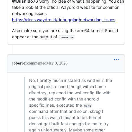
@Bushido76
Sorry, no idea of what's happening. You can
take a look at the official Waydroid website for common
networking issues
https://docs.waydro.id/debugging/networking-issues
Also make sure you are using the arm64 kernel. Should
appear at the output of
uname -a
joberror
commented
May 9, 2026
No, I pretty much installed as written in the
original post. cloned the git within home
directory, replaced the wsl-config file with
the modified config with the android
specific lines. executed the
make
command after that and so on.
shrug
I
guess this wasn't meant to be. Kernel
doesnt get built fast enough for me to try
again unfortunately. Maybe some other