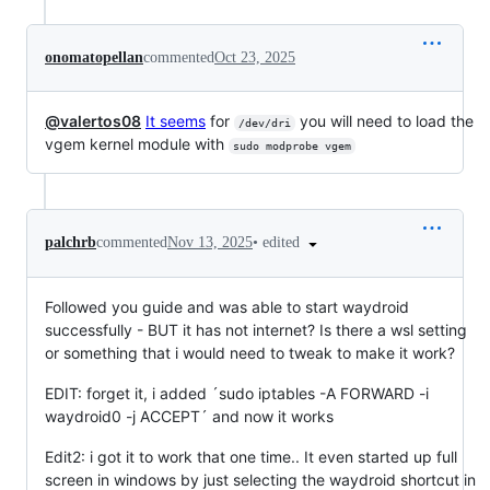
onomatopellan
commented
Oct 23, 2025
@valertos08
It seems
for
you will need to load the
/dev/dri
vgem kernel module with
sudo modprobe vgem
•
edited
palchrb
commented
Nov 13, 2025
Followed you guide and was able to start waydroid
successfully - BUT it has not internet? Is there a wsl setting
or something that i would need to tweak to make it work?
EDIT: forget it, i added ´sudo iptables -A FORWARD -i
waydroid0 -j ACCEPT´ and now it works
Edit2: i got it to work that one time.. It even started up full
screen in windows by just selecting the waydroid shortcut in