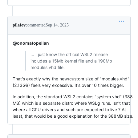
pilafov
commented
Sep 14, 2025
@onomatopellan
... I just know the official WSL2 release
includes a 15Mb kernel file and a 190Mb
modules.vhd file.
That's exactly why the new/custom size of "modules.vhd"
(2.13GB) feels very excessive. It's over 10 times bigger.
In addition, the standard WSL2 contains "system.vhd" (388
MB) which is a separate distro where WSLg runs. Isn't that
where all GPU drivers and such are expected to live ? At
least, that would be a good explanation for the 388MB size.