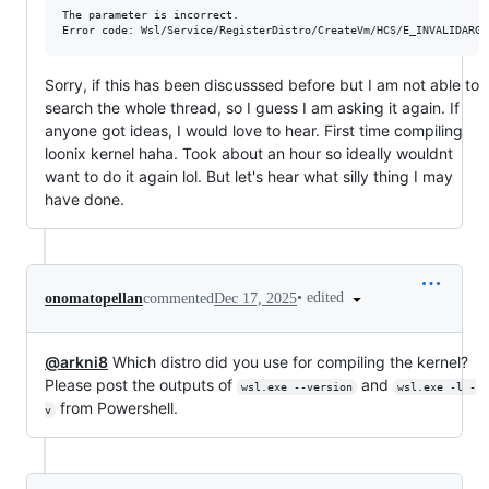
The parameter is incorrect.

Sorry, if this has been discusssed before but I am not able to
search the whole thread, so I guess I am asking it again. If
anyone got ideas, I would love to hear. First time compiling
loonix kernel haha. Took about an hour so ideally wouldnt
want to do it again lol. But let's hear what silly thing I may
have done.
•
edited
onomatopellan
commented
Dec 17, 2025
@arkni8
Which distro did you use for compiling the kernel?
Please post the outputs of
and
wsl.exe --version
wsl.exe -l -
from Powershell.
v