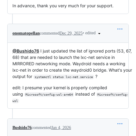
In advance, thank you very much for your support.
•
edited
onomatopellan
commented
Dec 29, 2025
@Bushido76
I just updated the list of ignored ports (53, 67,
68) that are needed to launch the lxc-net service in
MIRRORED networking mode. Waydroid needs a working
lxc-net in order to create the waydroid0 bridge. What's your
output for
?
systemctl status lxc-net.service
edit: I presume your kernel is properly compiled
using
instead of
Microsoft/config-wsl-arm64
Microsoft/config-
wsl
Bushido76
commented
Jan 4, 2026