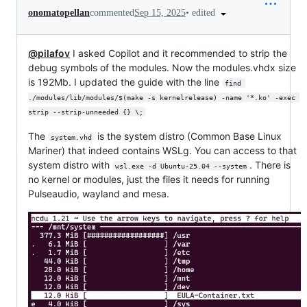
•
edited
onomatopellan
commented
Sep 15, 2025
@pilafov
I asked Copilot and it recommended to strip the
debug symbols of the modules. Now the modules.vhdx size
is 192Mb. I updated the guide with the line
find 
./modules/lib/modules/$(make -s kernelrelease) -name '*.ko' -exec 
strip --strip-unneeded {} \;
The
is the system distro (Common Base Linux
system.vhd
Mariner) that indeed contains WSLg. You can access to that
system distro with
. There is
wsl.exe -d Ubuntu-25.04 --system
no kernel or modules, just the files it needs for running
Pulseaudio, wayland and mesa.