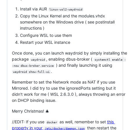
Install via AUR
linux-wsl2-waydroid
Copy the Linux Kernel and the modules.vhdx
somewhere on the Windows drive ( see postinstall
instructions )
Configure WSL to use them
Restart your WSL instance
Once done, you can launch waydroid by simply installing the
package
, enabling dbus-broker (
waydroid
systemctl enable -
) and finally launching it using
-now dbus-broker.service
.
waydroid show-full-ui
Remember to set the Network mode as NAT if you use
Mirrored. I did try to use the ignoredPorts setting but it
didn't work for me ( WSL 2.6.3.0 ), always throwing an error
on DHCP binding issue.
Merry Christmas! 🎄
//EDIT: If you use
as well, remember to set
this
docker
property in your
then restart the
/etc/docker/daemon.json