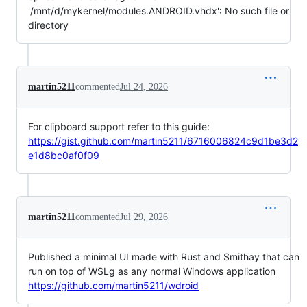
'/mnt/d/mykernel/modules.ANDROID.vhdx': No such file or
directory
martin5211
commented
Jul 24, 2026
For clipboard support refer to this guide:
https://gist.github.com/martin5211/6716006824c9d1be3d2
e1d8bc0af0f09
martin5211
commented
Jul 29, 2026
Published a minimal UI made with Rust and Smithay that can
run on top of WSLg as any normal Windows application
https://github.com/martin5211/wdroid