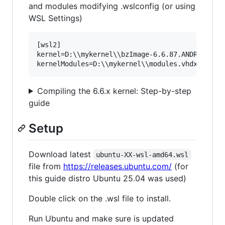
and modules modifying .wslconfig (or using
WSL Settings)
[wsl2]

kernel=D:\\mykernel\\bzImage-6.6.87.ANDROID

Compiling the 6.6.x kernel: Step-by-step
guide
Setup
Download latest
ubuntu-XX-wsl-amd64.wsl
file from
https://releases.ubuntu.com/
(for
this guide distro Ubuntu 25.04 was used)
Double click on the .wsl file to install.
Run Ubuntu and make sure is updated