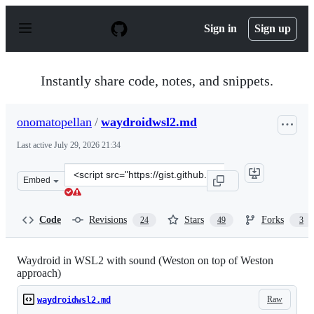
S
k
Sign in
Sign up
i
p
t
o
Instantly share code, notes, and snippets.
c
o
n
onomatopellan
/
waydroidwsl2.md
t
e
Last active
July 29, 2026 21:34
n
t
Clone
Embed
this
repository
at
Code
Revisions
Stars
Forks
24
49
3
&lt;script
src=&quot;https://gist.github.com/onomatopellan/c5220c0
Waydroid in WSL2 with sound (Weston on top of Weston
approach)
Raw
waydroidwsl2.md