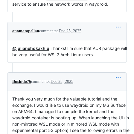
service to ensure the network works in waydroid.
onomatopellan
commented
Dec 25, 2025
@julianxhokaxhiu
Thanks! I'm sure that AUR package will
be very useful for WSL2 Arch Linux users.
Bushido76
commented
Dec 28, 2025
Thank you very much for the valuable tutorial and the
exchange. I would like to use waydroid on my MS Surface
on ARM64. I managed to compile the kernel and the
waydroid container is booting up. When launching the UI (in
non-mirrored WSL mode or in mirrored WSL mode with
experimental port 53 option) I see the following errors in the