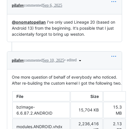
pilafov
commented
Sep 6, 2025
@onomatopellan
I've only used Lineage 20 (based on
Android 13) from the beginning. It's possible that I just
accidentally forgot to bring up weston.
•
edited
pilafov
commented
Sep 10, 2025
One more question of behalf of everybody who noticed.
After re-building the custom kernel I got the following two.
File
Size
bzImage-
15.3
15,704 KB
6.6.87.2.ANDROID
MB
2,236,416
2.13
modules.ANDROID.vhdx