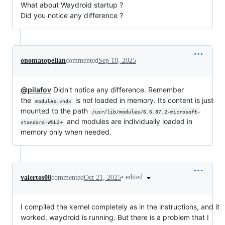
What about Waydroid startup ?
Did you notice any difference ?
onomatopellan
commented
Sep 18, 2025
@pilafov
Didn't notice any difference. Remember
the
is not loaded in memory. Its content is just
modules.vhdx
mounted to the path
/usr/lib/modules/6.6.87.2-microsoft-
and modules are individually loaded in
standard-WSL2+
memory only when needed.
•
edited
valertos08
commented
Oct 21, 2025
I compiled the kernel completely as in the instructions, and it
worked, waydroid is running. But there is a problem that I