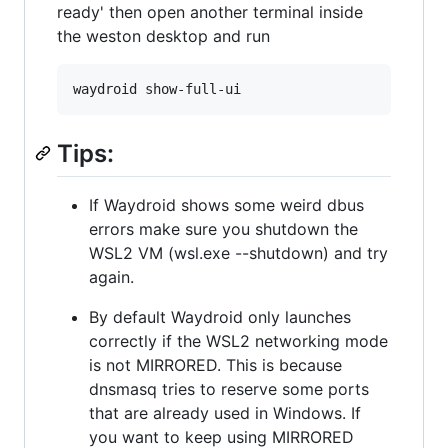
ready' then open another terminal inside
the weston desktop and run
Tips:
If Waydroid shows some weird dbus
errors make sure you shutdown the
WSL2 VM (wsl.exe --shutdown) and try
again.
By default Waydroid only launches
correctly if the WSL2 networking mode
is not MIRRORED. This is because
dnsmasq tries to reserve some ports
that are already used in Windows. If
you want to keep using MIRRORED