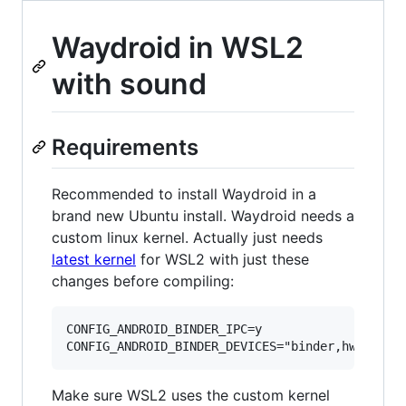
Waydroid in WSL2
with sound
Requirements
Recommended to install Waydroid in a
brand new Ubuntu install. Waydroid needs a
custom linux kernel. Actually just needs
latest kernel
for WSL2 with just these
changes before compiling:
CONFIG_ANDROID_BINDER_IPC=y

Make sure WSL2 uses the custom kernel