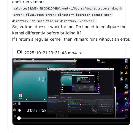
can't run vkmark.
valertos08@WIN-N6CDG2DAGBV:/mnt/c/Users/Administrator$ vkmark
Error: filesystem error: directory iterator cannot open 
directory: No such file or directory [/dev/dri]
So, vulkan. doesn't work for me. Do I need to configure the
kernel differently before building it?
If I return a regular kernel, then vkmark runs without an error.
2025-10-21.23-31-43.mp4