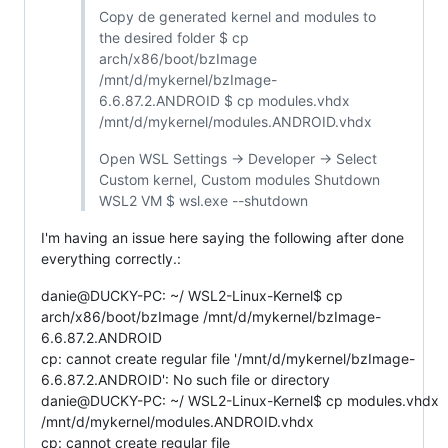
Copy de generated kernel and modules to
the desired folder $ cp
arch/x86/boot/bzImage
/mnt/d/mykernel/bzImage-
6.6.87.2.ANDROID $ cp modules.vhdx
/mnt/d/mykernel/modules.ANDROID.vhdx
Open WSL Settings -> Developer -> Select
Custom kernel, Custom modules Shutdown
WSL2 VM $ wsl.exe --shutdown
I'm having an issue here saying the following after done
everything correctly.:
danie@DUCKY-PC: ~/ WSL2-Linux-Kernel$ cp
arch/x86/boot/bzImage /mnt/d/mykernel/bzImage-
6.6.87.2.ANDROID
cp: cannot create regular file '/mnt/d/mykernel/bzImage-
6.6.87.2.ANDROID': No such file or directory
danie@DUCKY-PC: ~/ WSL2-Linux-Kernel$ cp modules.vhdx
/mnt/d/mykernel/modules.ANDROID.vhdx
cp: cannot create regular file