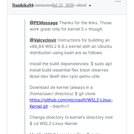
•
edited
Danikika94
commented
Jul 22, 2026
@PEMessage
Thanks for the links. Those
work great only for kernel 5.x though.
@Valcyclovir
Instructions for building an
x86_64 WSL2 6.6.x kernel with an Ubuntu
distribution using bash are as follows:
Install the build dependencies: $ sudo apt
install build-essential flex bison dwarves
libssl-dev libelf-dev cpio qemu-utils
Download de kernel (always in a
/home/user/ directory) $ git clone
https://github.com/microsoft/WSL2-Linux-
Kernel.git
--depth=1
Change directory to kernel's directory root
$ cd WSL2-Linux-Kernel