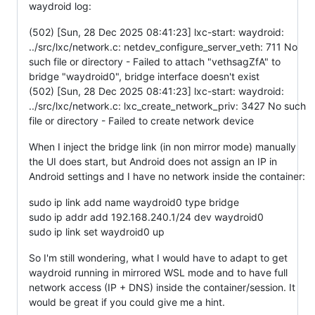
waydroid log:
(502) [Sun, 28 Dec 2025 08:41:23] lxc-start: waydroid:
../src/lxc/network.c: netdev_configure_server_veth: 711 No
such file or directory - Failed to attach "vethsagZfA" to
bridge "waydroid0", bridge interface doesn't exist
(502) [Sun, 28 Dec 2025 08:41:23] lxc-start: waydroid:
../src/lxc/network.c: lxc_create_network_priv: 3427 No such
file or directory - Failed to create network device
When I inject the bridge link (in non mirror mode) manually
the UI does start, but Android does not assign an IP in
Android settings and I have no network inside the container:
sudo ip link add name waydroid0 type bridge
sudo ip addr add 192.168.240.1/24 dev waydroid0
sudo ip link set waydroid0 up
So I'm still wondering, what I would have to adapt to get
waydroid running in mirrored WSL mode and to have full
network access (IP + DNS) inside the container/session. It
would be great if you could give me a hint.