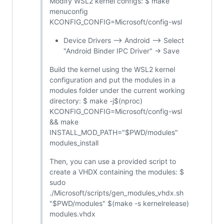
Modify WSL2 kernel configs: $ make
menuconfig
KCONFIG_CONFIG=Microsoft/config-wsl
Device Drivers --> Android --> Select
"Android Binder IPC Driver" -> Save
Build the kernel using the WSL2 kernel
configuration and put the modules in a
modules folder under the current working
directory: $ make -j$(nproc)
KCONFIG_CONFIG=Microsoft/config-wsl
&& make
INSTALL_MOD_PATH="$PWD/modules"
modules_install
Then, you can use a provided script to
create a VHDX containing the modules: $
sudo
./Microsoft/scripts/gen_modules_vhdx.sh
"$PWD/modules" $(make -s kernelrelease)
modules.vhdx