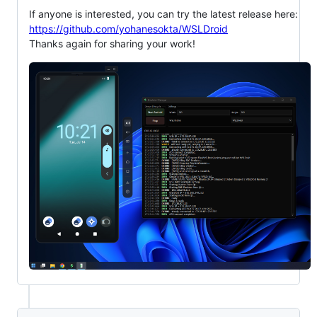
If anyone is interested, you can try the latest release here:
https://github.com/yohanesokta/WSLDroid
Thanks again for sharing your work!