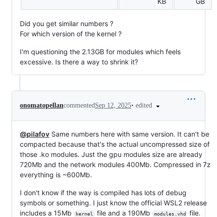
KB
GB
Did you get similar numbers ?
For which version of the kernel ?
I'm questioning the 2.13GB for modules which feels
excessive. Is there a way to shrink it?
•
edited
onomatopellan
commented
Sep 12, 2025
@pilafov
Same numbers here with same version. It can't be
compacted because that's the actual uncompressed size of
those .ko modules. Just the gpu modules size are already
720Mb and the network modules 400Mb. Compressed in 7z
everything is ~600Mb.
I don't know if the way is compiled has lots of debug
symbols or something. I just know the official WSL2 release
includes a 15Mb
file and a 190Mb
file.
kernel
modules.vhd