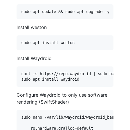
Install weston
Install Waydroid
curl -s https://repo.waydro.id | sudo bash

Configure Waydroid to only use software
rendering (SwiftShader)
sudo nano /var/lib/waydroid/waydroid_base.prop

    ro.hardware.gralloc=default
