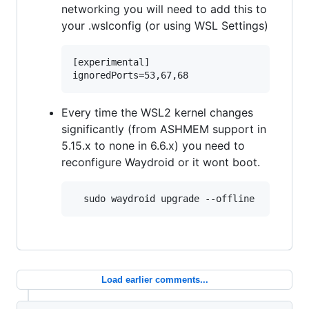
networking you will need to add this to
your .wslconfig (or using WSL Settings)
[experimental]

Every time the WSL2 kernel changes
significantly (from ASHMEM support in
5.15.x to none in 6.6.x) you need to
reconfigure Waydroid or it wont boot.
Load earlier comments...