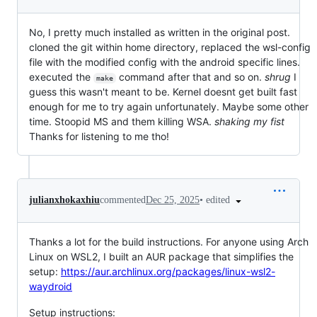
No, I pretty much installed as written in the original post.
cloned the git within home directory, replaced the wsl-config
file with the modified config with the android specific lines.
executed the
command after that and so on.
shrug
I
make
guess this wasn't meant to be. Kernel doesnt get built fast
enough for me to try again unfortunately. Maybe some other
time. Stoopid MS and them killing WSA.
shaking my fist
Thanks for listening to me tho!
•
edited
julianxhokaxhiu
commented
Dec 25, 2025
Thanks a lot for the build instructions. For anyone using Arch
Linux on WSL2, I built an AUR package that simplifies the
setup:
https://aur.archlinux.org/packages/linux-wsl2-
waydroid
Setup instructions: