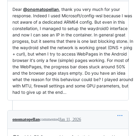
Dear
@onomatopellan
, thank you very much for your
response. Indeed I used Microsoft/config-wsl because I was
not aware of a dedicated ARM64 config. But even in this
constellation, I managed to setup the waydroid0 interface
and now I can see an IP in the container. In general great
progess, but it seems that there is one last blocking stone. In
the waydroid shell the network is working great (DNS + ping
+ curl), but when I try to access WebPages in the Android
browser it's only a few (simple) pages working. For most of
the WebPages, the progress bar does stuck around 50%
and the browser page stays empty. Do you have an idea
what the reason for this behaviour could be? I played around
with MTU, firewall settings and some GPU parameters, but
had to give up at the end...
onomatopellan
commented
Jan 11, 2026