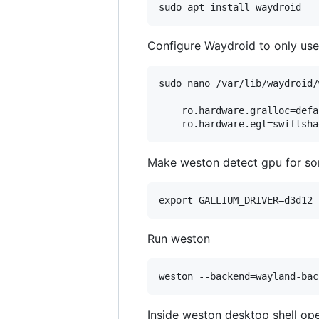
Configure Waydroid to only use
sudo nano /var/lib/waydroid/
    ro.hardware.gralloc=defau
Make weston detect gpu for so
Run weston
Inside weston desktop shell ope