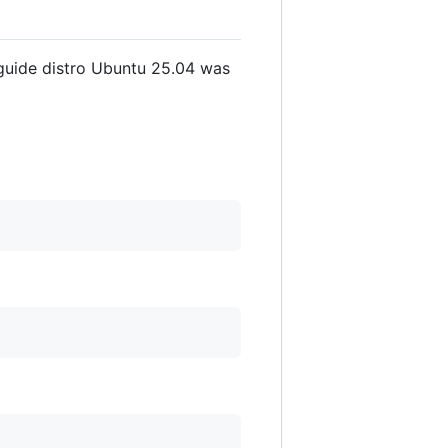
 guide distro Ubuntu 25.04 was