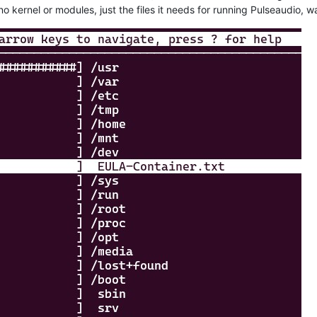
 no kernel or modules, just the files it needs for running Pulseaudio,