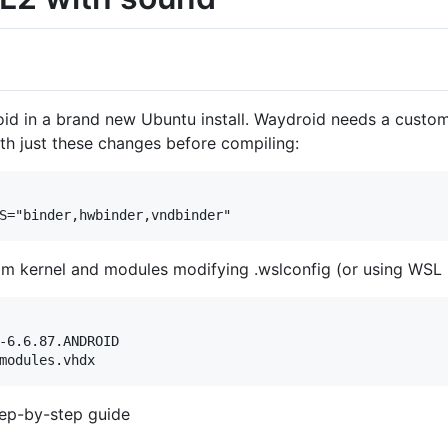
 in a brand new Ubuntu install. Waydroid needs a custom l
h just these changes before compiling:
m kernel and modules modifying .wslconfig (or using WSL 
-6.6.87.ANDROID

tep-by-step guide