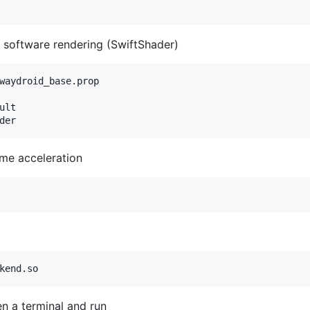
 software rendering (SwiftShader)
waydroid_base.prop

lt

me acceleration
n a terminal and run