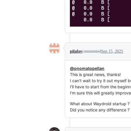
pilafov
commented
Sep 15, 2025
@onomatopellan
This is great news, thanks!
I can't wait to try it out myself
I'll have to start from the beginn
I'm sure this will greatly impro
What about Waydroid startup ?
Did you notice any difference ?