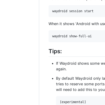
When it shows 'Android with use
Tips:
If Waydroid shows some we
again.
By default Waydroid only l
tries to reserve some port
will need to add this to yo
[experimental]
