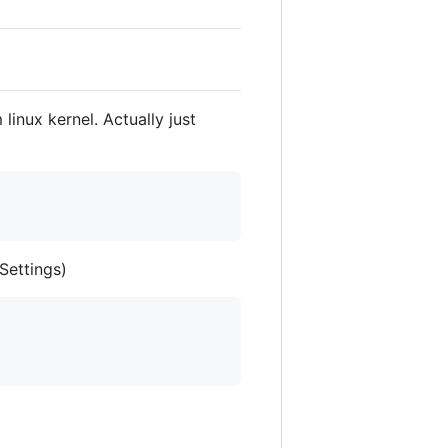
inux kernel. Actually just
Settings)