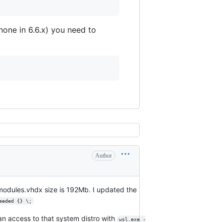
one in 6.6.x) you need to
Author
modules.vhdx size is 192Mb. I updated the
eeded {} \;
n access to that system distro with
wsl.exe -