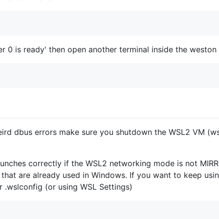
r 0 is ready' then open another terminal inside the westo
ird dbus errors make sure you shutdown the WSL2 VM (wsl
aunches correctly if the WSL2 networking mode is not MIR
s that are already used in Windows. If you want to keep u
ur .wslconfig (or using WSL Settings)