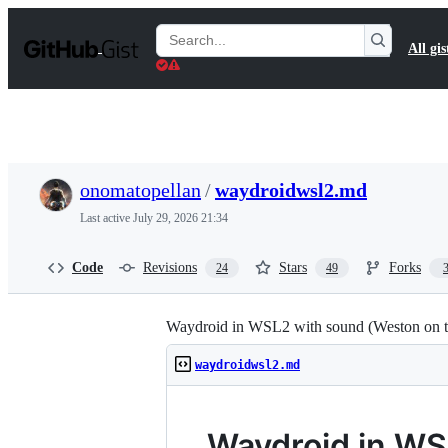
S
k
Search
All gis
i
Gists
p
t
o
c
o
n
t
onomatopellan
/
waydroidwsl2.md
e
n
Last active
July 29, 2026 21:34
t
Code
Revisions
Stars
Forks
24
49
Waydroid in WSL2 with sound (Weston on t
waydroidwsl2.md
Waydroid in WS