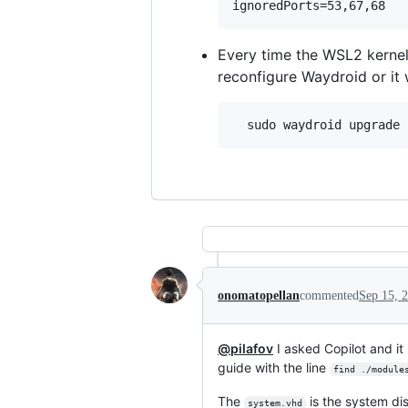
Every time the WSL2 kernel
reconfigure Waydroid or it
onomatopellan
commented
Sep 15, 
@pilafov
I asked Copilot and i
guide with the line
find ./module
The
is the system di
system.vhd