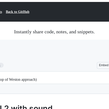
ts
Back to GitHub
Instantly share code, notes, and snippets.
3
Embed
op of Weston approach)
L2 with sound