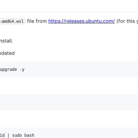
file from
https://releases.ubuntu.com/
(for this
-amd64.wsl
nstall.
pdated
id | sudo bash
