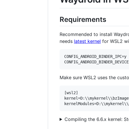
Requirements
Recommended to install Waydroid
needs
latest kernel
for WSL2 wit
CONFIG_ANDROID_BINDER_IPC=y

Make sure WSL2 uses the custo
[wsl2]

kernel=D:\\mykernel\\bzImage
Compiling the 6.6.x kernel: S