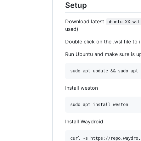
Setup
Download latest
ubuntu-XX-wsl
used)
Double click on the .wsl file to i
Run Ubuntu and make sure is u
Install weston
Install Waydroid
curl -s https://repo.waydro.