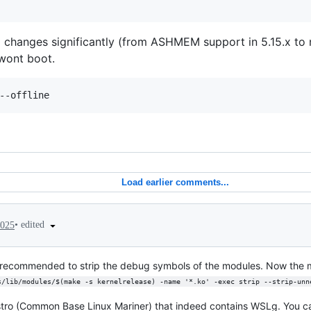
 changes significantly (from ASHMEM support in 5.15.x to n
 wont boot.
Load earlier comments...
•
edited
2025
t recommended to strip the debug symbols of the modules. Now the 
s/lib/modules/$(make -s kernelrelease) -name '*.ko' -exec strip --strip-unn
stro (Common Base Linux Mariner) that indeed contains WSLg. You ca