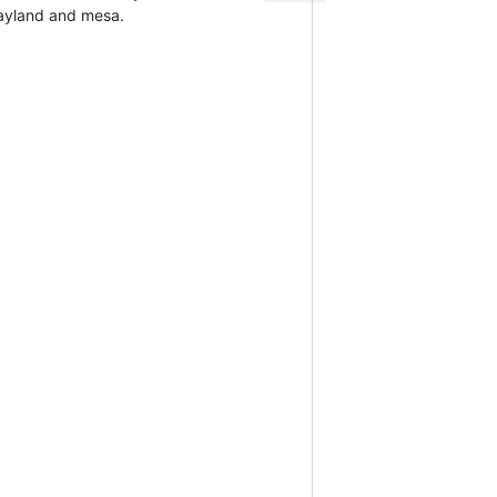
 wayland and mesa.