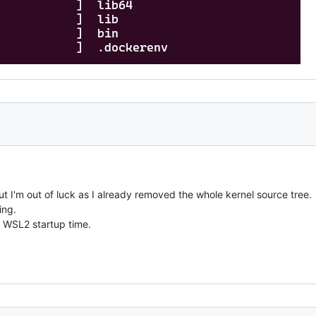
 but I'm out of luck as I already removed the whole kernel source tree.
ing.
ve WSL2 startup time.