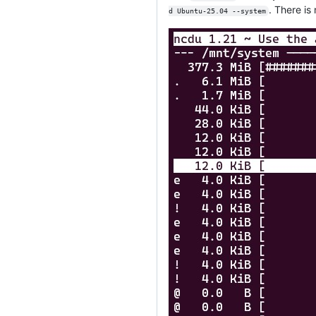
. There is
d Ubuntu-25.04 --system