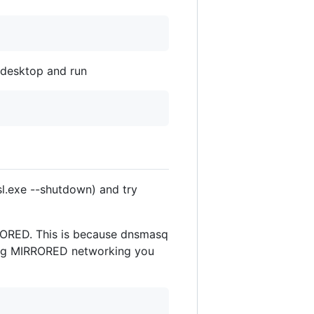
n desktop and run
.exe --shutdown) and try
RORED. This is because dnsmasq
sing MIRRORED networking you