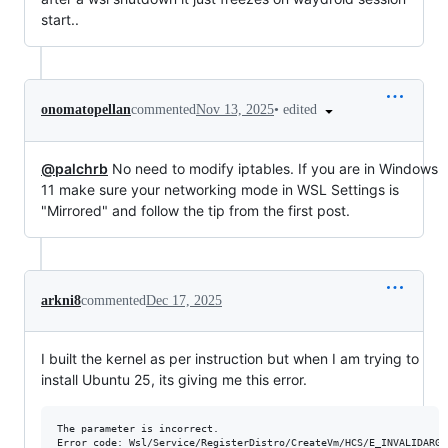
start..
•
edited
onomatopellan
commented
Nov 13, 2025
@palchrb
No need to modify iptables. If you are in Windows
11 make sure your networking mode in WSL Settings is
"Mirrored" and follow the tip from the first post.
arkni8
commented
Dec 17, 2025
I built the kernel as per instruction but when I am trying to
install Ubuntu 25, its giving me this error.
The parameter is incorrect.
