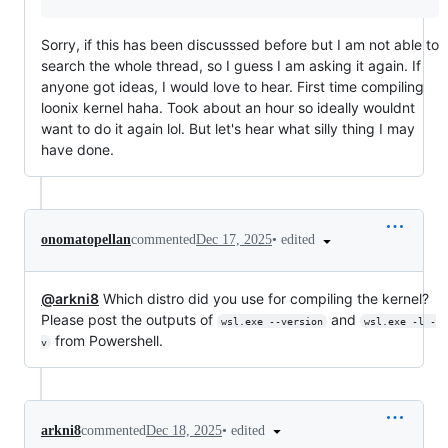
Sorry, if this has been discusssed before but I am not able to
search the whole thread, so I guess I am asking it again. If
anyone got ideas, I would love to hear. First time compiling
loonix kernel haha. Took about an hour so ideally wouldnt
want to do it again lol. But let's hear what silly thing I may
have done.
•
edited
onomatopellan
commented
Dec 17, 2025
@arkni8
Which distro did you use for compiling the kernel?
Please post the outputs of
and
wsl.exe --version
wsl.exe -l -
from Powershell.
v
•
edited
arkni8
commented
Dec 18, 2025