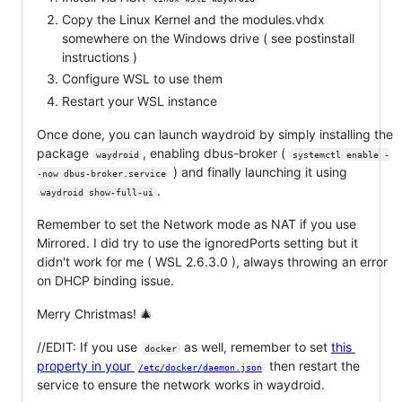
Copy the Linux Kernel and the modules.vhdx
somewhere on the Windows drive ( see postinstall
instructions )
Configure WSL to use them
Restart your WSL instance
Once done, you can launch waydroid by simply installing the
package
, enabling dbus-broker (
waydroid
systemctl enable -
) and finally launching it using
-now dbus-broker.service
.
waydroid show-full-ui
Remember to set the Network mode as NAT if you use
Mirrored. I did try to use the ignoredPorts setting but it
didn't work for me ( WSL 2.6.3.0 ), always throwing an error
on DHCP binding issue.
Merry Christmas! 🎄
//EDIT: If you use
as well, remember to set
this
docker
property in your
then restart the
/etc/docker/daemon.json
service to ensure the network works in waydroid.