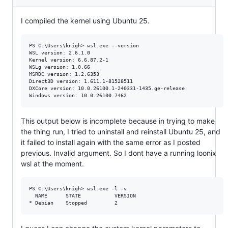
I compiled the kernel using Ubuntu 25.
PS C:\Users\knigh> wsl.exe --version

WSL version: 2.6.1.0

Kernel version: 6.6.87.2-1

WSLg version: 1.0.66

MSRDC version: 1.2.6353

Direct3D version: 1.611.1-81528511

DXCore version: 10.0.26100.1-240331-1435.ge-release

This output below is incomplete because in trying to make
the thing run, I tried to uninstall and reinstall Ubuntu 25, and
it failed to install again with the same error as I posted
previous. Invalid argument. So I dont have a running loonix
wsl at the moment.
PS C:\Users\knigh> wsl.exe -l -v

  NAME      STATE           VERSION
