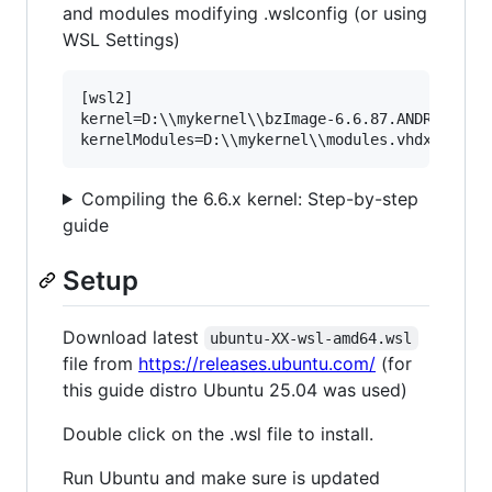
and modules modifying .wslconfig (or using
WSL Settings)
[wsl2]

kernel=D:\\mykernel\\bzImage-6.6.87.ANDROID

Compiling the 6.6.x kernel: Step-by-step
guide
Setup
Download latest
ubuntu-XX-wsl-amd64.wsl
file from
https://releases.ubuntu.com/
(for
this guide distro Ubuntu 25.04 was used)
Double click on the .wsl file to install.
Run Ubuntu and make sure is updated