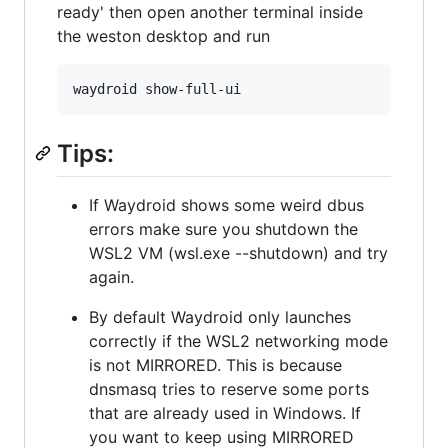
ready' then open another terminal inside
the weston desktop and run
Tips:
If Waydroid shows some weird dbus
errors make sure you shutdown the
WSL2 VM (wsl.exe --shutdown) and try
again.
By default Waydroid only launches
correctly if the WSL2 networking mode
is not MIRRORED. This is because
dnsmasq tries to reserve some ports
that are already used in Windows. If
you want to keep using MIRRORED