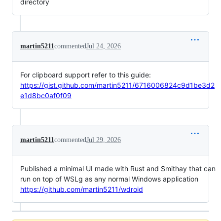
directory
martin5211
commented
Jul 24, 2026
For clipboard support refer to this guide:
https://gist.github.com/martin5211/6716006824c9d1be3d2
e1d8bc0af0f09
martin5211
commented
Jul 29, 2026
Published a minimal UI made with Rust and Smithay that can
run on top of WSLg as any normal Windows application
https://github.com/martin5211/wdroid