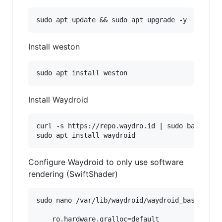
Install weston
Install Waydroid
curl -s https://repo.waydro.id | sudo bash

Configure Waydroid to only use software
rendering (SwiftShader)
sudo nano /var/lib/waydroid/waydroid_base.prop

    ro.hardware.gralloc=default
