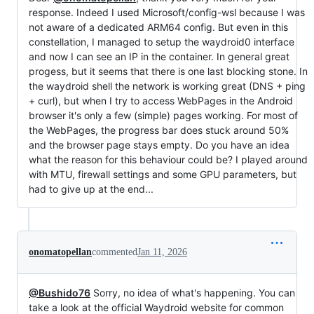
response. Indeed I used Microsoft/config-wsl because I was
not aware of a dedicated ARM64 config. But even in this
constellation, I managed to setup the waydroid0 interface
and now I can see an IP in the container. In general great
progess, but it seems that there is one last blocking stone. In
the waydroid shell the network is working great (DNS + ping
+ curl), but when I try to access WebPages in the Android
browser it's only a few (simple) pages working. For most of
the WebPages, the progress bar does stuck around 50%
and the browser page stays empty. Do you have an idea
what the reason for this behaviour could be? I played around
with MTU, firewall settings and some GPU parameters, but
had to give up at the end...
onomatopellan
commented
Jan 11, 2026
@Bushido76
Sorry, no idea of what's happening. You can
take a look at the official Waydroid website for common