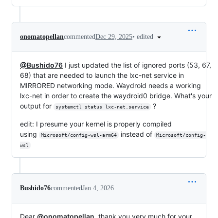
•
edited
onomatopellan
commented
Dec 29, 2025
@Bushido76
I just updated the list of ignored ports (53, 67,
68) that are needed to launch the lxc-net service in
MIRRORED networking mode. Waydroid needs a working
lxc-net in order to create the waydroid0 bridge. What's your
output for
?
systemctl status lxc-net.service
edit: I presume your kernel is properly compiled
using
instead of
Microsoft/config-wsl-arm64
Microsoft/config-
wsl
Bushido76
commented
Jan 4, 2026
Dear
@onomatopellan
, thank you very much for your