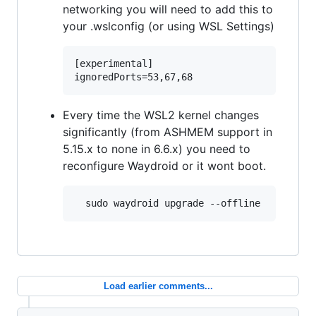
networking you will need to add this to
your .wslconfig (or using WSL Settings)
[experimental]

Every time the WSL2 kernel changes
significantly (from ASHMEM support in
5.15.x to none in 6.6.x) you need to
reconfigure Waydroid or it wont boot.
Load earlier comments...