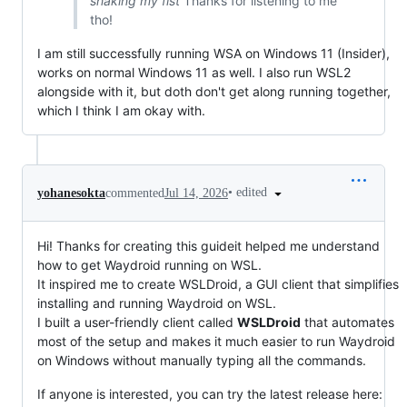
shaking my fist
Thanks for listening to me
tho!
I am still successfully running WSA on Windows 11 (Insider),
works on normal Windows 11 as well. I also run WSL2
alongside with it, but doth don't get along running together,
which I think I am okay with.
•
edited
yohanesokta
commented
Jul 14, 2026
Hi! Thanks for creating this guideit helped me understand
how to get Waydroid running on WSL.
It inspired me to create WSLDroid, a GUI client that simplifies
installing and running Waydroid on WSL.
I built a user-friendly client called
WSLDroid
that automates
most of the setup and makes it much easier to run Waydroid
on Windows without manually typing all the commands.
If anyone is interested, you can try the latest release here: