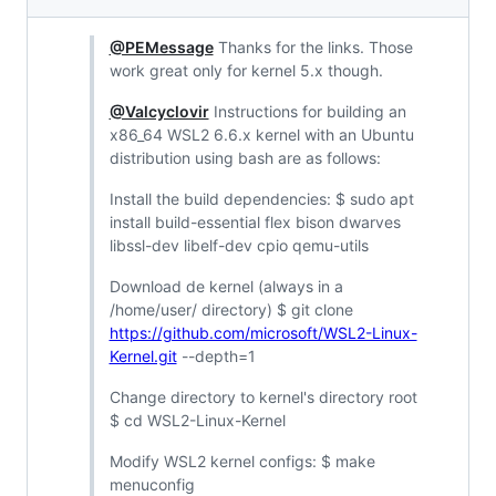
@PEMessage
Thanks for the links. Those
work great only for kernel 5.x though.
@Valcyclovir
Instructions for building an
x86_64 WSL2 6.6.x kernel with an Ubuntu
distribution using bash are as follows:
Install the build dependencies: $ sudo apt
install build-essential flex bison dwarves
libssl-dev libelf-dev cpio qemu-utils
Download de kernel (always in a
/home/user/ directory) $ git clone
https://github.com/microsoft/WSL2-Linux-
Kernel.git
--depth=1
Change directory to kernel's directory root
$ cd WSL2-Linux-Kernel
Modify WSL2 kernel configs: $ make
menuconfig