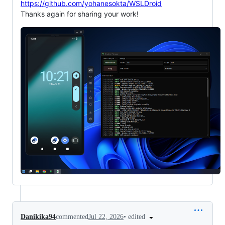
https://github.com/yohanesokta/WSLDroid
Thanks again for sharing your work!
•
edited
Danikika94
commented
Jul 22, 2026