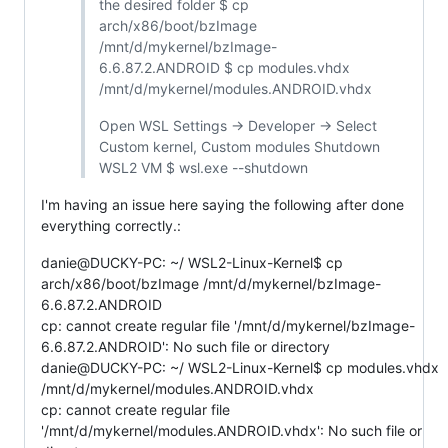
the desired folder $ cp
arch/x86/boot/bzImage
/mnt/d/mykernel/bzImage-
6.6.87.2.ANDROID $ cp modules.vhdx
/mnt/d/mykernel/modules.ANDROID.vhdx
Open WSL Settings -> Developer -> Select
Custom kernel, Custom modules Shutdown
WSL2 VM $ wsl.exe --shutdown
I'm having an issue here saying the following after done
everything correctly.:
danie@DUCKY-PC: ~/ WSL2-Linux-Kernel$ cp
arch/x86/boot/bzImage /mnt/d/mykernel/bzImage-
6.6.87.2.ANDROID
cp: cannot create regular file '/mnt/d/mykernel/bzImage-
6.6.87.2.ANDROID': No such file or directory
danie@DUCKY-PC: ~/ WSL2-Linux-Kernel$ cp modules.vhdx
/mnt/d/mykernel/modules.ANDROID.vhdx
cp: cannot create regular file
'/mnt/d/mykernel/modules.ANDROID.vhdx': No such file or