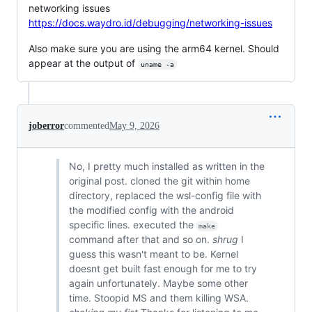
networking issues
https://docs.waydro.id/debugging/networking-issues
Also make sure you are using the arm64 kernel. Should
appear at the output of
uname -a
joberror
commented
May 9, 2026
No, I pretty much installed as written in the
original post. cloned the git within home
directory, replaced the wsl-config file with
the modified config with the android
specific lines. executed the
make
command after that and so on.
shrug
I
guess this wasn't meant to be. Kernel
doesnt get built fast enough for me to try
again unfortunately. Maybe some other
time. Stoopid MS and them killing WSA.