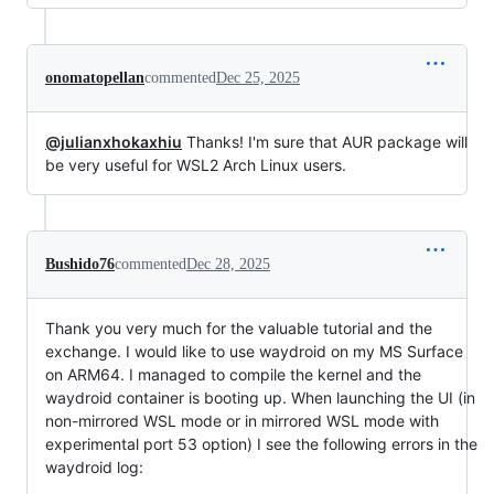
onomatopellan
commented
Dec 25, 2025
@julianxhokaxhiu
Thanks! I'm sure that AUR package will
be very useful for WSL2 Arch Linux users.
Bushido76
commented
Dec 28, 2025
Thank you very much for the valuable tutorial and the
exchange. I would like to use waydroid on my MS Surface
on ARM64. I managed to compile the kernel and the
waydroid container is booting up. When launching the UI (in
non-mirrored WSL mode or in mirrored WSL mode with
experimental port 53 option) I see the following errors in the
waydroid log: