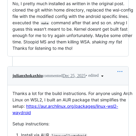
No, I pretty much installed as written in the original post.
cloned the git within home directory, replaced the wsl-config
file with the modified config with the android specific lines.
executed the
command after that and so on.
shrug
I
make
guess this wasn't meant to be. Kernel doesnt get built fast
enough for me to try again unfortunately. Maybe some other
time. Stoopid MS and them killing WSA.
shaking my fist
Thanks for listening to me tho!
•
edited
julianxhokaxhiu
commented
Dec 25, 2025
Thanks a lot for the build instructions. For anyone using Arch
Linux on WSL2, I built an AUR package that simplifies the
setup:
https://aur.archlinux.org/packages/linux-wsl2-
waydroid
Setup instructions:
Install via AUR
linux-wsl2-waydroid