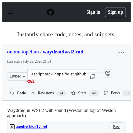
S
k
Sign in
Sign up
i
p
t
o
Instantly share code, notes, and snippets.
c
o
n
onomatopellan
/
waydroidwsl2.md
t
e
Last active
July 29, 2026 21:34
n
t
Clone
Embed
this
repository
at
Code
Revisions
Stars
Forks
24
49
3
&lt;script
src=&quot;https://gist.github.com/onomatopellan/c5220c0
Waydroid in WSL2 with sound (Weston on top of Weston
approach)
Raw
waydroidwsl2.md