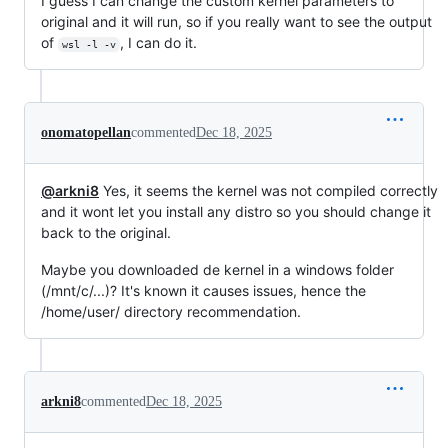
I guess I can change the custom kernel parameters to
original and it will run, so if you really want to see the output
of
, I can do it.
wsl -l -v
onomatopellan
commented
Dec 18, 2025
@arkni8
Yes, it seems the kernel was not compiled correctly
and it wont let you install any distro so you should change it
back to the original.
Maybe you downloaded de kernel in a windows folder
(/mnt/c/...)? It's known it causes issues, hence the
/home/user/ directory recommendation.
arkni8
commented
Dec 18, 2025