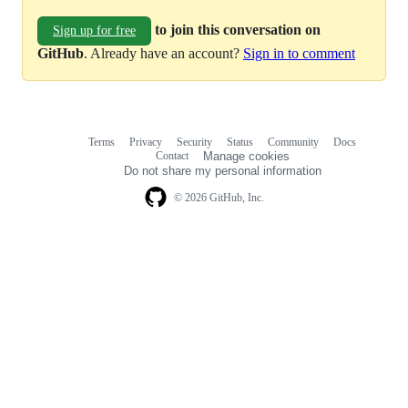
to join this conversation on
Sign up for free
GitHub
. Already have an account?
Sign in to comment
Terms
Privacy
Security
Status
Community
Docs
Footer
Footer
Contact
Manage cookies
navigation
Do not share my personal information
© 2026 GitHub, Inc.