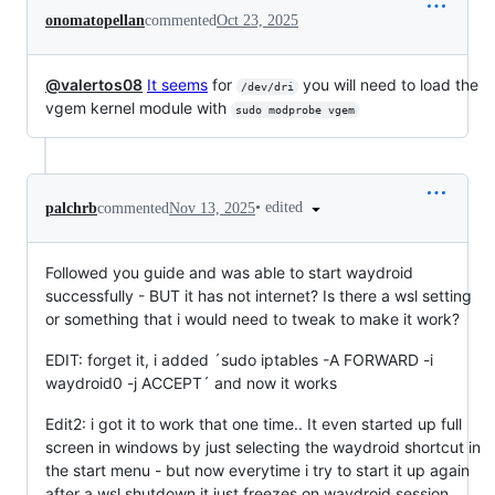
onomatopellan
commented
Oct 23, 2025
@valertos08
It seems
for
you will need to load the
/dev/dri
vgem kernel module with
sudo modprobe vgem
•
edited
palchrb
commented
Nov 13, 2025
Followed you guide and was able to start waydroid
successfully - BUT it has not internet? Is there a wsl setting
or something that i would need to tweak to make it work?
EDIT: forget it, i added ´sudo iptables -A FORWARD -i
waydroid0 -j ACCEPT´ and now it works
Edit2: i got it to work that one time.. It even started up full
screen in windows by just selecting the waydroid shortcut in
the start menu - but now everytime i try to start it up again
after a wsl shutdown it just freezes on waydroid session