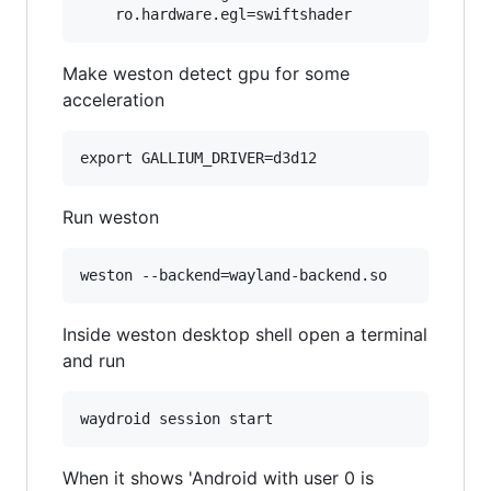
Make weston detect gpu for some
acceleration
Run weston
Inside weston desktop shell open a terminal
and run
When it shows 'Android with user 0 is