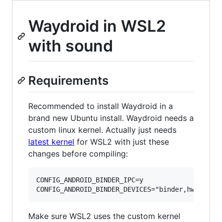
Waydroid in WSL2
with sound
Requirements
Recommended to install Waydroid in a
brand new Ubuntu install. Waydroid needs a
custom linux kernel. Actually just needs
latest kernel
for WSL2 with just these
changes before compiling:
CONFIG_ANDROID_BINDER_IPC=y

Make sure WSL2 uses the custom kernel