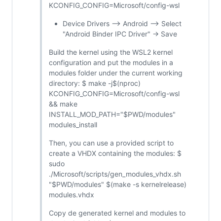
KCONFIG_CONFIG=Microsoft/config-wsl
Device Drivers --> Android --> Select
"Android Binder IPC Driver" -> Save
Build the kernel using the WSL2 kernel
configuration and put the modules in a
modules folder under the current working
directory: $ make -j$(nproc)
KCONFIG_CONFIG=Microsoft/config-wsl
&& make
INSTALL_MOD_PATH="$PWD/modules"
modules_install
Then, you can use a provided script to
create a VHDX containing the modules: $
sudo
./Microsoft/scripts/gen_modules_vhdx.sh
"$PWD/modules" $(make -s kernelrelease)
modules.vhdx
Copy de generated kernel and modules to