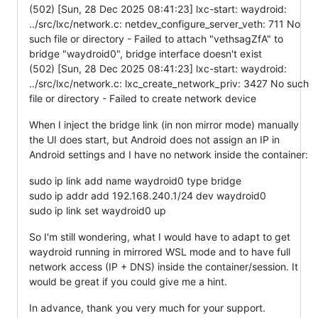
(502) [Sun, 28 Dec 2025 08:41:23] lxc-start: waydroid:
../src/lxc/network.c: netdev_configure_server_veth: 711 No
such file or directory - Failed to attach "vethsagZfA" to
bridge "waydroid0", bridge interface doesn't exist
(502) [Sun, 28 Dec 2025 08:41:23] lxc-start: waydroid:
../src/lxc/network.c: lxc_create_network_priv: 3427 No such
file or directory - Failed to create network device
When I inject the bridge link (in non mirror mode) manually
the UI does start, but Android does not assign an IP in
Android settings and I have no network inside the container:
sudo ip link add name waydroid0 type bridge
sudo ip addr add 192.168.240.1/24 dev waydroid0
sudo ip link set waydroid0 up
So I'm still wondering, what I would have to adapt to get
waydroid running in mirrored WSL mode and to have full
network access (IP + DNS) inside the container/session. It
would be great if you could give me a hint.
In advance, thank you very much for your support.