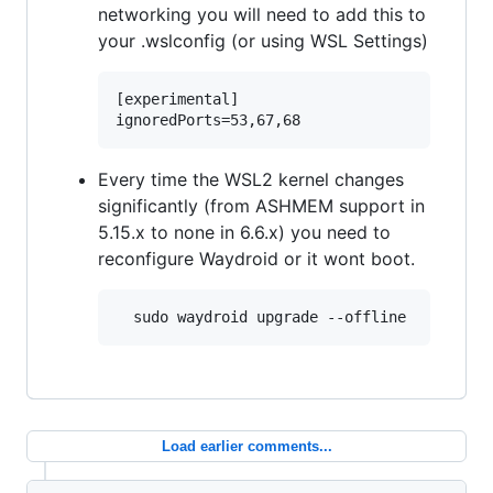
networking you will need to add this to
your .wslconfig (or using WSL Settings)
[experimental]

Every time the WSL2 kernel changes
significantly (from ASHMEM support in
5.15.x to none in 6.6.x) you need to
reconfigure Waydroid or it wont boot.
Load earlier comments...