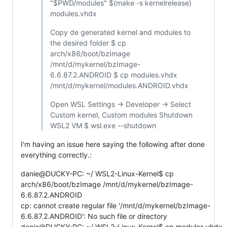
"$PWD/modules" $(make -s kernelrelease)
modules.vhdx
Copy de generated kernel and modules to
the desired folder $ cp
arch/x86/boot/bzImage
/mnt/d/mykernel/bzImage-
6.6.87.2.ANDROID $ cp modules.vhdx
/mnt/d/mykernel/modules.ANDROID.vhdx
Open WSL Settings -> Developer -> Select
Custom kernel, Custom modules Shutdown
WSL2 VM $ wsl.exe --shutdown
I'm having an issue here saying the following after done
everything correctly.:
danie@DUCKY-PC: ~/ WSL2-Linux-Kernel$ cp
arch/x86/boot/bzImage /mnt/d/mykernel/bzImage-
6.6.87.2.ANDROID
cp: cannot create regular file '/mnt/d/mykernel/bzImage-
6.6.87.2.ANDROID': No such file or directory
danie@DUCKY-PC: ~/ WSL2-Linux-Kernel$ cp modules.vhdx