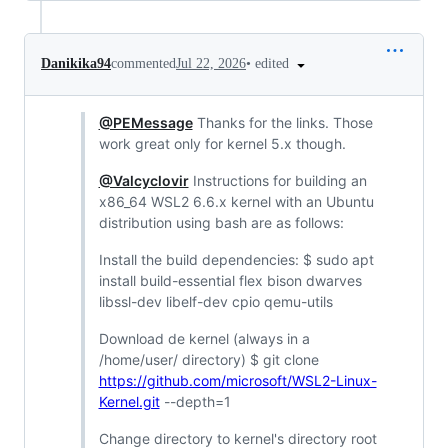
•
edited
Danikika94
commented
Jul 22, 2026
@PEMessage
Thanks for the links. Those
work great only for kernel 5.x though.
@Valcyclovir
Instructions for building an
x86_64 WSL2 6.6.x kernel with an Ubuntu
distribution using bash are as follows:
Install the build dependencies: $ sudo apt
install build-essential flex bison dwarves
libssl-dev libelf-dev cpio qemu-utils
Download de kernel (always in a
/home/user/ directory) $ git clone
https://github.com/microsoft/WSL2-Linux-
Kernel.git
--depth=1
Change directory to kernel's directory root