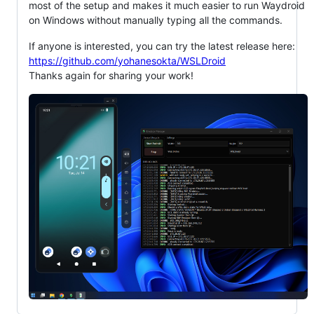
most of the setup and makes it much easier to run Waydroid
on Windows without manually typing all the commands.
If anyone is interested, you can try the latest release here:
https://github.com/yohanesokta/WSLDroid
Thanks again for sharing your work!