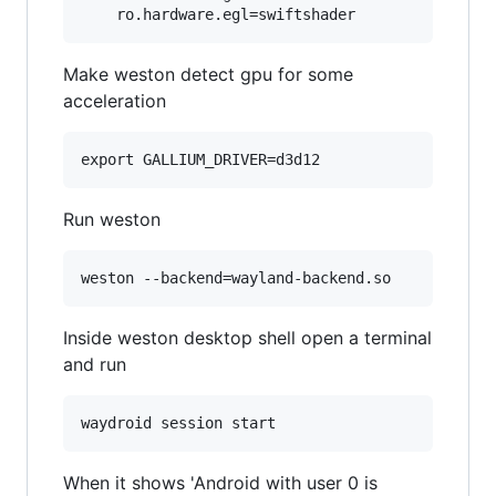
Make weston detect gpu for some
acceleration
Run weston
Inside weston desktop shell open a terminal
and run
When it shows 'Android with user 0 is