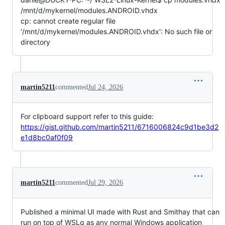
/mnt/d/mykernel/modules.ANDROID.vhdx
cp: cannot create regular file
'/mnt/d/mykernel/modules.ANDROID.vhdx': No such file or
directory
martin5211
commented
Jul 24, 2026
For clipboard support refer to this guide:
https://gist.github.com/martin5211/6716006824c9d1be3d2
e1d8bc0af0f09
martin5211
commented
Jul 29, 2026
Published a minimal UI made with Rust and Smithay that can
run on top of WSLg as any normal Windows application