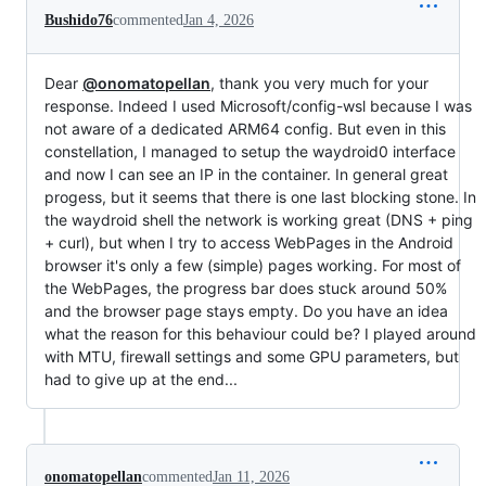
Bushido76
commented
Jan 4, 2026
Dear
@onomatopellan
, thank you very much for your
response. Indeed I used Microsoft/config-wsl because I was
not aware of a dedicated ARM64 config. But even in this
constellation, I managed to setup the waydroid0 interface
and now I can see an IP in the container. In general great
progess, but it seems that there is one last blocking stone. In
the waydroid shell the network is working great (DNS + ping
+ curl), but when I try to access WebPages in the Android
browser it's only a few (simple) pages working. For most of
the WebPages, the progress bar does stuck around 50%
and the browser page stays empty. Do you have an idea
what the reason for this behaviour could be? I played around
with MTU, firewall settings and some GPU parameters, but
had to give up at the end...
onomatopellan
commented
Jan 11, 2026