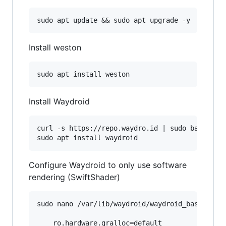
Install weston
Install Waydroid
curl -s https://repo.waydro.id | sudo bash

Configure Waydroid to only use software
rendering (SwiftShader)
sudo nano /var/lib/waydroid/waydroid_base.prop

    ro.hardware.gralloc=default
