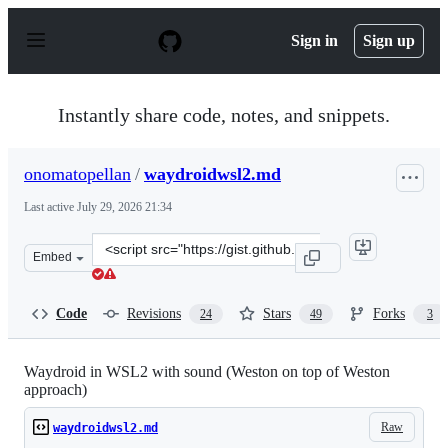
S
k
Sign in
Sign up
i
p
t
o
Instantly share code, notes, and snippets.
c
o
n
onomatopellan
/
waydroidwsl2.md
t
e
Last active
July 29, 2026 21:34
n
t
Clone
Embed
this
repository
at
Code
Revisions
Stars
Forks
24
49
3
&lt;script
src=&quot;https://gist.github.com/onomatopellan/c5220c0
Waydroid in WSL2 with sound (Weston on top of Weston
approach)
Raw
waydroidwsl2.md