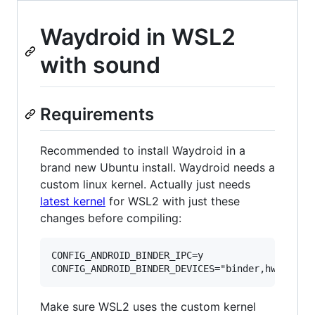
Waydroid in WSL2
with sound
Requirements
Recommended to install Waydroid in a
brand new Ubuntu install. Waydroid needs a
custom linux kernel. Actually just needs
latest kernel
for WSL2 with just these
changes before compiling:
CONFIG_ANDROID_BINDER_IPC=y

Make sure WSL2 uses the custom kernel