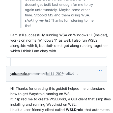
doesnt get built fast enough for me to try
again unfortunately. Maybe some other
time. Stoopid MS and them killing WSA.
shaking my fist
Thanks for listening to me
tho!
I am still successfully running WSA on Windows 11 (Insider),
works on normal Windows 11 as well. I also run WSL2
alongside with it, but doth don't get along running together,
which I think I am okay with.
•
edited
yohanesokta
commented
Jul 14, 2026
Hi! Thanks for creating this guideit helped me understand
how to get Waydroid running on WSL.
It inspired me to create WSLDroid, a GUI client that simplifies
installing and running Waydroid on WSL.
I built a user-friendly client called
WSLDroid
that automates