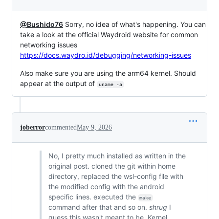
@Bushido76
Sorry, no idea of what's happening. You can
take a look at the official Waydroid website for common
networking issues
https://docs.waydro.id/debugging/networking-issues
Also make sure you are using the arm64 kernel. Should
appear at the output of
uname -a
joberror
commented
May 9, 2026
No, I pretty much installed as written in the
original post. cloned the git within home
directory, replaced the wsl-config file with
the modified config with the android
specific lines. executed the
make
command after that and so on.
shrug
I
guess this wasn't meant to be. Kernel