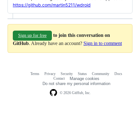
https://github.com/martin5211/wdroid
to join this conversation on
Sign up for free
GitHub
. Already have an account?
Sign in to comment
Terms
Privacy
Security
Status
Community
Docs
Footer
Footer
Contact
Manage cookies
navigation
Do not share my personal information
© 2026 GitHub, Inc.