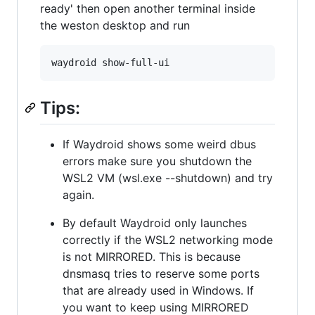
ready' then open another terminal inside
the weston desktop and run
Tips:
If Waydroid shows some weird dbus
errors make sure you shutdown the
WSL2 VM (wsl.exe --shutdown) and try
again.
By default Waydroid only launches
correctly if the WSL2 networking mode
is not MIRRORED. This is because
dnsmasq tries to reserve some ports
that are already used in Windows. If
you want to keep using MIRRORED