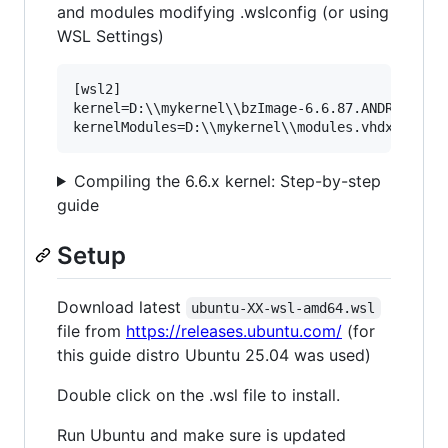
and modules modifying .wslconfig (or using
WSL Settings)
[wsl2]

kernel=D:\\mykernel\\bzImage-6.6.87.ANDROID

Compiling the 6.6.x kernel: Step-by-step
guide
Setup
Download latest
ubuntu-XX-wsl-amd64.wsl
file from
https://releases.ubuntu.com/
(for
this guide distro Ubuntu 25.04 was used)
Double click on the .wsl file to install.
Run Ubuntu and make sure is updated