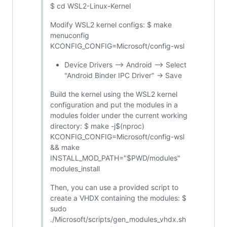
$ cd WSL2-Linux-Kernel
Modify WSL2 kernel configs: $ make
menuconfig
KCONFIG_CONFIG=Microsoft/config-wsl
Device Drivers --> Android --> Select
"Android Binder IPC Driver" -> Save
Build the kernel using the WSL2 kernel
configuration and put the modules in a
modules folder under the current working
directory: $ make -j$(nproc)
KCONFIG_CONFIG=Microsoft/config-wsl
&& make
INSTALL_MOD_PATH="$PWD/modules"
modules_install
Then, you can use a provided script to
create a VHDX containing the modules: $
sudo
./Microsoft/scripts/gen_modules_vhdx.sh