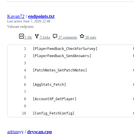
Kavan72
/
endpoints.txt
Last active
June 7, 2026 22:48
Valorant endpoints
1 file
5 forks
37 comments
58 stars
[PlayerFeedback_CheckForSurvey]                 
[PlayerFeedback_SendAnswers]                    
[PatchNotes_GetPatchNotes]                      
[AggStats_Fetch]                                
[AccountXP_GetPlayer]                           
[Config_FetchConfig]                            
adrianyy
/
drvscan.cpp