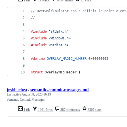
1 file
11 forks
0 comments
15 stars
// OverwolfEmulator.cpp : définit le point d'ent
//
#include
"stdafx.h"
#include
<Windows.h>
#include
<stdint.h>
#define
OVERLAY_MAGIC_NUMBER
 0x00000005
struct
OverlayMsgHeader
 {
joshbuchea
/
semantic-commit-messages.md
Last active
August 8, 2026 16:19
Semantic Commit Messages
1 file
1261 forks
387 comments
8307 stars