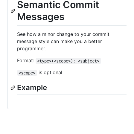
Semantic Commit
Messages
See how a minor change to your commit
message style can make you a better
programmer.
Format:
<type>(<scope>): <subject>
is optional
<scope>
Example