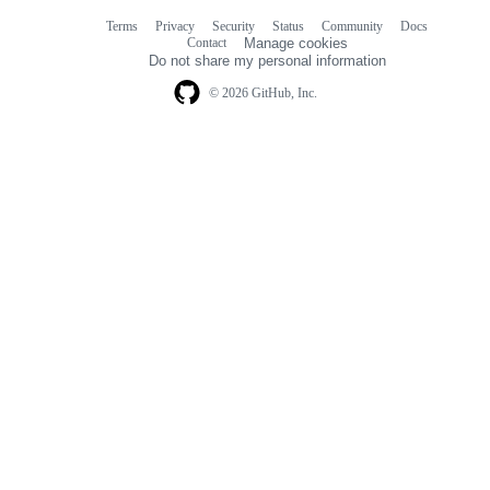
Terms
Privacy
Security
Status
Community
Docs
Footer
Footer
Contact
Manage cookies
navigation
Do not share my personal information
© 2026 GitHub, Inc.