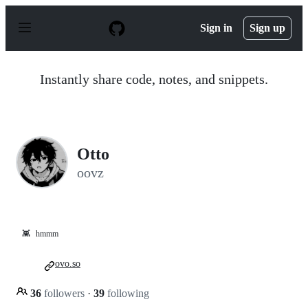
S
k
Sign in
Sign up
i
p
t
o
Instantly share code, notes, and snippets.
c
o
n
t
e
n
Otto
t
oovz
👾
hmmm
ovo.so
36
followers
·
39
following