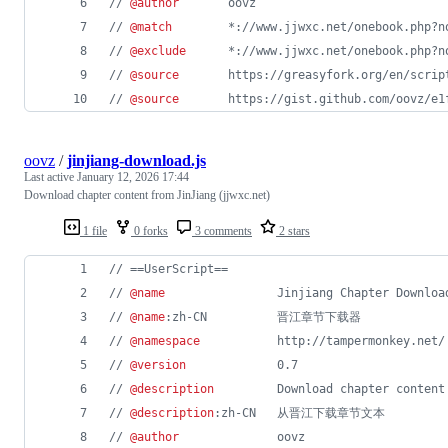
// 
@author
       oovz
// 
@match
        *://www.jjwxc.net/onebook.php?n
// 
@exclude
      *://www.jjwxc.net/onebook.php?n
// 
@source
       https://greasyfork.org/en/scrip
// 
@source
       https://gist.github.com/oovz/e1
oovz
/
jinjiang-download.js
Last active
January 12, 2026 17:44
Download chapter content from JinJiang (jjwxc.net)
1 file
0 forks
3 comments
2 stars
// ==UserScript==
// 
@name
                Jinjiang Chapter Downloa
// 
@name
:zh-CN          晋江章节下载器
// 
@namespace
           http://tampermonkey.net/
// 
@version
             0.7
// 
@description
         Download chapter content
// 
@description
:zh-CN   从晋江下载章节文本
// 
@author
              oovz