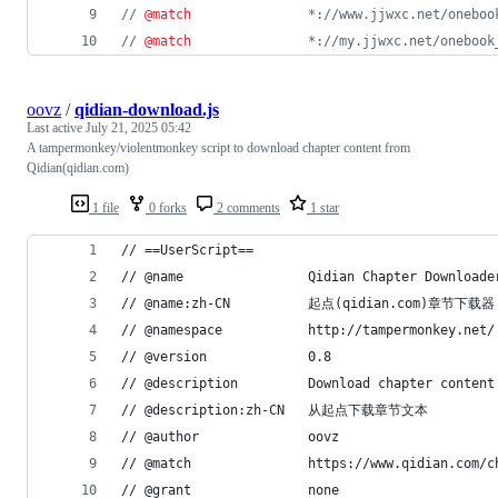
// 
@match
               *://www.jjwxc.net/oneboo
// 
@match
               *://my.jjwxc.net/onebook
oovz
/
qidian-download.js
Last active
July 21, 2025 05:42
A tampermonkey/violentmonkey script to download chapter content from
Qidian(qidian.com)
1 file
0 forks
2 comments
1 star
// ==UserScript==
// @name                Qidian Chapter Downloade
// @name:zh-CN          起点(qidian.com)章节下载器
// @namespace           http://tampermonkey.net/
// @version             0.8
// @description         Download chapter content
// @description:zh-CN   从起点下载章节文本
// @author              oovz
// @match               https://www.qidian.com/c
// @grant               none