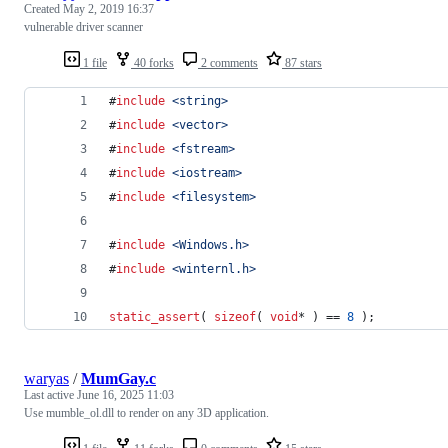
Created
May 2, 2019 16:37
vulnerable driver scanner
1 file
40 forks
2 comments
87 stars
#
include
<
string
>
#
include
<
vector
>
#
include
<
fstream
>
#
include
<
iostream
>
#
include
<
filesystem
>
#
include
<
Windows.h
>
#
include
<
winternl.h
>
static_assert
( 
sizeof
( 
void
* ) == 
8
 );
waryas
/
MumGay.c
Last active
June 16, 2025 11:03
Use mumble_ol.dll to render on any 3D application.