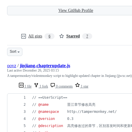
View GitHub Profile
All gists
Starred
6
7
Sort
oovz
/
jinjiang-chapterupdate.js
Last active
December 26, 2025 03:15
A tampermonkey/violentmonkey script to highlight updated chapter in Jinjiang (jjwxc.net)
1 file
1 fork
0 comments
1 star
// ==UserScript==
// 
@name
         晋江章节修改高亮
// 
@namespace
    http://tampermonkey.net/
// 
@version
      0.3
// 
@description
  高亮修改过的章节，区别首发时间和更新