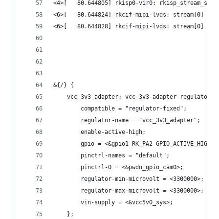
<4>[   80.644805] rkisp0-vir0: rkisp_stream_stop
<6>[   80.644824] rkcif-mipi-lvds: stream[0] sta
<6>[   80.644828] rkcif-mipi-lvds: stream[0] sto
&{/} {
	vcc_3v3_adapter: vcc-3v3-adapter-regulator {
		compatible = "regulator-fixed";
		regulator-name = "vcc_3v3_adapter";
		enable-active-high;
		gpio = <&gpio1 RK_PA2 GPIO_ACTIVE_HIGH>;
		pinctrl-names = "default";
		pinctrl-0 = <&pwdn_gpio_cam0>;
		regulator-min-microvolt = <3300000>;
		regulator-max-microvolt = <3300000>;
		vin-supply = <&vcc5v0_sys>;
	};