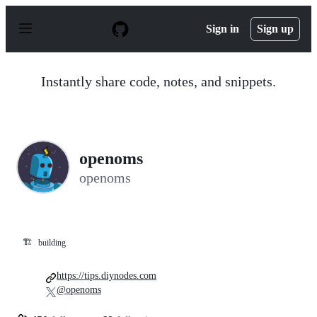
S
k
Sign in
Sign up
i
p
t
o
Instantly share code, notes, and snippets.
c
o
n
t
e
n
openoms
t
openoms
🏗️
building
https://tips.diynodes.com
@openoms