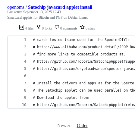
openoms
/
Satochip javacard applet install
Last active
September 13, 2025 12:43
Smartcard applets for Bitcoin and PGP on Debian Linux
4 files
0 forks
0 comments
0 stars
# cards tested (same used for the SpecterDIY):
# https://www.alibaba.com/product-detail/JCOP-Du
# find more links to compatible products at: 
# https://github.com/Toporin/SatochipApplet#supp
# https://github.com/cryptoadvance/specter-javac
# Install the drivers and apps as for the Specte
# The Satochip applet can be used parallel on th
# Download the applet from: 
# https://github.com/Toporin/SatochipApplet/rele
Newer
Older