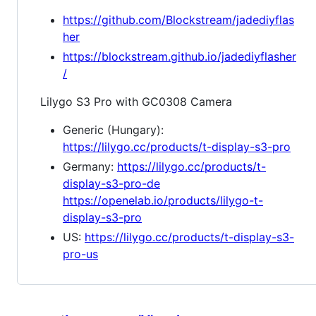
https://github.com/Blockstream/jadediyflas
her
https://blockstream.github.io/jadediyflasher
/
Lilygo S3 Pro with GC0308 Camera
Generic (Hungary):
https://lilygo.cc/products/t-display-s3-pro
Germany:
https://lilygo.cc/products/t-
display-s3-pro-de
https://openelab.io/products/lilygo-t-
display-s3-pro
US:
https://lilygo.cc/products/t-display-s3-
pro-us