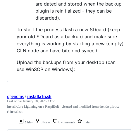
are dated and stored when the backup
plugin is reinitialized - they can be
discarded).
To start the process flash a new SDcard (keep
your old SDcard as a backup) and make sure
everything is working by starting a new (empty)
CLN node and have bitcoind synced.
Upload the backups from your desktop (can
use WinSCP on Windows):
openoms
/
install.cln.sh
Last active
January 18, 2026 23:55
Install Core Ligthning on a RaspiBolt - cleaned and modified from the RaspiBlitz
cl.install.sh
2 files
0 forks
0 comments
1 star