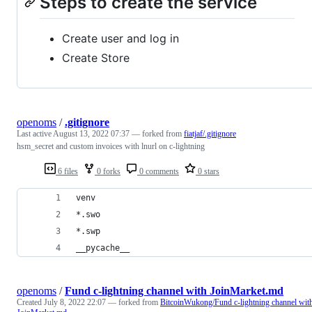
Steps to create the service
Create user and log in
Create Store
openoms
/
.gitignore
Last active
August 13, 2022 07:37
— forked from
fiatjaf/.gitignore
hsm_secret and custom invoices with lnurl on c-lightning
6 files
0 forks
0 comments
0 stars
venv
*.swo
*.swp
__pycache__
openoms
/
Fund c-lightning channel with JoinMarket.md
Created
July 8, 2022 22:07
— forked from
BitcoinWukong/Fund c-lightning channel wit