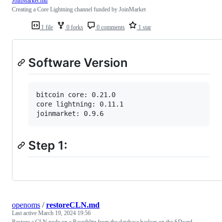
JoinMarket.md
Creating a Core Lightning channel funded by JoinMarket
1 file
0 forks
0 comments
1 star
Software Version
bitcoin core: 0.21.0

core lightning: 0.11.1

Step 1:
openoms
/
restoreCLN.md
Last active
March 19, 2024 19:56