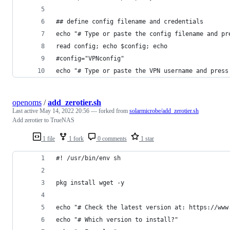
## define config filename and credentials
echo "# Type or paste the config filename and pr
read config; echo $config; echo
#config="VPNconfig"
echo "# Type or paste the VPN username and press
openoms
/
add_zerotier.sh
Last active
May 14, 2022 20:56
— forked from
solarmicrobe/add_zerotier.sh
Add zerotier to TrueNAS
1 file
1 fork
0 comments
1 star
#! /usr/bin/env sh
pkg install wget -y
echo "# Check the latest version at: https://www
echo "# Which version to install?"