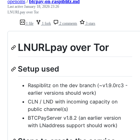
openoms
/
btcpay-on-raspiblitz.md
Last active
January 18, 2026 23:26
LNURLpay over Tor
1 file
1 fork
2 comments
3 stars
LNURLpay over Tor
Setup used
Raspiblitz on the dev branch (~v1.9.0rc3 -
earlier versions should work)
CLN / LND with incoming capacity on
public channel(s)
BTCPayServer v1.8.2 (an earlier version
with LNaddress support should work)