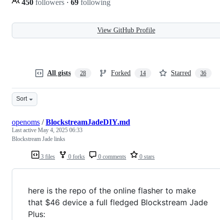
450
followers
·
69
following
View GitHub Profile
All gists
Forked
Starred
28
14
36
Sort
openoms
/
BlockstreamJadeDIY.md
Last active
May 4, 2025 06:33
Blockstream Jade links
3 files
0 forks
0 comments
0 stars
here is the repo of the online flasher to make
that $46 device a full fledged Blockstream Jade
Plus: