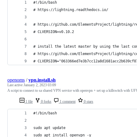
#!/bin/bash
# https://lightning.readthedocs.io/
# https://github.com/ElementsProject/lightning/r
# CLVERSION=v0.10.2
# install the latest master by using the last co
# https://github.com/ElementsProject/lightning/c
# CLVERSION="063366ed7e3b7cc12a8d1681acc2b639cf0
openoms
/
vpn.install.sh
Last active
January 2, 2023 03:09
A script to connect to sa shared VPN service with openvpn + set up a killswitch with U
1 file
0 forks
1 comment
0 stars
#!/bin/bash
sudo apt update
sudo apt install openvpn -y