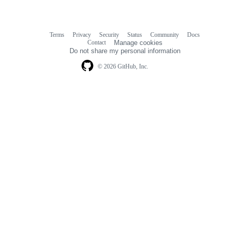
Terms
Privacy
Security
Status
Community
Docs
Footer
Footer
Contact
Manage cookies
navigation
Do not share my personal information
© 2026 GitHub, Inc.