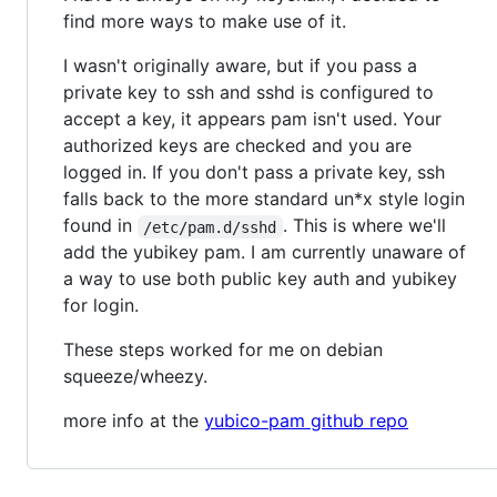
find more ways to make use of it.
I wasn't originally aware, but if you pass a
private key to ssh and sshd is configured to
accept a key, it appears pam isn't used. Your
authorized keys are checked and you are
logged in. If you don't pass a private key, ssh
falls back to the more standard un*x style login
found in
. This is where we'll
/etc/pam.d/sshd
add the yubikey pam. I am currently unaware of
a way to use both public key auth and yubikey
for login.
These steps worked for me on debian
squeeze/wheezy.
more info at the
yubico-pam github repo