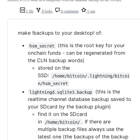
Restore a CLN node on a Raspiblitz from the database backup on the SDcard
1 file
0 forks
0 comments
1 star
make !backups to your desktop! of:
(this is the root key for your
hsm_secret
onchain funds - can be regenerated from
the CLN backup words)
stored on the
SSD:
/home/bitcoin/.lightning/bitcoi
n/hsm_secret
(this is the
lightningd.sqlite3.backup
realtime channel database backup saved to
your SDcard by the backup plugin)
find it on the SDcard
in
. If there are
/home/bitcoin/
multiple backup files always use the
latest one (the backups of the backup