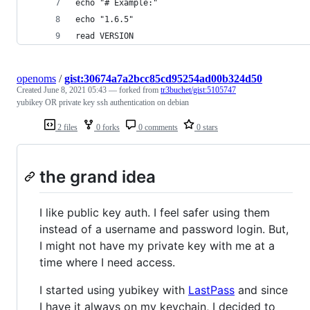
echo "# Example:"
echo "1.6.5"
read VERSION
openoms
/
gist:30674a7a2bcc85cd95254ad00b324d50
Created
June 8, 2021 05:43
— forked from
tr3buchet/gist:5105747
yubikey OR private key ssh authentication on debian
2 files
0 forks
0 comments
0 stars
the grand idea
I like public key auth. I feel safer using them
instead of a username and password login. But,
I might not have my private key with me at a
time where I need access.
I started using yubikey with
LastPass
and since
I have it always on my keychain, I decided to