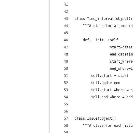
class Time_interval(object):
    """A class for a time in
    def __init__(self,
                 start=datet
                 end=datetim
                 start_where
                 end_where=L
        self.start = start
        self.end = end
        self.start_where = s
        self.end_where = end
class Issue(object):
    """A class for each issu