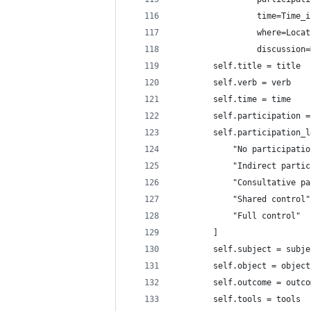
                 time=Time_i
                 where=Locat
                 discussion=
        self.title = title
        self.verb = verb
        self.time = time
        self.participation =
        self.participation_l
            "No participatio
            "Indirect partic
            "Consultative pa
            "Shared control"
            "Full control"
        ]
        self.subject = subje
        self.object = object
        self.outcome = outco
        self.tools = tools