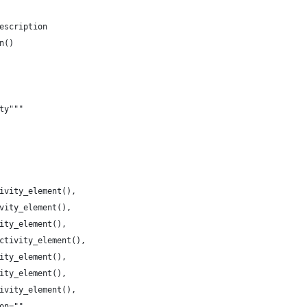
escription
n()
ty"""
ivity_element(),
vity_element(),
ity_element(),
ctivity_element(),
ity_element(),
ity_element(),
ivity_element(),
on="",