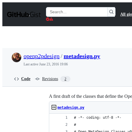
S
k
Search
All gis
i
Gists
p
t
o
c
o
n
t
openp2pdesign
/
metadesign.py
e
n
Last active
June 23, 2016 19:06
t
Code
Revisions
2
A first draft of the classes that define the
metadesign.py
# -*- coding: utf-8 -*-
#
# Open MetaDesign Classes v0