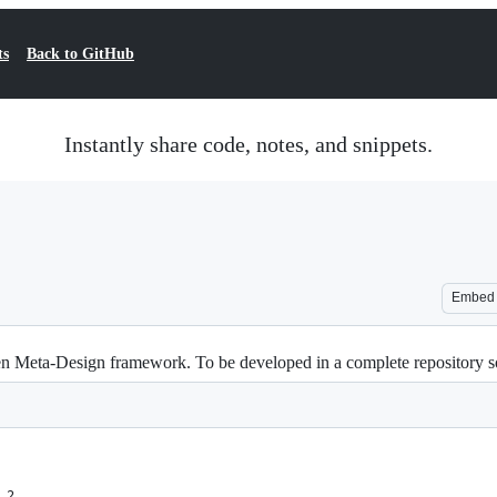
ts
Back to GitHub
Instantly share code, notes, and snippets.
Embed
 Open Meta-Design framework. To be developed in a complete repository 
.2