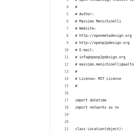
#
# Author:
# Massimo Menichinelli
# Website:
# http://openmetadesign.org
# http://openp2pdesign.org
# E-mail:
# info@openp2pdesign.org
# massimo.menichinelli@aalto
#
# License: MIT License
#
import datetime
import networkx as nx
class Location(object):