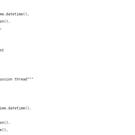
me.datetime(),
on(),
:
nt
ussion thread"""
ime.datetime(),
on(),
e(),