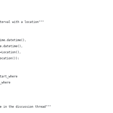
terval with a location"""
ime.datetime(),
e.datetime(),
=Location(),
ocation()):
tart_where
_where
e in the discussion thread"""