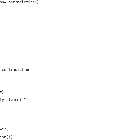
on=Contradiction(),
 contradiction
t):
ty element"""
="",
ion()):