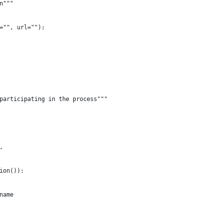
n"""
="", url=""):
participating in the process"""
,
ion()):
name