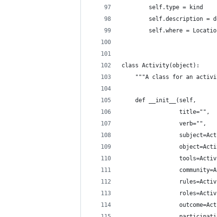
        self.type = kind
        self.description = d
        self.where = Locatio
class Activity(object):
    """A class for an activi
    def __init__(self,
                 title="",
                 verb="",
                 subject=Act
                 object=Acti
                 tools=Activ
                 community=A
                 rules=Activ
                 roles=Activ
                 outcome=Act
                 participati