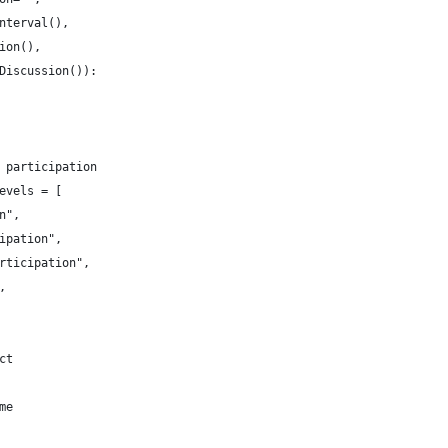
nterval(),
ion(),
Discussion()):
 participation
evels = [
n",
ipation",
rticipation",
,
ct
me