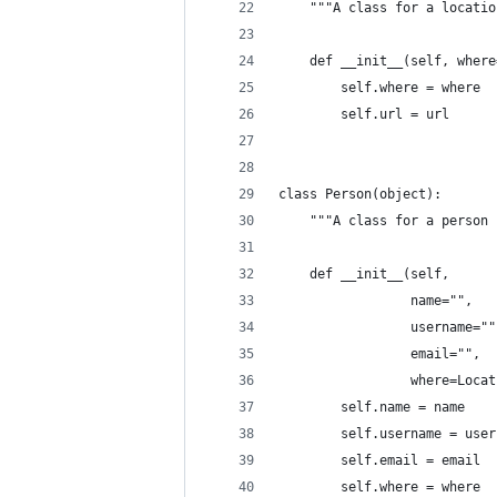
    """A class for a locatio
    def __init__(self, where
        self.where = where
        self.url = url
class Person(object):
    """A class for a person 
    def __init__(self,
                 name="",
                 username=""
                 email="",
                 where=Locat
        self.name = name
        self.username = user
        self.email = email
        self.where = where