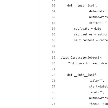
    def __init__(self,
                 date=dateti
                 author=Pers
                 content="")
        self.date = date
        self.author = author
        self.content = conte
class Discussion(object):
    """A class for each disc
    def __init__(self,
                 title="",
                 start=datet
                 label="",
                 author=Pers
                 thread=Issu