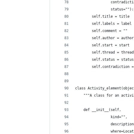
                 contradicti
                 status=""):
        self.title = title
        self.labels = label
        self.comment = ""
        self.author = author
        self.start = start
        self.thread = thread
        self.status = status
        self.contradiction =
class Activity_element(objec
    """A class for an activi
    def __init__(self,
                 kind="",
                 description
                 where=Locat