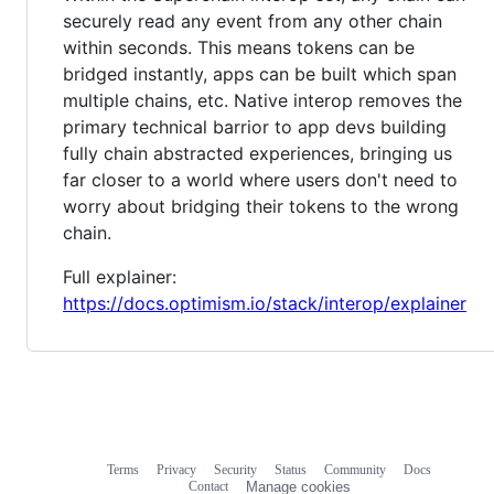
securely read any event from any other chain
within seconds. This means tokens can be
bridged instantly, apps can be built which span
multiple chains, etc. Native interop removes the
primary technical barrior to app devs building
fully chain abstracted experiences, bringing us
far closer to a world where users don't need to
worry about bridging their tokens to the wrong
chain.
Full explainer:
https://docs.optimism.io/stack/interop/explainer
Terms
Privacy
Security
Status
Community
Docs
Footer
Footer
Contact
Manage cookies
navigation