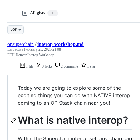
All gists
1
Sort
opsuperchain
/
interop-workshop.md
Last active
February 25, 2025 21:08
ETH Denver Interop Workshop
1 file
0 forks
2 comments
1 star
Today we are going to explore some of the
exciting things you can do with NATIVE interop
coming to an OP Stack chain near you!
What is native interop?
Within the Superchain interop set, any chain can