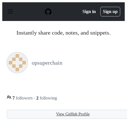
S
k
Sign in
Sign up
i
p
t
o
Instantly share code, notes, and snippets.
c
o
n
t
e
n
opsuperchain
t
7
followers
·
2
following
View GitHub Profile