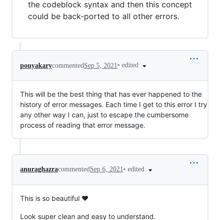
the codeblock syntax and then this concept
could be back-ported to all other errors.
•
edited
pouyakary
commented
Sep 5, 2021
This will be the best thing that has ever happened to the
history of error messages. Each time I get to this error I try
any other way I can, just to escape the cumbersome
process of reading that error message.
•
edited
anuraghazra
commented
Sep 6, 2021
This is so beautiful ❤️
Look super clean and easy to understand.