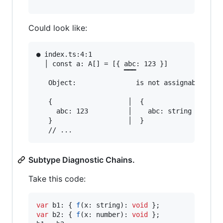
Could look like:
● index.ts:4:1                                 
  │ const a: A[] = [{ abc: 123 }]

                      ▔▔▔

   Object:               is not assignable to A
   {                   │  {

     abc: 123          │    abc: string

   }                   │  }

Subtype Diagnostic Chains.
Take this code:
var
b1
: 
{
f
(
x
: 
string
)
: 
void
}
;
var
b2
: 
{
f
(
x
: 
number
)
: 
void
}
;