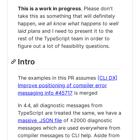
This is a work in progress
. Please don't
take this as something that will definitely
happen,
we all know what happens to well
laid plans
and I need to present it to the
rest of the TypeScript team in order to
figure out a lot of feasibility questions.
Intro
The examples in this PR assumes
[CLI DX]
Improve positioning of compiler error
messaging info #45717
is merged
In 4.4, all diagnostic messages from
TypeScript are treated the same, we have a
massive .JSON file
of ±2000 diagnostic
messages which are used everywhere from
compiler messages to CLI help. Aside from