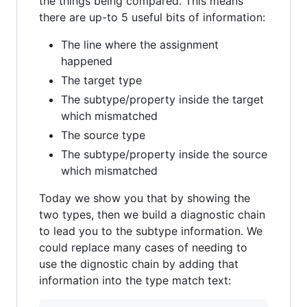
the things being compared. This means
there are up-to 5 useful bits of information:
The line where the assignment
happened
The target type
The subtype/property inside the target
which mismatched
The source type
The subtype/property inside the source
which mismatched
Today we show you that by showing the
two types, then we build a diagnostic chain
to lead you to the subtype information. We
could replace many cases of needing to
use the dignostic chain by adding that
information into the type match text: