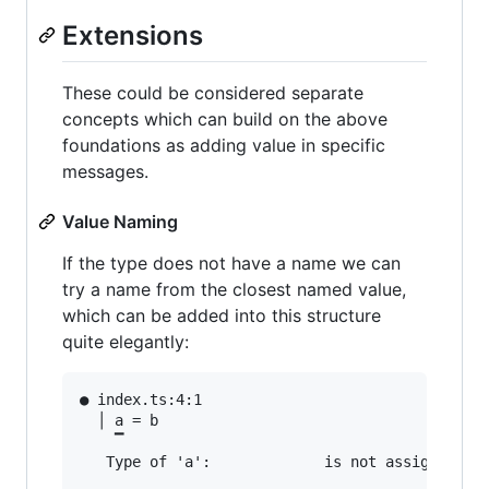
Extensions
These could be considered separate
concepts which can build on the above
foundations as adding value in specific
messages.
Value Naming
If the type does not have a name we can
try a name from the closest named value,
which can be added into this structure
quite elegantly:
● index.ts:4:1                                 
  │ a = b

    ▔

   Type of 'a':             is not assignable t