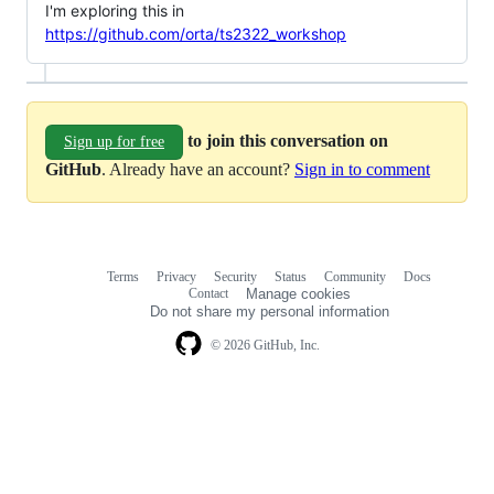
I'm exploring this in
https://github.com/orta/ts2322_workshop
to join this conversation on
Sign up for free
GitHub
. Already have an account?
Sign in to comment
Terms
Privacy
Security
Status
Community
Docs
Footer
Footer
Contact
Manage cookies
navigation
Do not share my personal information
© 2026 GitHub, Inc.