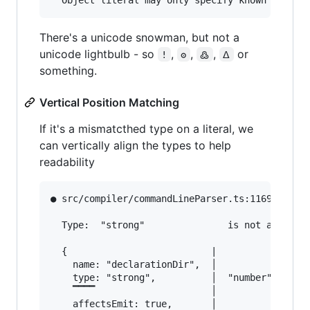
There's a unicode snowman, but not a
unicode lightbulb - so
,
,
,
or
!
ʘ
߷
ᐃ
something.
Vertical Position Matching
If it's a mismatcthed type on a literal, we
can vertically align the types to help
readability
● src/compiler/commandLineParser.ts:1169:13    
  Type:  "strong"               is not assignab
  {                          |

    name: "declarationDir",  │

    type: "strong",          │  "number" | "str
    ▔▔▔▔                     │

    affectsEmit: true,       │
