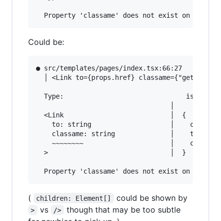
Could be:
● src/templates/pages/index.tsx:66:27          
  │ <Link to={props.href} classame={"get-starte
  Type:                               is not as
                                  │

  <Link                           │  {

    to: string                    │    children
    classame: string              │    to: stri
    ~~~~~~~~                      │    classNam
  >                               │  }

(
could be shown by
children: Element[]
vs
though that may be too subtle
>
/>