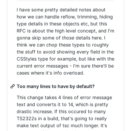
I have some pretty detailed notes about
how we can handle reflow, trimming, hiding
type details in these objects etc, but this
RFC is about the high level concept, and I'm
gonna skip some of
those
details here. I
think we can chop these types to roughly
the stuff to avoid showing every field in the
CSStyles type for example, but like with the
current error messages - I'm sure there'll be
cases where it's info overload.
Too many lines to have by default?
This change takes 4 lines of error message
text and converts it to 14, which is pretty
drastic increase. If this occured to many
TS2322s in a build, that's going to really
make text output of tsc much longer. It's