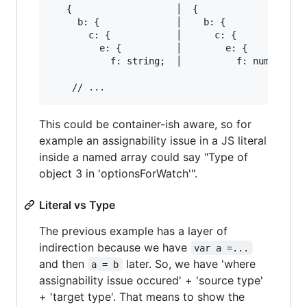
   {                   │  {

     b: {              │    b: {

       c: {            │      c: {

         e: {          │        e: {

           f: string;  │          f: number;

This could be container-ish aware, so for
example an assignability issue in a JS literal
inside a named array could say "Type of
object 3 in 'optionsForWatch'".
Literal vs Type
The previous example has a layer of
indirection because we have
var a =...
and then
later. So, we have 'where
a = b
assignability issue occured' + 'source type'
+ 'target type'. That means to show the