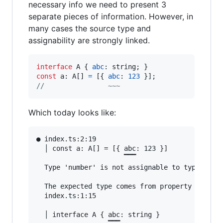
necessary info we need to present 3
separate pieces of information. However, in
many cases the source type and
assignability are strongly linked.
interface
A
{
abc
: 
string
;
}
const
a
: 
A
[
]
=
[
{
abc
: 
123
}
]
;
//                ~~~
Which today looks like:
● index.ts:2:19                                
  │ const a: A[] = [{ abc: 123 }]

                      ▔▔▔

  Type 'number' is not assignable to type 'stri
  The expected type comes from property 'abc' w
  index.ts:1:15

  │ interface A { abc: string }
