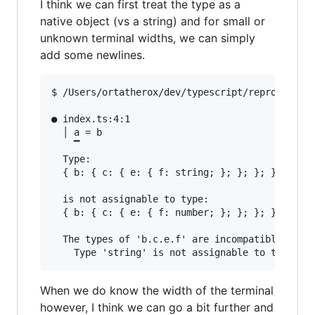
I think we can first treat the type as a
native object (vs a string) and for small or
unknown terminal widths, we can simply
add some newlines.
$ /Users/ortatherox/dev/typescript/repros/compi
● index.ts:4:1                                 
  │ a = b

    ▔

  Type:

  { b: { c: { e: { f: string; }; }; }; }

  is not assignable to type:

  { b: { c: { e: { f: number; }; }; }; }

  The types of 'b.c.e.f' are incompatible betwe
When we do know the width of the terminal
however, I think we can go a bit further and