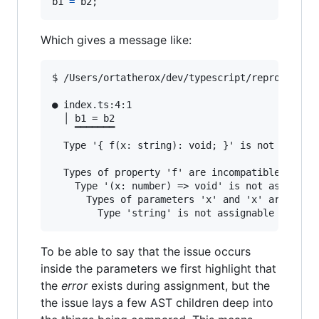
b1
=
b2
;
Which gives a message like:
$ /Users/ortatherox/dev/typescript/repros/compi
● index.ts:4:1                                 
  │ b1 = b2

    ▔▔▔▔▔▔▔

  Type '{ f(x: string): void; }' is not assigna
  Types of property 'f' are incompatible.

    Type '(x: number) => void' is not assignabl
      Types of parameters 'x' and 'x' are incom
To be able to say that the issue occurs
inside the parameters we first highlight that
the
error
exists during assignment, but the
the issue lays a few AST children deep into