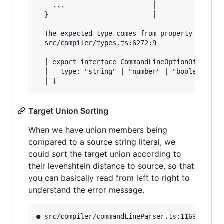
    ...                      │

  }                          │

  The expected type comes from property 'type' 
  src/compiler/types.ts:6272:9

  │ export interface CommandLineOptionOfPrimiti
  │   type: "string" | "number" | "boolean";

Target Union Sorting
When we have union members being
compared to a source string literal, we
could sort the target union according to
their levenshtein distance to source, so that
you can basically read from left to right to
understand the error message.
● src/compiler/commandLineParser.ts:1169:13    