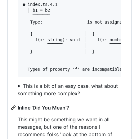
● index.ts:4:1                                 
  │ b1 = b2

    ▔▔▔▔▔▔▔

   Type:                  is not assignable to 
   {                     │  {

     f(x: string): void  │    f(x: number): voi
          ▔▔▔▔▔▔         │         ▔▔▔▔▔▔

   }                     │  }

This is a bit of an easy case, what about
something more complex?
Inline 'Did You Mean'?
This might be something we want in all
messages, but one of the reasons I
recommend folks 'look at the bottom of