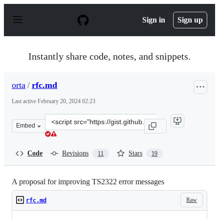
S
k
Sign in
Sign up
i
p
t
o
Instantly share code, notes, and snippets.
c
o
n
orta
/
rfc.md
t
e
Last active
February 20, 2024 02:23
n
t
Clone
Embed
this
repository
at
Code
Revisions
Stars
11
19
&lt;script
src=&quot;https://gist.github.com/orta/f80db73c6e82112
A proposal for improving TS2322 error messages
Raw
rfc.md