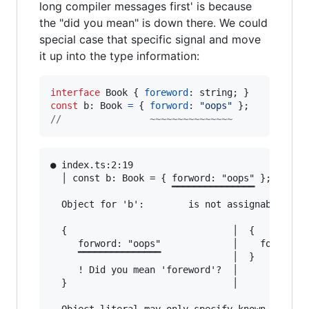
long compiler messages first' is because
the "did you mean" is down there. We could
special case that specific signal and move
it up into the type information:
interface
Book
{
foreword
: 
string
;
}
const
b
: 
Book
=
{
forword
: 
"oops"
}
;
//                ~~~~~~~~~~~~~~~
● index.ts:2:19                                
  │ const b: Book = { forword: "oops" };

                      ▔▔▔▔▔▔▔▔▔▔▔▔▔▔▔

  Object for 'b':        is not assignable to B
  {                              │  {

     forword: "oops"             │    foreword:
     ▔▔▔▔▔▔▔▔▔▔▔▔▔▔▔             │  }

     ! Did you mean 'foreword'?  │

  }                              │
