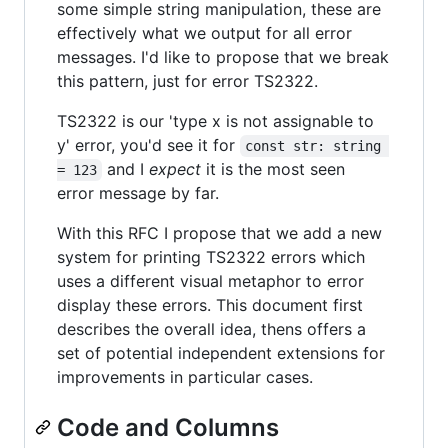
some simple string manipulation, these are
effectively what we output for all error
messages. I'd like to propose that we break
this pattern, just for error TS2322.
TS2322 is our 'type x is not assignable to
y' error, you'd see it for
const str: string 
and I
expect
it is the most seen
= 123
error message by far.
With this RFC I propose that we add a new
system for printing TS2322 errors which
uses a different visual metaphor to error
display these errors. This document first
describes the overall idea, thens offers a
set of potential independent extensions for
improvements in particular cases.
Code and Columns