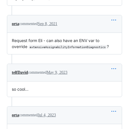
orta
commented
Sep 8, 2021
Request form Eli - can also have an ENV var to
override
?
extensiveAssignabilityInformationDiagnostics
telfDavid
commented
May 9, 2023
so cool...
orta
commented
Jul 4, 2023