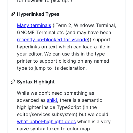
for newbies to pick up. )
Hyperlinked Types
Many terminals
(iTerm 2, Windows Terminal,
GNOME Terminal etc (and may have been
recently un-blocked for vscode
)) support
hyperlinks on text which can load a file in
your editor. We can use this in the type
printer to support clicking on any named
type to jump to its declaration.
Syntax Highlight
While we don't need something as
advanced as
shiki
, there is a semantic
highlighter inside TypeScript (in the
editor/services subsystem) but we could
what babel-highlight does
which is a very
naive syntax token to color map.