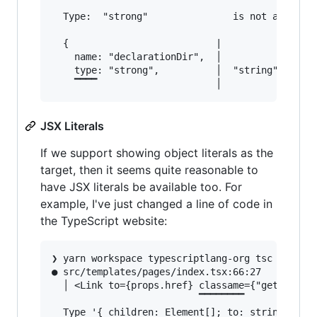
  Type:  "strong"               is not assignab
  {                          |

    name: "declarationDir",  │

    type: "strong",          │  "string" | "num
JSX Literals
If we support showing object literals as the
target, then it seems quite reasonable to
have JSX literals be available too. For
example, I've just changed a line of code in
the TypeScript website:
❯ yarn workspace typescriptlang-org tsc --noEmi
● src/templates/pages/index.tsx:66:27          
  │ <Link to={props.href} classame={"get-starte
                          ▔▔▔▔▔▔▔▔

  Type '{ children: Element[]; to: string; clas