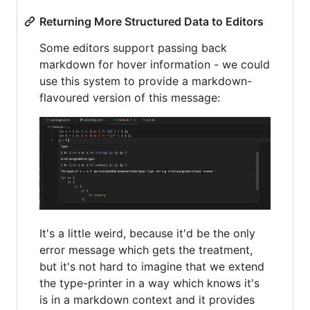
Returning More Structured Data to Editors
Some editors support passing back
markdown for hover information - we could
use this system to provide a markdown-
flavoured version of this message:
It's a little weird, because it'd be the only
error message which gets the treatment,
but it's not hard to imagine that we extend
the type-printer in a way which knows it's
is in a markdown context and it provides