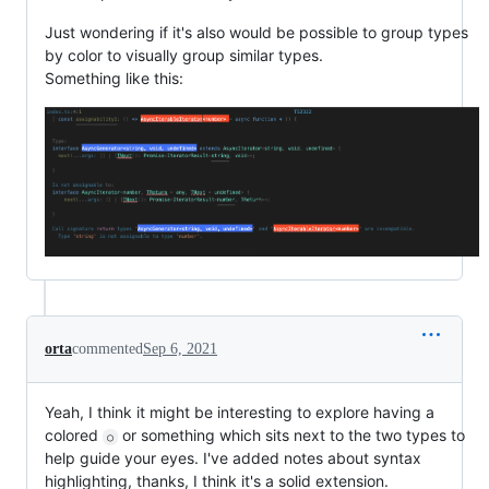
Just wondering if it's also would be possible to group types
by color to visually group similar types.
Something like this:
orta
commented
Sep 6, 2021
Yeah, I think it might be interesting to explore having a
colored
or something which sits next to the two types to
○
help guide your eyes. I've added notes about syntax
highlighting, thanks, I think it's a solid extension.