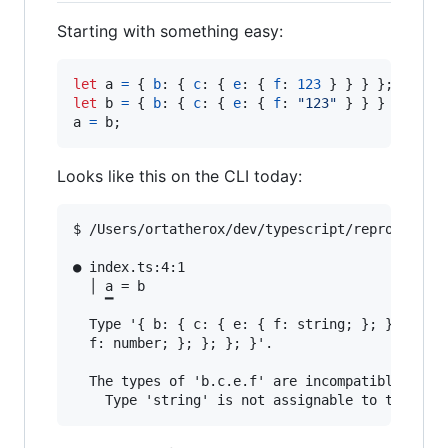
Starting with something easy:
let
a
=
{
b
: 
{
c
: 
{
e
: 
{
f
: 
123
}
}
}
}
;
let
b
=
{
b
: 
{
c
: 
{
e
: 
{
f
: 
"123"
}
}
}
}
;
a
=
b
;
Looks like this on the CLI today:
$ /Users/ortatherox/dev/typescript/repros/compi
● index.ts:4:1                                 
  │ a = b

    ▔

  Type '{ b: { c: { e: { f: string; }; }; }; }'
  f: number; }; }; }; }'.

  The types of 'b.c.e.f' are incompatible betwe