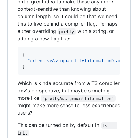
not a great idea to make these any more
context-sensitive than knowing about
column length, so it could be that we need
this to live behind a compiler flag. Perhaps
either overriding
with a string, or
pretty
adding a new flag like:
{

"extensiveAssignabilityInformationDiagnostic
}
Which is kinda accurate from a TS compiler
dev's perspective, but maybe somethig
more like
"prettyAssignmentInformation"
might make more sense to less experienced
users?
This can be turned on by default in
tsc --
.
init