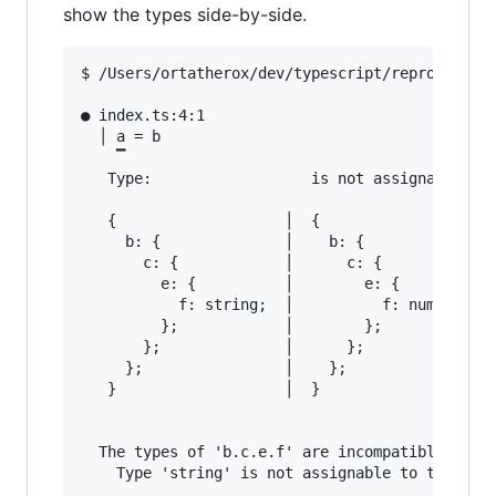
show the types side-by-side.
$ /Users/ortatherox/dev/typescript/repros/compi
● index.ts:4:1                                 
  │ a = b

    ▔

   Type:                  is not assignable to 
   {                   │  {

     b: {              │    b: {

       c: {            │      c: {

         e: {          │        e: {

           f: string;  │          f: number;

         };            │        };

       };              │      };

     };                │    };

   }                   │  }

  The types of 'b.c.e.f' are incompatible betwe