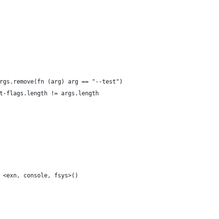
rgs.remove(fn (arg) arg == "--test")
t-flags.length != args.length
 <exn, console, fsys>()