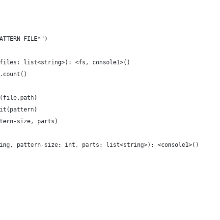
ATTERN FILE*")
files: list<string>): <fs, console1>()
.count()
(file.path)
it(pattern)
tern-size, parts)
ing, pattern-size: int, parts: list<string>): <console1>()