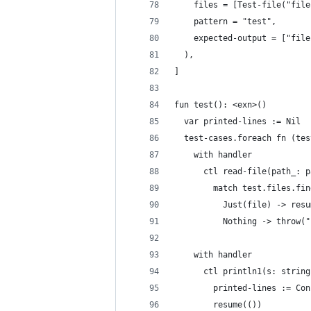
    files = [Test-file("file
    pattern = "test",
    expected-output = ["file
  ),
]
fun test(): <exn>()
  var printed-lines := Nil
  test-cases.foreach fn (tes
    with handler
      ctl read-file(path_: p
        match test.files.fin
          Just(file) -> resu
          Nothing -> throw("
    with handler
      ctl println1(s: string
        printed-lines := Con
        resume(())