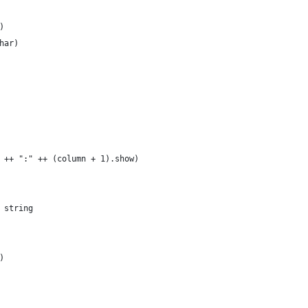
)
har)
 ++ ":" ++ (column + 1).show)
 string
)