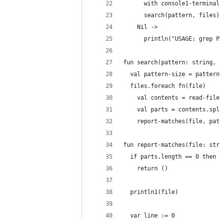
      with console1-terminal
      search(pattern, files)
    Nil ->
      println("USAGE: grep P
fun search(pattern: string, 
  val pattern-size = pattern
  files.foreach fn(file)
    val contents = read-file
    val parts = contents.spl
    report-matches(file, pat
fun report-matches(file: str
  if parts.length == 0 then
    return ()
  println1(file)
  var line := 0