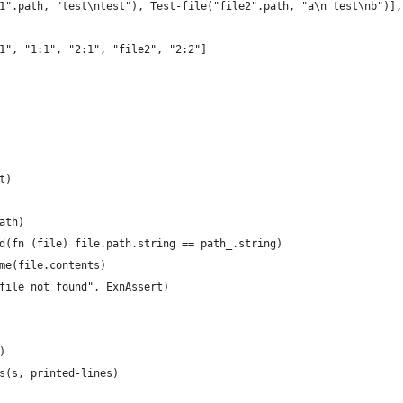
1".path, "test\ntest"), Test-file("file2".path, "a\n test\nb")],
1", "1:1", "2:1", "file2", "2:2"]
t)
ath)
d(fn (file) file.path.string == path_.string)
me(file.contents)
file not found", ExnAssert)
)
s(s, printed-lines)