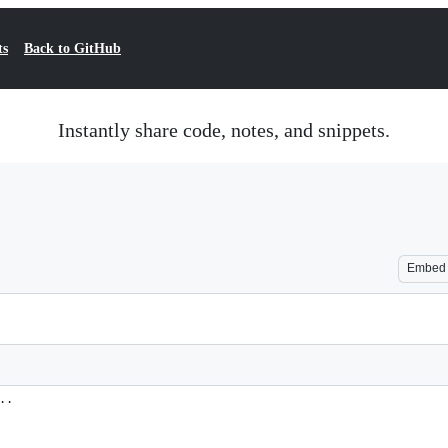
ts
Back to GitHub
Instantly share code, notes, and snippets.
Embed
..