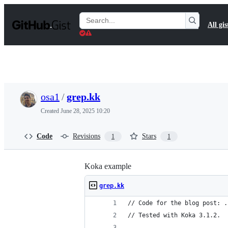
S
k
Search
All gis
i
Gists
p
t
o
c
o
n
t
osa1
/
grep.kk
e
n
Created
June 28, 2025 10:20
t
Code
Revisions
Stars
1
1
Koka example
grep.kk
// Code for the blog post: .
// Tested with Koka 3.1.2.