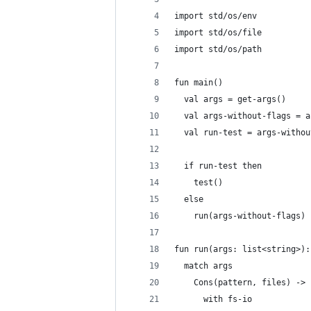
import std/os/env
import std/os/file
import std/os/path
fun main()
  val args = get-args()
  val args-without-flags = a
  val run-test = args-withou
  if run-test then
    test()
  else
    run(args-without-flags)
fun run(args: list<string>):
  match args
    Cons(pattern, files) ->
      with fs-io