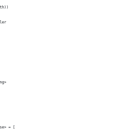
th))
ler
ng>
se> = [