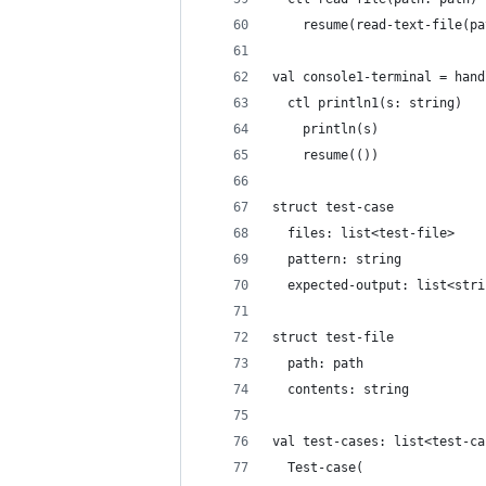
    resume(read-text-file(pa
val console1-terminal = hand
  ctl println1(s: string)
    println(s)
    resume(())
struct test-case
  files: list<test-file>
  pattern: string
  expected-output: list<stri
struct test-file
  path: path
  contents: string
val test-cases: list<test-ca
  Test-case(