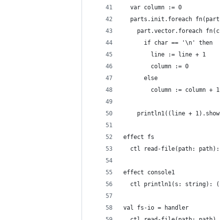
  var column := 0
  parts.init.foreach fn(part
    part.vector.foreach fn(c
      if char == '\n' then
        line := line + 1
        column := 0
      else
        column := column + 1
    println1((line + 1).show
effect fs
  ctl read-file(path: path):
effect console1
  ctl println1(s: string): (
val fs-io = handler
  ctl read-file(path: path)