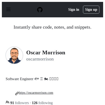
S
k
Sign in
Sign up
i
p
t
o
Instantly share code, notes, and snippets.
c
o
n
t
e
n
Oscar Morrison
t
oscarmorrison
Software Engineer 🐟 ♖ 🏍 🏌️‍♂️🇦🇺
https://oscarmorrison.com
91
followers
·
126
following