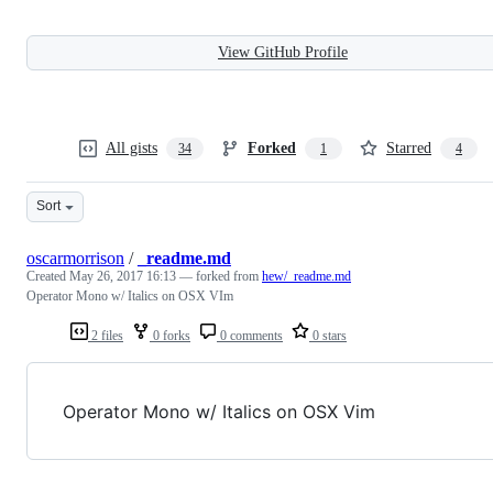
View GitHub Profile
All gists
Forked
Starred
34
1
4
Sort
oscarmorrison
/
_readme.md
Created
May 26, 2017 16:13
— forked from
hew/_readme.md
Operator Mono w/ Italics on OSX VIm
2 files
0 forks
0 comments
0 stars
Operator Mono w/ Italics on OSX Vim