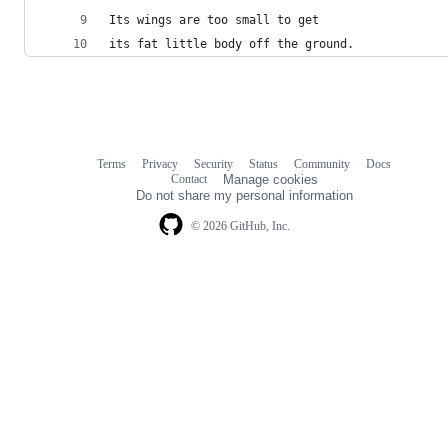
Its wings are too small to get
its fat little body off the ground.
Terms
Privacy
Security
Status
Community
Docs
Footer
Footer
Contact
Manage cookies
navigation
Do not share my personal information
© 2026 GitHub, Inc.