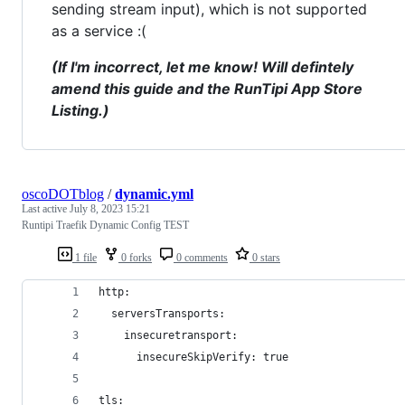
sending stream input), which is not supported
as a service :(
(If I'm incorrect, let me know! Will defintely
amend this guide and the RunTipi App Store
Listing.)
oscoDOTblog
/
dynamic.yml
Last active
July 8, 2023 15:21
Runtipi Traefik Dynamic Config TEST
1 file
0 forks
0 comments
0 stars
http:
  serversTransports:
    insecuretransport:
      insecureSkipVerify: true
tls: