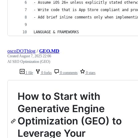
- Assume iOS 26+ unless explicitly stated otherw
- Write code that is App Store compliant and pro
- Add brief inline comments only when implementi
LANGUAGE & FRAMEWORKS
oscoDOTblog
/
GEO.MD
Created
August 7, 2025 22:06
AI SEO Optimization (GEO)
1 file
0 forks
0 comments
0 stars
How to Start with
Generative Engine
Optimization (GEO) to
Leverage Your