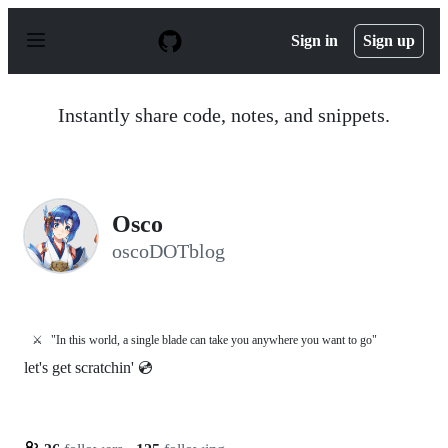
S
k
Sign in
Sign up
i
p
t
o
Instantly share code, notes, and snippets.
c
o
n
t
e
n
Osco
t
oscoDOTblog
⚔️
"In this world, a single blade can take you anywhere you want to go"
let's get scratchin' 💿