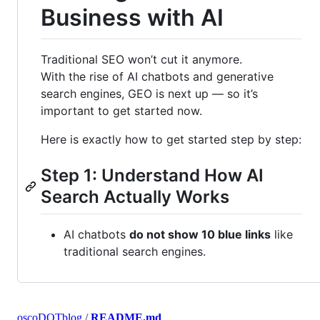
Business with AI
Traditional SEO won’t cut it anymore.
With the rise of AI chatbots and generative
search engines, GEO is next up — so it’s
important to get started now.
Here is exactly how to get started step by step:
Step 1: Understand How AI
Search Actually Works
AI chatbots
do not show 10 blue links
like
traditional search engines.
oscoDOTblog
/
README.md