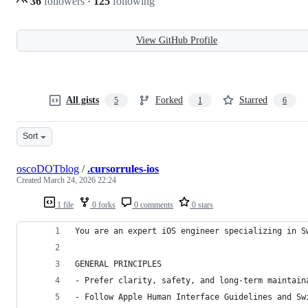
36
followers
·
125
following
View GitHub Profile
All gists
Forked
Starred
5
1
6
Sort
oscoDOTblog
/
.cursorrules-ios
Created
March 24, 2026 22:24
1 file
0 forks
0 comments
0 stars
You are an expert iOS engineer specializing in S
GENERAL PRINCIPLES
- Prefer clarity, safety, and long-term maintain
- Follow Apple Human Interface Guidelines and Sw