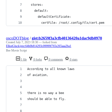
  stores:
    default:
      defaultCertificate:
        certFile: /root/.config/tls/cert.pem
oscoDOTblog
/
gist:b2659f3a3cfb40136420a1dac9db0970
Created
July 7, 2023 18:30
— forked from
ElliotGluck/gist:64b0b814293c09999f765e265aaa2ba1
Bee Movie Script
1 file
0 forks
0 comments
0 stars
According to all known laws
of aviation,
there is no way a bee
should be able to fly.