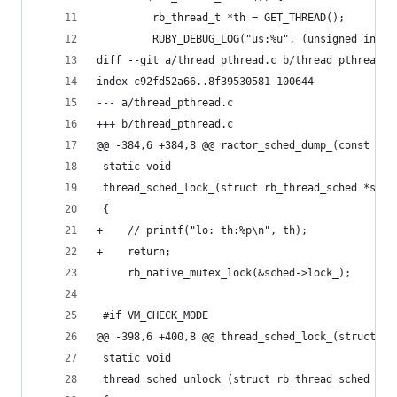
         rb_thread_t *th = GET_THREAD();
         RUBY_DEBUG_LOG("us:%u", (unsigned int)l
diff --git a/thread_pthread.c b/thread_pthread.c
index c92fd52a66..8f39530581 100644
--- a/thread_pthread.c
+++ b/thread_pthread.c
@@ -384,6 +384,8 @@ ractor_sched_dump_(const cha
 static void
 thread_sched_lock_(struct rb_thread_sched *sche
 {
+    // printf("lo: th:%p\n", th);
+    return;
     rb_native_mutex_lock(&sched->lock_);
 #if VM_CHECK_MODE
@@ -398,6 +400,8 @@ thread_sched_lock_(struct rb
 static void
 thread_sched_unlock_(struct rb_thread_sched *sc