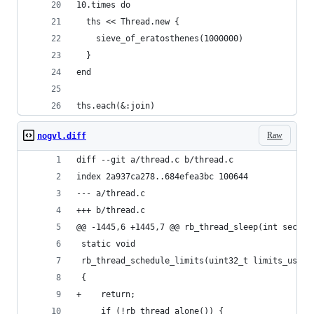
10.times do
  ths << Thread.new {
    sieve_of_eratosthenes(1000000)
  }
end
ths.each(&:join)
Raw
nogvl.diff
diff --git a/thread.c b/thread.c
index 2a937ca278..684efea3bc 100644
--- a/thread.c
+++ b/thread.c
@@ -1445,6 +1445,7 @@ rb_thread_sleep(int sec)
 static void
 rb_thread_schedule_limits(uint32_t limits_us)
 {
+    return;
     if (!rb_thread_alone()) {