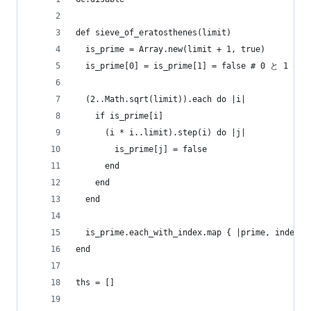
def sieve_of_eratosthenes(limit)
  is_prime = Array.new(limit + 1, true)
  is_prime[0] = is_prime[1] = false # 0 と 1
  (2..Math.sqrt(limit)).each do |i|
    if is_prime[i]
      (i * i..limit).step(i) do |j|
        is_prime[j] = false
      end
    end
  end
  is_prime.each_with_index.map { |prime, index| 
end
ths = []