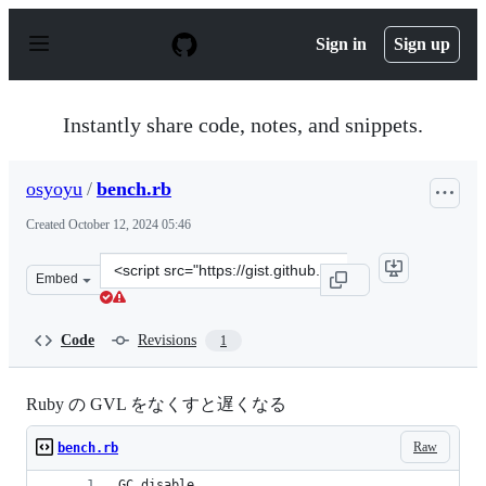
S
k
Sign in
Sign up
i
p
t
o
Instantly share code, notes, and snippets.
c
o
n
osyoyu
/
bench.rb
t
e
Created
October 12, 2024 05:46
n
t
Clone
Embed
this
repository
at
Code
Revisions
1
&lt;script
src=&quot;https://gist.github.com/osyoyu/553a84fa035dd
Ruby の GVL をなくすと遅くなる
Raw
bench.rb
GC.disable