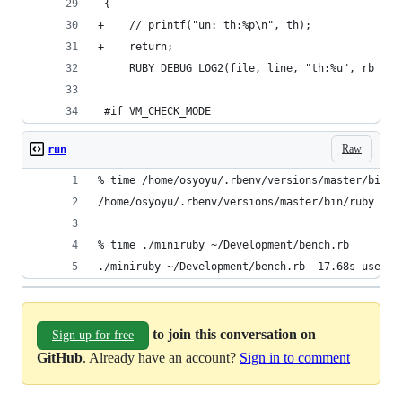
 {
+    // printf("un: th:%p\n", th);
+    return;
     RUBY_DEBUG_LOG2(file, line, "th:%u", rb_th_
 #if VM_CHECK_MODE
Raw
run
% time /home/osyoyu/.rbenv/versions/master/bin/r
/home/osyoyu/.rbenv/versions/master/bin/ruby ~/D
% time ./miniruby ~/Development/bench.rb
./miniruby ~/Development/bench.rb  17.68s user 0
to join this conversation on
Sign up for free
GitHub
. Already have an account?
Sign in to comment