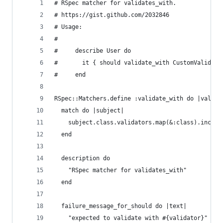
# RSpec matcher for validates_with.
# https://gist.github.com/2032846
# Usage:
#
#     describe User do
#       it { should validate_with CustomValidato
#     end
RSpec::Matchers.define :validate_with do |valida
  match do |subject|    
    subject.class.validators.map(&:class).includ
  end
  description do
    "RSpec matcher for validates_with"
  end
  failure_message_for_should do |text|
    "expected to validate with #{validator}"