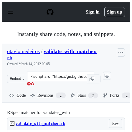
S
k
Sign in
Sign up
i
p
t
o
Instantly share code, notes, and snippets.
c
o
n
otaviomedeiros
/
validate_with_matcher.
t
rb
e
n
Created
March 14, 2012 00:05
t
Clone
Embed
this
repository
at
Code
Revisions
Stars
Forks
2
7
2
&lt;script
src=&quot;https://gist.github.com/otaviomedeiros/203284
RSpec matcher for validates_with
Raw
validate_with_matcher.rb