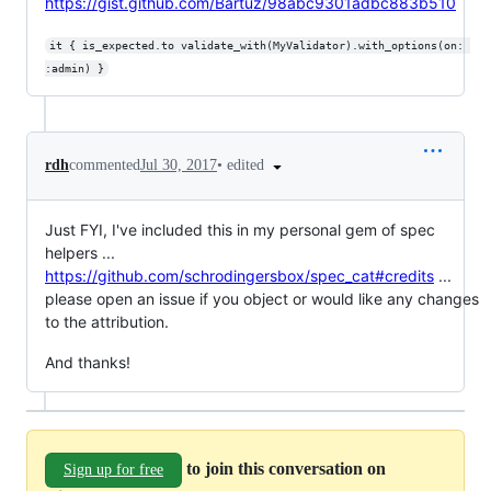
https://gist.github.com/Bartuz/98abc9301adbc883b510
it { is_expected.to validate_with(MyValidator).with_options(on: 
:admin) }
•
edited
rdh
commented
Jul 30, 2017
Just FYI, I've included this in my personal gem of spec
helpers ...
https://github.com/schrodingersbox/spec_cat#credits
...
please open an issue if you object or would like any changes
to the attribution.
And thanks!
to join this conversation on
Sign up for free