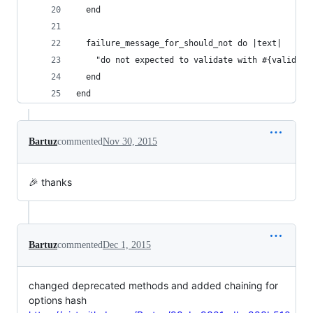
  end
  failure_message_for_should_not do |text|
    "do not expected to validate with #{validato
  end
end
Bartuz
commented
Nov 30, 2015
🎉 thanks
Bartuz
commented
Dec 1, 2015
changed deprecated methods and added chaining for
options hash