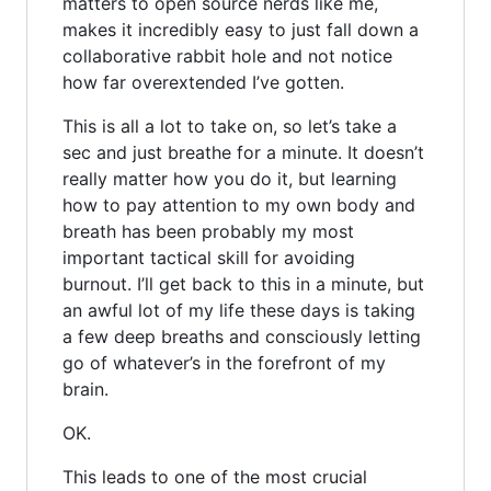
matters to open source nerds like me,
makes it incredibly easy to just fall down a
collaborative rabbit hole and not notice
how far overextended I’ve gotten.
This is all a lot to take on, so let’s take a
sec and just breathe for a minute. It doesn’t
really matter how you do it, but learning
how to pay attention to my own body and
breath has been probably my most
important tactical skill for avoiding
burnout. I’ll get back to this in a minute, but
an awful lot of my life these days is taking
a few deep breaths and consciously letting
go of whatever’s in the forefront of my
brain.
OK.
This leads to one of the most crucial