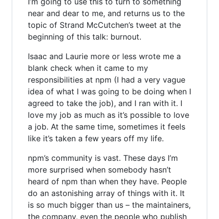
I’m going to use this to turn to something
near and dear to me, and returns us to the
topic of Strand McCutchen’s tweet at the
beginning of this talk: burnout.
Isaac and Laurie more or less wrote me a
blank check when it came to my
responsibilities at npm (I had a very vague
idea of what I was going to be doing when I
agreed to take the job), and I ran with it. I
love my job as much as it’s possible to love
a job. At the same time, sometimes it feels
like it’s taken a few years off my life.
npm’s community is vast. These days I’m
more surprised when somebody hasn’t
heard of npm than when they have. People
do an astonishing array of things with it. It
is so much bigger than us – the maintainers,
the company, even the people who publish