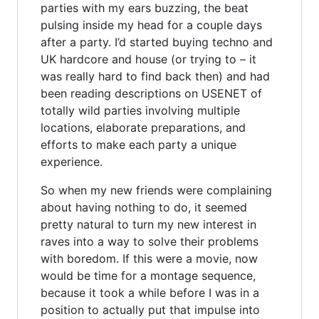
parties with my ears buzzing, the beat
pulsing inside my head for a couple days
after a party. I’d started buying techno and
UK hardcore and house (or trying to – it
was really hard to find back then) and had
been reading descriptions on USENET of
totally wild parties involving multiple
locations, elaborate preparations, and
efforts to make each party a unique
experience.
So when my new friends were complaining
about having nothing to do, it seemed
pretty natural to turn my new interest in
raves into a way to solve their problems
with boredom. If this were a movie, now
would be time for a montage sequence,
because it took a while before I was in a
position to actually put that impulse into