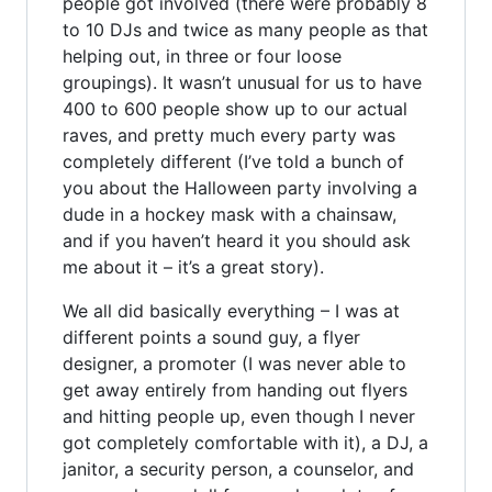
people got involved (there were probably 8
to 10 DJs and twice as many people as that
helping out, in three or four loose
groupings). It wasn’t unusual for us to have
400 to 600 people show up to our actual
raves, and pretty much every party was
completely different (I’ve told a bunch of
you about the Halloween party involving a
dude in a hockey mask with a chainsaw,
and if you haven’t heard it you should ask
me about it – it’s a great story).
We all did basically everything – I was at
different points a sound guy, a flyer
designer, a promoter (I was never able to
get away entirely from handing out flyers
and hitting people up, even though I never
got completely comfortable with it), a DJ, a
janitor, a security person, a counselor, and