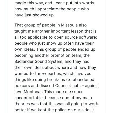
magic this way, and I can’t put into words
how much I appreciate the people who
have just showed up.
That group of people in Missoula also
taught me another important lesson that is
all too applicable to open source software:
people who just show up often have their
own ideas. This group of people ended up
becoming another promotion team, the
Badlander Sound System, and they had
their own ideas about where and how they
wanted to throw parties, which involved
things like doing break-ins (to abandoned
boxcars and disused Quonset huts – again, I
love Montana). This made me super
uncomfortable, because one of my main
theories was that this was all going to work
better if we kept the police on our side. It