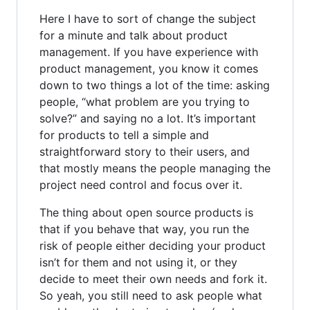
Here I have to sort of change the subject
for a minute and talk about product
management. If you have experience with
product management, you know it comes
down to two things a lot of the time: asking
people, “what problem are you trying to
solve?” and saying no a lot. It’s important
for products to tell a simple and
straightforward story to their users, and
that mostly means the people managing the
project need control and focus over it.
The thing about open source products is
that if you behave that way, you run the
risk of people either deciding your product
isn’t for them and not using it, or they
decide to meet their own needs and fork it.
So yeah, you still need to ask people what