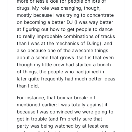
more or less a doll for people on lots of
drugs. My role was changing, though,
mostly because I was trying to concentrate
on becoming a better DJ (I was way better
at figuring out how to get people to dance
to really improbable combinations of tracks
than I was at the mechanics of DJing), and
also because one of the awesome things
about a scene that grows itself is that even
though my little crew had started a bunch
of things, the people who had joined in
later quite frequently had much better ideas
than I did.
For instance, that boxcar break-in I
mentioned earlier: I was totally against it
because I was convinced we were going to
get in trouble (and I’m pretty sure that
party was being watched by at least one