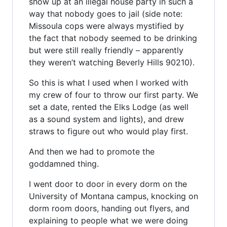
show up at an illegal house party in such a
way that nobody goes to jail (side note:
Missoula cops were always mystified by
the fact that nobody seemed to be drinking
but were still really friendly – apparently
they weren’t watching Beverly Hills 90210).
So this is what I used when I worked with
my crew of four to throw our first party. We
set a date, rented the Elks Lodge (as well
as a sound system and lights), and drew
straws to figure out who would play first.
And then we had to promote the
goddamned thing.
I went door to door in every dorm on the
University of Montana campus, knocking on
dorm room doors, handing out flyers, and
explaining to people what we were doing