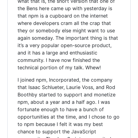
what that is, the short version that one of
the Bens here came up with yesterday is
that npm is a cupboard on the internet
where developers cram all the crap that
they or somebody else might want to use
again someday. The important thing is that
it’s a very popular open-source product,
and it has a large and enthusiastic
community. I have now finished the
technical portion of my talk. Whew!
I joined npm, Incorporated, the company
that Isaac Schlueter, Laurie Voss, and Rod
Boothby started to support and monetize
npm, about a year and a half ago. I was
fortunate enough to have a bunch of
opportunities at the time, and I chose to go
to npm because I felt it was my best
chance to support the JavaScript