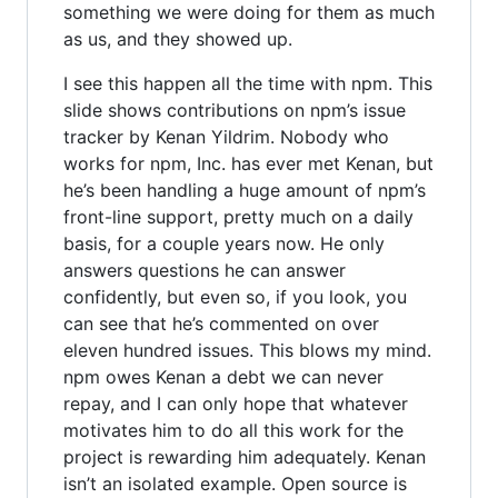
something we were doing for them as much
as us, and they showed up.
I see this happen all the time with npm. This
slide shows contributions on npm’s issue
tracker by Kenan Yildrim. Nobody who
works for npm, Inc. has ever met Kenan, but
he’s been handling a huge amount of npm’s
front-line support, pretty much on a daily
basis, for a couple years now. He only
answers questions he can answer
confidently, but even so, if you look, you
can see that he’s commented on over
eleven hundred issues. This blows my mind.
npm owes Kenan a debt we can never
repay, and I can only hope that whatever
motivates him to do all this work for the
project is rewarding him adequately. Kenan
isn’t an isolated example. Open source is