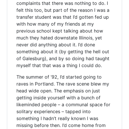
complaints that there was nothing to do. I
felt this too, but part of the reason I was a
transfer student was that I’d gotten fed up
with how many of my friends at my
previous school kept talking about how
much they hated downstate Illinois, yet
never did anything about it. I’d done
something about it (by getting the hell out
of Galesburg), and by so doing had taught
myself that that was a thing I could do.
The summer of ’92, I’d started going to
raves in Portland. The rave scene blew my
head wide open. The emphasis on just
getting inside yourself with a bunch of
likeminded people – a communal space for
solitary experiences – tapped into
something I hadn’t really known I was
missing before then. I’d come home from