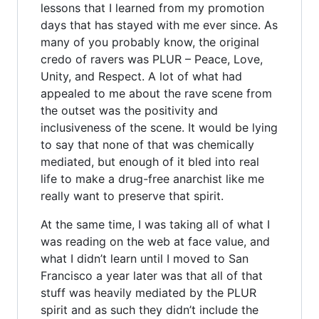
lessons that I learned from my promotion
days that has stayed with me ever since. As
many of you probably know, the original
credo of ravers was PLUR – Peace, Love,
Unity, and Respect. A lot of what had
appealed to me about the rave scene from
the outset was the positivity and
inclusiveness of the scene. It would be lying
to say that none of that was chemically
mediated, but enough of it bled into real
life to make a drug-free anarchist like me
really want to preserve that spirit.
At the same time, I was taking all of what I
was reading on the web at face value, and
what I didn’t learn until I moved to San
Francisco a year later was that all of that
stuff was heavily mediated by the PLUR
spirit and as such they didn’t include the