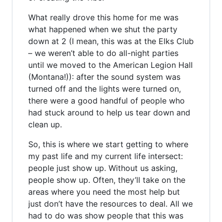
What really drove this home for me was
what happened when we shut the party
down at 2 (I mean, this was at the Elks Club
– we weren’t able to do all-night parties
until we moved to the American Legion Hall
(Montana!)): after the sound system was
turned off and the lights were turned on,
there were a good handful of people who
had stuck around to help us tear down and
clean up.
So, this is where we start getting to where
my past life and my current life intersect:
people just show up. Without us asking,
people show up. Often, they’ll take on the
areas where you need the most help but
just don’t have the resources to deal. All we
had to do was show people that this was