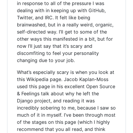
in response to all of the pressure I was
dealing with in keeping up with GitHub,
Twitter, and IRC. It felt like being
brainwashed, but in a really weird, organic,
self-directed way. I’ll get to some of the
other ways this manifested in a bit, but for
now I’ll just say that it’s scary and
discomfiting to feel your personality
changing due to your job.
What’s especially scary is when you look at
this Wikipedia page. Jacob Kaplan-Moss
used this page in his excellent Open Source
& Feelings talk about why he left the
Django project, and reading it was
incredibly sobering to me, because I saw so
much of it in myself. I’ve been through most
of the stages on this page (which I highly
recommend that you all read, and think