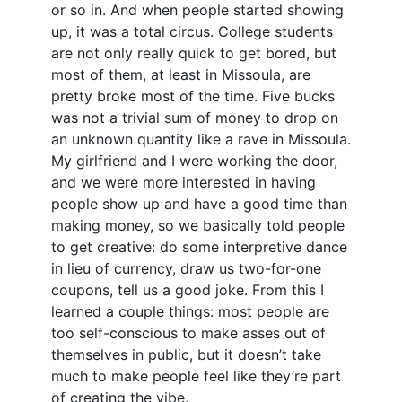
or so in. And when people started showing
up, it was a total circus. College students
are not only really quick to get bored, but
most of them, at least in Missoula, are
pretty broke most of the time. Five bucks
was not a trivial sum of money to drop on
an unknown quantity like a rave in Missoula.
My girlfriend and I were working the door,
and we were more interested in having
people show up and have a good time than
making money, so we basically told people
to get creative: do some interpretive dance
in lieu of currency, draw us two-for-one
coupons, tell us a good joke. From this I
learned a couple things: most people are
too self-conscious to make asses out of
themselves in public, but it doesn’t take
much to make people feel like they’re part
of creating the vibe.