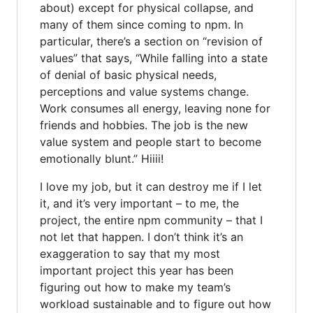
about) except for physical collapse, and
many of them since coming to npm. In
particular, there’s a section on “revision of
values” that says, “While falling into a state
of denial of basic physical needs,
perceptions and value systems change.
Work consumes all energy, leaving none for
friends and hobbies. The job is the new
value system and people start to become
emotionally blunt.” Hiiii!
I love my job, but it can destroy me if I let
it, and it’s very important – to me, the
project, the entire npm community – that I
not let that happen. I don’t think it’s an
exaggeration to say that my most
important project this year has been
figuring out how to make my team’s
workload sustainable and to figure out how