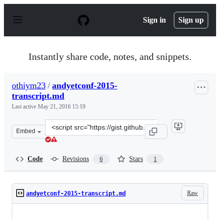
S
k
Sign in
Sign up
i
p
t
o
Instantly share code, notes, and snippets.
c
o
n
othiym23
/
andyetconf-2015-
t
transcript.md
e
n
Last active
May 21, 2016 15:19
t
Clone
Embed
this
repository
at
Code
Revisions
Stars
6
1
&lt;script
src=&quot;https://gist.github.com/othiym23/afbebb331ba
Raw
andyetconf-2015-transcript.md