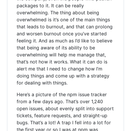
packages to it. It can be really
overwhelming. The thing about being
overwhelmed is it’s one of the main things
that leads to burnout, and that can prolong
and worsen burnout once you’ve started
feeling it. And as much as I’d like to believe
that being aware of its ability to be
overwhelming will help me manage that,
that’s not how it works. What it can do is
alert me that I need to change how I’m
doing things and come up with a strategy
for dealing with things.
Here’s a picture of the npm issue tracker
from a few days ago. That’s over 1,240
open issues, about evenly split into support
tickets, feature requests, and straight-up
bugs. That’s a lot! A trap I fell into a lot for
the first year or so I was at npm was