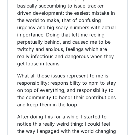
basically succumbing to issue-tracker-
driven development: the easiest mistake in
the world to make, that of confusing
urgency and big scary numbers with actual
importance. Doing that left me feeling
perpetually behind, and caused me to be
twitchy and anxious, feelings which are
really infectious and dangerous when they
get loose in teams.
What all those issues represent to me is
responsibility: responsibility to npm to stay
on top of everything, and responsibility to
the community to honor their contributions
and keep them in the loop.
After doing this for a while, I started to
notice this really weird thing: I could feel
the way I engaged with the world changing