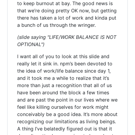
to keep burnout at bay. The good news is
that we’re doing pretty OK now, but getting
there has taken a lot of work and kinda put
a bunch of us through the wringer.
(slide saying "LIFE/WORK BALANCE IS NOT
OPTIONAL")
I want all of you to look at this slide and
really let it sink in. npm’s been devoted to
the idea of work/life balance since day 1,
and it took me a while to realize that it’s
more than just a recognition that all of us
have been around the block a few times
and are past the point in our lives where we
feel like killing ourselves for work might
conceivably be a good idea. It’s more about
recognizing our limitations as living beings.
A thing I’ve belatedly figured out is that it