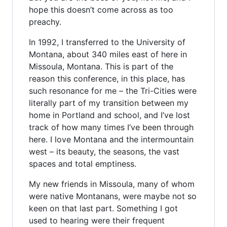
hope this doesn’t come across as too
preachy.
In 1992, I transferred to the University of
Montana, about 340 miles east of here in
Missoula, Montana. This is part of the
reason this conference, in this place, has
such resonance for me – the Tri-Cities were
literally part of my transition between my
home in Portland and school, and I’ve lost
track of how many times I’ve been through
here. I love Montana and the intermountain
west – its beauty, the seasons, the vast
spaces and total emptiness.
My new friends in Missoula, many of whom
were native Montanans, were maybe not so
keen on that last part. Something I got
used to hearing were their frequent