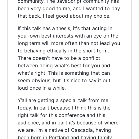
community. The JavaScript community has
been very good to me, and I wanted to pay
that back. I feel good about my choice.
If this talk has a thesis, it's that acting in
your own best interests with an eye on the
long term will more often than not lead you
to behaving ethically in the short term.
There doesn't have to be a conflict
between doing what's best for you and
what's right. This is something that can
seem obvious, but it's nice to say it out
loud once in a while.
Y’all are getting a special talk from me
today. In part because I think this is the
right talk for this conference and this
audience, and in part it’s because of where
we are. I’m a native of Cascadia, having
been born in Portland and having family