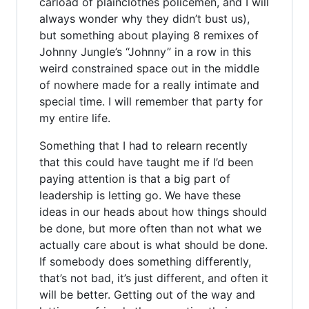
carload of plainclothes policemen, and I will
always wonder why they didn’t bust us),
but something about playing 8 remixes of
Johnny Jungle’s “Johnny” in a row in this
weird constrained space out in the middle
of nowhere made for a really intimate and
special time. I will remember that party for
my entire life.
Something that I had to relearn recently
that this could have taught me if I’d been
paying attention is that a big part of
leadership is letting go. We have these
ideas in our heads about how things should
be done, but more often than not what we
actually care about is what should be done.
If somebody does something differently,
that’s not bad, it’s just different, and often it
will be better. Getting out of the way and