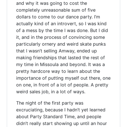
and why it was going to cost the
completely unreasonable sum of five
dollars to come to our dance party. I’m
actually kind of an introvert, so I was kind
of a mess by the time I was done. But I did
it, and in the process of convincing some
particularly ornery and weird skate punks
that I wasn’t selling Amway, ended up
making friendships that lasted the rest of
my time in Missoula and beyond. It was a
pretty hardcore way to learn about the
importance of putting myself out there, one
on one, in front of a lot of people. A pretty
weird sales job, in a lot of ways.
The night of the first party was
excruciating, because I hadn’t yet learned
about Party Standard Time, and people
didn’t really start showing up until an hour