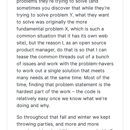
problems they’re trying to solve (and
sometimes you discover that while they’re
trying to solve problem Y, what they want
to solve was originally the more
fundamental problem X, which is such a
common situation that it has its own web
site), but the reason I, as an open source
product manager, do that is so that I can
tease the common threads out of a bunch
of issues and work with the problem-havers
to work out a single solution that meets
many needs at the same time. Most of the
time, finding that problem statement is the
hardest part of the work – the code is
relatively easy once we know what we're
doing and why.
So throughout that fall and winter we kept
throwing parties, and more and more