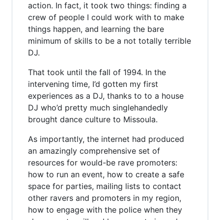
action. In fact, it took two things: finding a
crew of people I could work with to make
things happen, and learning the bare
minimum of skills to be a not totally terrible
DJ.
That took until the fall of 1994. In the
intervening time, I’d gotten my first
experiences as a DJ, thanks to to a house
DJ who’d pretty much singlehandedly
brought dance culture to Missoula.
As importantly, the internet had produced
an amazingly comprehensive set of
resources for would-be rave promoters:
how to run an event, how to create a safe
space for parties, mailing lists to contact
other ravers and promoters in my region,
how to engage with the police when they