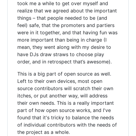
took me a while to get over myself and
realize that we agreed about the important
things – that people needed to be (and
feel) safe, that the promoters and partiers
were in it together, and that having fun was
more important than being in charge (I
mean, they went along with my desire to
have DJs draw straws to choose play
order, and in retrospect that’s awesome).
This is a big part of open source as well.
Left to their own devices, most open
source contributors will scratch their own
itches, or put another way, will address
their own needs. This is a really important
part of how open source works, and I've
found that it's tricky to balance the needs
of individual contributors with the needs of
the project as a whole.