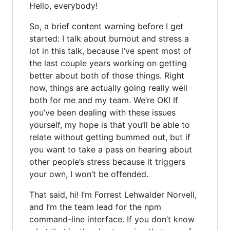
Hello, everybody!
So, a brief content warning before I get
started: I talk about burnout and stress a
lot in this talk, because I’ve spent most of
the last couple years working on getting
better about both of those things. Right
now, things are actually going really well
both for me and my team. We’re OK! If
you’ve been dealing with these issues
yourself, my hope is that you’ll be able to
relate without getting bummed out, but if
you want to take a pass on hearing about
other people’s stress because it triggers
your own, I won’t be offended.
That said, hi! I’m Forrest Lehwalder Norvell,
and I’m the team lead for the npm
command-line interface. If you don’t know