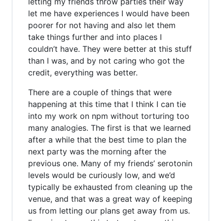
letting my friends throw parties their way
let me have experiences I would have been
poorer for not having and also let them
take things further and into places I
couldn’t have. They were better at this stuff
than I was, and by not caring who got the
credit, everything was better.
There are a couple of things that were
happening at this time that I think I can tie
into my work on npm without torturing too
many analogies. The first is that we learned
after a while that the best time to plan the
next party was the morning after the
previous one. Many of my friends’ serotonin
levels would be curiously low, and we’d
typically be exhausted from cleaning up the
venue, and that was a great way of keeping
us from letting our plans get away from us.