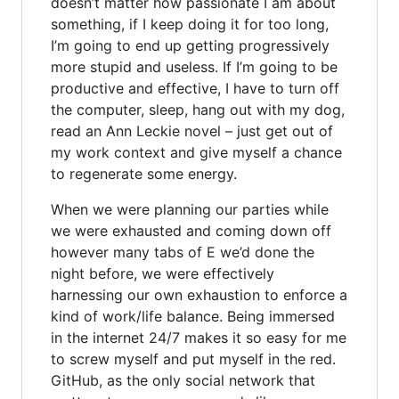
doesn’t matter how passionate I am about
something, if I keep doing it for too long,
I’m going to end up getting progressively
more stupid and useless. If I’m going to be
productive and effective, I have to turn off
the computer, sleep, hang out with my dog,
read an Ann Leckie novel – just get out of
my work context and give myself a chance
to regenerate some energy.
When we were planning our parties while
we were exhausted and coming down off
however many tabs of E we’d done the
night before, we were effectively
harnessing our own exhaustion to enforce a
kind of work/life balance. Being immersed
in the internet 24/7 makes it so easy for me
to screw myself and put myself in the red.
GitHub, as the only social network that