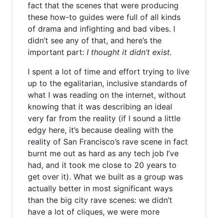
fact that the scenes that were producing
these how-to guides were full of all kinds
of drama and infighting and bad vibes. I
didn’t see any of that, and here’s the
important part:
I thought it didn’t exist.
I spent a lot of time and effort trying to live
up to the egalitarian, inclusive standards of
what I was reading on the internet, without
knowing that it was describing an ideal
very far from the reality (if I sound a little
edgy here, it’s because dealing with the
reality of San Francisco’s rave scene in fact
burnt me out as hard as any tech job I’ve
had, and it took me close to 20 years to
get over it). What we built as a group was
actually better in most significant ways
than the big city rave scenes: we didn’t
have a lot of cliques, we were more