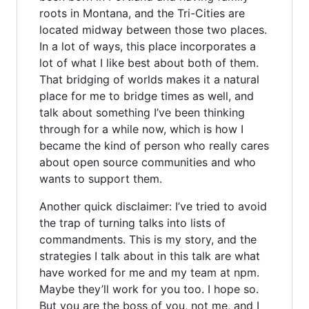
roots in Montana, and the Tri-Cities are
located midway between those two places.
In a lot of ways, this place incorporates a
lot of what I like best about both of them.
That bridging of worlds makes it a natural
place for me to bridge times as well, and
talk about something I’ve been thinking
through for a while now, which is how I
became the kind of person who really cares
about open source communities and who
wants to support them.
Another quick disclaimer: I’ve tried to avoid
the trap of turning talks into lists of
commandments. This is my story, and the
strategies I talk about in this talk are what
have worked for me and my team at npm.
Maybe they’ll work for you too. I hope so.
But you are the boss of you, not me, and I