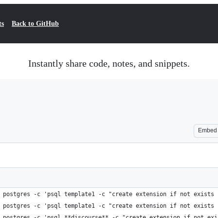
ts
Back to GitHub
Instantly share code, notes, and snippets.
Embed
 postgres -c 'psql template1 -c "create extension if not exists 
 postgres -c 'psql template1 -c "create extension if not exists 
 postgres -c 'psql **discourse** -c "create extension if not exi