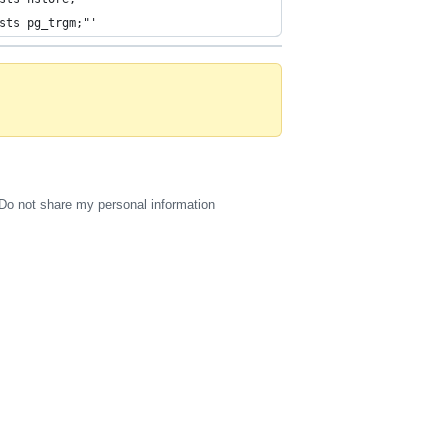
sts pg_trgm;"'
Do not share my personal information