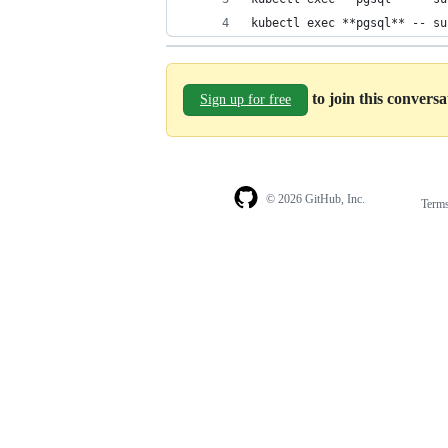
kubectl exec **pgsql** -- su
to join this convers
Sign up for free
© 2026 GitHub, Inc.
Term
Footer
Footer
navigation