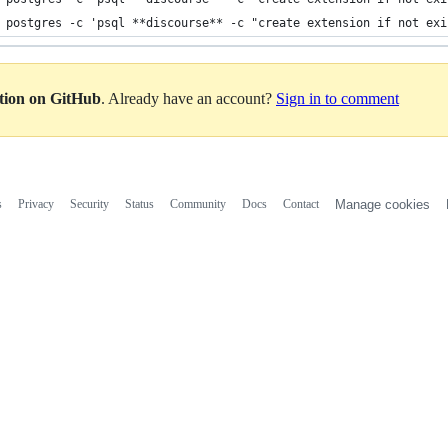
 postgres -c 'psql **discourse** -c "create extension if not exi
ation on GitHub
. Already have an account?
Sign in to comment
s
Privacy
Security
Status
Community
Docs
Contact
Manage cookies