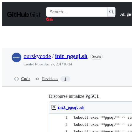
S
k
Search
All gis
i
Gists
p
t
o
c
o
n
t
ourskycode
/
init_pgsql.sh
Secret
e
n
Created
November 27, 2017 08:24
t
Code
Revisions
1
Discourse initialize PgSQL
init_pgsql.sh
kubectl exec **pgsql** -- su
kubectl exec **pgsql** -- su
kubectl exec **pgsql** -- su