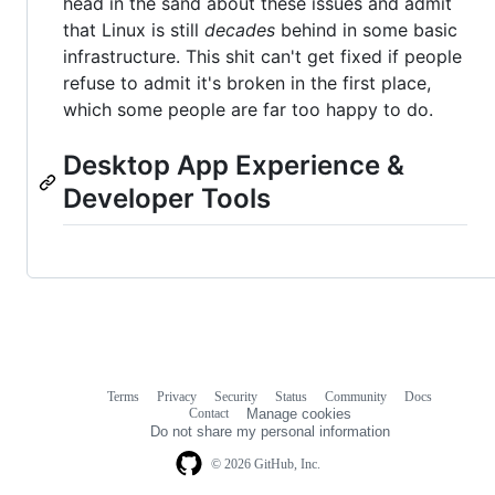
head in the sand about these issues and admit
that Linux is still
decades
behind in some basic
infrastructure. This shit can't get fixed if people
refuse to admit it's broken in the first place,
which some people are far too happy to do.
Desktop App Experience &
Developer Tools
Terms
Privacy
Security
Status
Community
Docs
Footer
Footer
Contact
Manage cookies
navigation
Do not share my personal information
© 2026 GitHub, Inc.