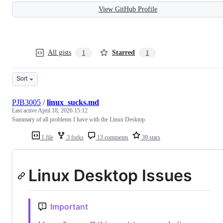
View GitHub Profile
All gists
Starred
1
1
Sort
PJB3005
/
linux_sucks.md
Last active
April 18, 2026 15:12
Summary of all problems I have with the Linux Desktop
1 file
3 forks
13 comments
39 stars
Linux Desktop Issues
Important