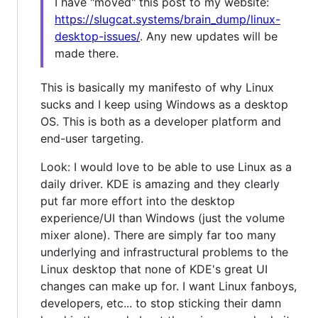
I have "moved" this post to my website:
https://slugcat.systems/brain_dump/linux-
desktop-issues/
. Any new updates will be
made there.
This is basically my manifesto of why Linux
sucks and I keep using Windows as a desktop
OS. This is both as a developer platform and
end-user targeting.
Look: I would love to be able to use Linux as a
daily driver. KDE is amazing and they clearly
put far more effort into the desktop
experience/UI than Windows (just the volume
mixer alone). There are simply far too many
underlying and infrastructural problems to the
Linux desktop that none of KDE's great UI
changes can make up for. I want Linux fanboys,
developers, etc... to stop sticking their damn