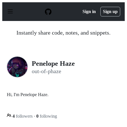
S
k
Sign in
Sign up
i
p
t
o
Instantly share code, notes, and snippets.
c
o
n
t
e
n
Penelope Haze
t
out-of-phaze
Hi, I'm Penelope Haze.
4
followers
·
0
following