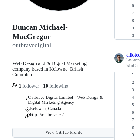
Duncan Michael-
MacGregor
outbravedigital
elliot
Last acti
Web Design and & Digital Marketing
WooCommer
company based in Kelowna, British
Columbia.
1
follower
·
10
following
Outbrave Digital Limited - Web Design &
Digital Marketing Agency
Kelowna, Canada
https://outbrave.ca/
View GitHub Profile