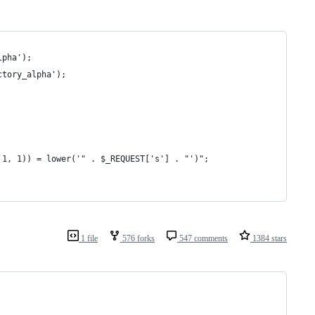
lpha');
ctory_alpha');
, 1, 1)) = lower('" . $_REQUEST['s'] . "')";
1 file
576 forks
547 comments
1384 stars