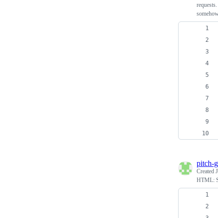
requests.
somehow
pitch-g
Created
HTML: S