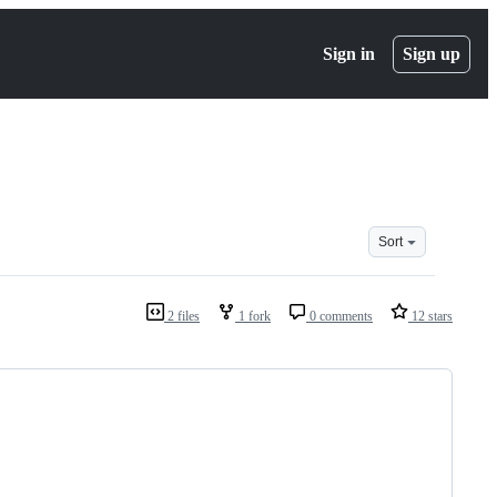
Sign in
Sign up
Sort
2 files
1 fork
0 comments
12 stars