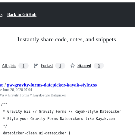
ts
Back to GitHub
Instantly share code, notes, and snippets.
All gists
Forked
Starred
1
1
5
no
/
gw-gravity-forms-datepicker-kayak-style.css
ve
June 26, 2020 07:04
iz // Gravity Forms // Kayak-style Datepicker
/**
 * Gravity Wiz // Gravity Forms // Kayak-style Datepicker
 * Style your Gravity Forms Datepickers like Kayak.com
 */
.datepicker-clean.ui-datepicker {