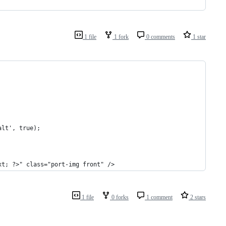
1 file
1 fork
0 comments
1 star
alt', true);
xt; ?>" class="port-img front" />
1 file
0 forks
1 comment
2 stars