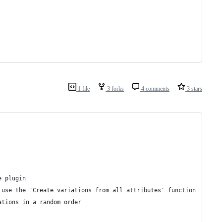
1 file
3 forks
4 comments
3 stars
e plugin
 use the 'Create variations from all attributes' function
ations in a random order