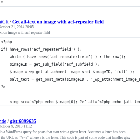
*
tGit
/
Get alt-text on image with acf-repeater field
October 21, 2014 20:05
ext on image with acf-repeater field
<?php
if( have_rows('acf_repeaterfield') ):
    while ( have_rows('acf_repeaterfield') ) : the_row();
	$imageID = get_sub_field('acf_subfield'); 
	$image = wp_get_attachment_image_src( $imageID, 'full' );
	$alt_text = get_post_meta($imageID , '_wp_attachment_image_
?>	
	<img src="<?php echo $image[0]; ?>" alt="<?php echo $alt_te
ntle
/
gist:6899635
October 9, 2013 11:12
o a WordPress query for posts that start with a given letter. Assumes a letter has been
 the URL as "?s=a" where a is the letter. This code is part of some code that handles ajax