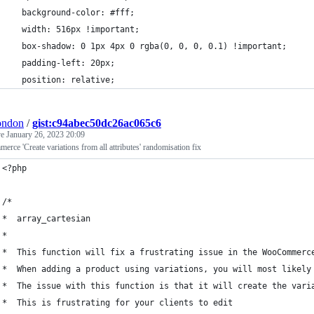
    background-color: #fff;
    width: 516px !important;
    box-shadow: 0 1px 4px 0 rgba(0, 0, 0, 0.1) !important;
    padding-left: 20px;
    position: relative;
condon
/
gist:c94abec50dc26ac065c6
ve
January 26, 2023 20:09
ce 'Create variations from all attributes' randomisation fix
<?php
/*
*  array_cartesian
*
*  This function will fix a frustrating issue in the WooCommerc
*  When adding a product using variations, you will most likely
*  The issue with this function is that it will create the vari
*  This is frustrating for your clients to edit