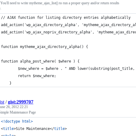
 You'll need to write mytheme_ajax_list() to run a proper query and/or return results
.
// AJAX function for listing directory entries alphabetically
add_action('wp_ajax_directory_alpha', 'mytheme_ajax_directory_a
add_action('wp_ajax_nopriv_directory_alpha', 'mytheme_ajax_dire
function mytheme_ajax_directory_alpha() {
function alpha_post_where( $where ) {
		$new_where = $where . " AND lower(substring(post_title
		return $new_where; 
	}
ist
/
gist:2999707
June 26, 2012 22:21
imple Maintenance Page
<!doctype html
>
<
title
>
Site Maintenance
</
title
>