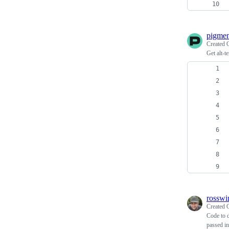
pigmen
Created
Get alt-t
rosswi
Created
Code to d
passed in