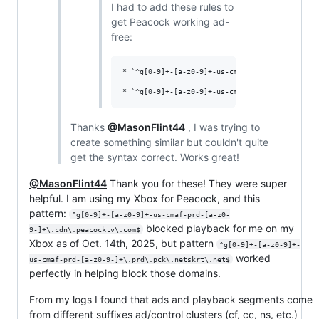
I had to add these rules to
get Peacock working ad-
free:
* `^g[0-9]+-[a-z0-9]+-us-cmaf-prd-[a-z0-9-]+\.
Thanks
@MasonFlint44
, I was trying to
create something similar but couldn't quite
get the syntax correct. Works great!
@MasonFlint44
Thank you for these! They were super
helpful. I am using my Xbox for Peacock, and this
pattern:
^g[0-9]+-[a-z0-9]+-us-cmaf-prd-[a-z0-
blocked playback for me on my
9-]+\.cdn\.peacocktv\.com$
Xbox as of Oct. 14th, 2025, but pattern
^g[0-9]+-[a-z0-9]+-
worked
us-cmaf-prd-[a-z0-9-]+\.prd\.pck\.netskrt\.net$
perfectly in helping block those domains.
From my logs I found that ads and playback segments come
from different suffixes ad/control clusters (cf, cc, ns, etc.)