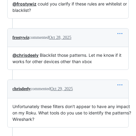
@frostywiz
could you clarify if these rules are whitelist or
blacklist?
frostywiz
commented
Oct 28, 2025
@chrisdeely
Blacklist those patterns. Let me know if it
works for other devices other than xbox
chrisdeely
commented
Oct 29, 2025
Unfortunately these filters don't appear to have any impact
on my Roku. What tools do you use to identify the patterns?
Wireshark?