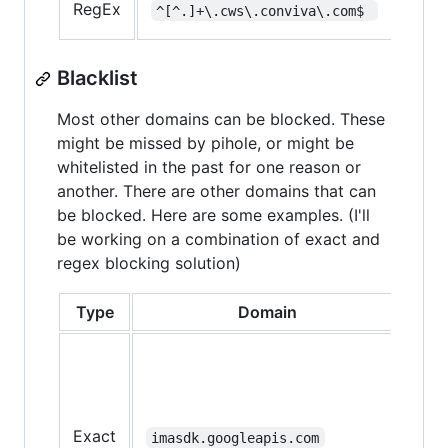
RegEx
^[^.]+\.cws\.conviva\.com$ 
load
Blacklist
Most other domains can be blocked. These
might be missed by pihole, or might be
whitelisted in the past for one reason or
another. There are other domains that can
be blocked. Here are some examples. (I'll
be working on a combination of exact and
regex blocking solution)
Type
Domain
No
Mig
be
nee
for
Exact
imasdk.googleapis.com