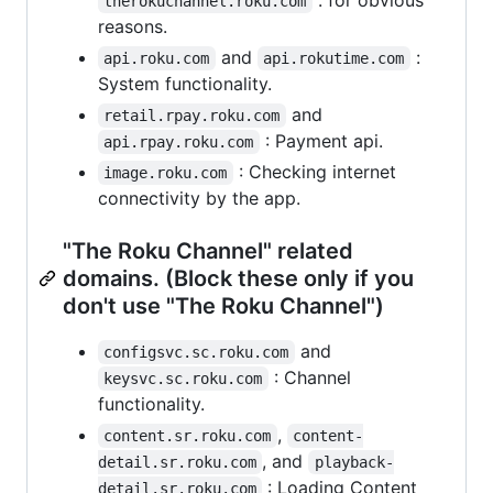
therokuchannel.roku.com
reasons.
and
:
api.roku.com
api.rokutime.com
System functionality.
and
retail.rpay.roku.com
: Payment api.
api.rpay.roku.com
: Checking internet
image.roku.com
connectivity by the app.
"The Roku Channel" related
domains. (Block these only if you
don't use "The Roku Channel")
and
configsvc.sc.roku.com
: Channel
keysvc.sc.roku.com
functionality.
,
content.sr.roku.com
content-
, and
detail.sr.roku.com
playback-
: Loading Content
detail.sr.roku.com