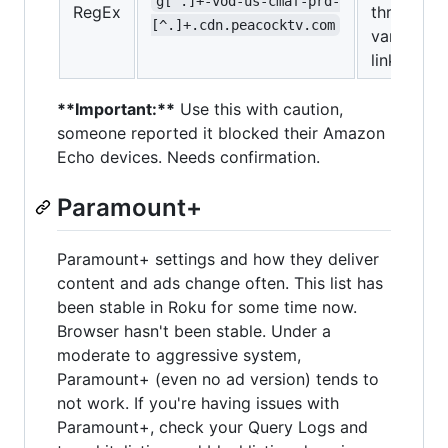
g[^.]+-vod-us-cmaf-prd-
RegEx
through
[^.]+.cdn.peacocktv.com
various
links
**Important:**
Use this with caution,
someone reported it blocked their Amazon
Echo devices. Needs confirmation.
Paramount+
Paramount+ settings and how they deliver
content and ads change often. This list has
been stable in Roku for some time now.
Browser hasn't been stable. Under a
moderate to aggressive system,
Paramount+ (even no ad version) tends to
not work. If you're having issues with
Paramount+, check your Query Logs and