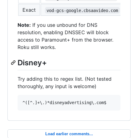
Exact
vod-gcs-google.cbsaavideo.com
Note:
If you use unbound for DNS
resolution, enabling DNSSEC will block
access to Paramount+ from the browser.
Roku still works.
Disney+
Try adding this to regex list. (Not tested
thoroughly, any input is welcome)
Load earlier comments...