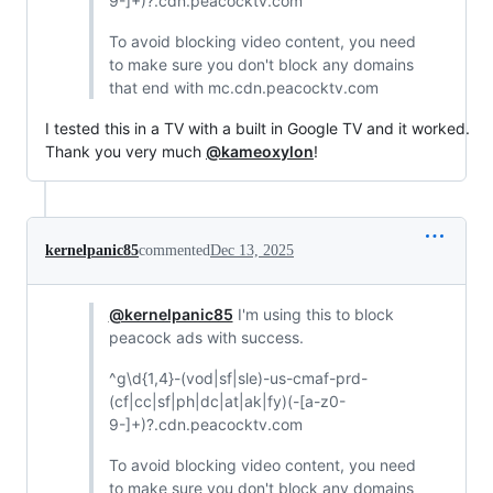
9-]+)?.cdn.peacocktv.com
To avoid blocking video content, you need
to make sure you don't block any domains
that end with mc.cdn.peacocktv.com
I tested this in a TV with a built in Google TV and it worked.
Thank you very much
@kameoxylon
!
kernelpanic85
commented
Dec 13, 2025
@kernelpanic85
I'm using this to block
peacock ads with success.
^g\d{1,4}-(vod|sf|sle)-us-cmaf-prd-
(cf|cc|sf|ph|dc|at|ak|fy)(-[a-z0-
9-]+)?.cdn.peacocktv.com
To avoid blocking video content, you need
to make sure you don't block any domains