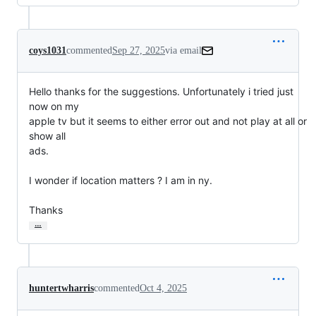
coys1031
commented
Sep 27, 2025
via email
Hello thanks for the suggestions. Unfortunately i tried just 
now on my

apple tv but it seems to either error out and not play at all or 
show all

ads.

I wonder if location matters ? I am in ny.

Thanks
…
huntertwharris
commented
Oct 4, 2025