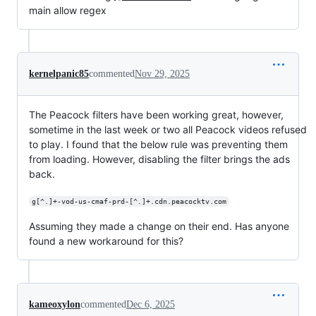
main allow regex
kernelpanic85
commented
Nov 29, 2025
The Peacock filters have been working great, however,
sometime in the last week or two all Peacock videos refused
to play. I found that the below rule was preventing them
from loading. However, disabling the filter brings the ads
back.
g[^.]+-vod-us-cmaf-prd-[^.]+.cdn.peacocktv.com
Assuming they made a change on their end. Has anyone
found a new workaround for this?
kameoxylon
commented
Dec 6, 2025