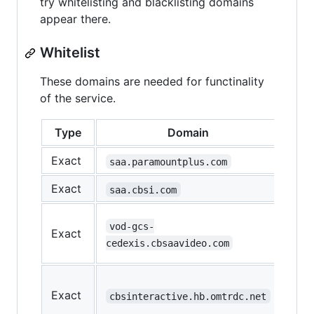
try whitelisting and blacklisting domains
appear there.
Whitelist
These domains are needed for functinality
of the service.
Type
Domain
Fun
Exact
Mai
saa.paramountplus.com
Exact
Mai
saa.cbsi.com
Loa
vod-gcs-
Exact
the
cedexis.cbsaavideo.com
vid
Loa
Exact
the
cbsinteractive.hb.omtrdc.net
vid