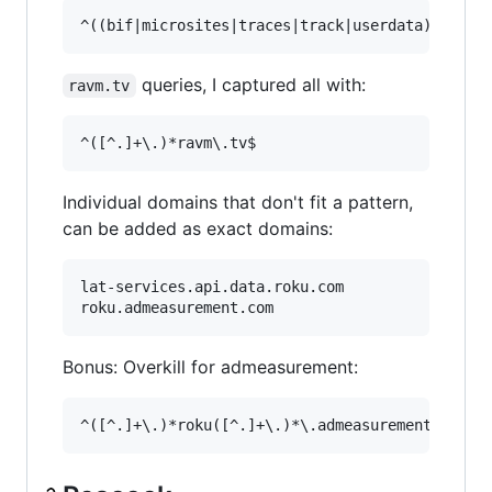
queries, I captured all with:
ravm.tv
Individual domains that don't fit a pattern,
can be added as exact domains:
lat-services.api.data.roku.com

Bonus: Overkill for admeasurement: