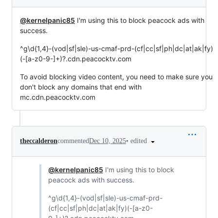
@kernelpanic85
I'm using this to block peacock ads with
success.
^g\d{1,4}-(vod|sf|sle)-us-cmaf-prd-(cf|cc|sf|ph|dc|at|ak|fy)
(-[a-z0-9-]+)?.cdn.peacocktv.com
To avoid blocking video content, you need to make sure you
don't block any domains that end with
mc.cdn.peacocktv.com
•
edited
theccalderon
commented
Dec 10, 2025
@kernelpanic85
I'm using this to block
peacock ads with success.
^g\d{1,4}-(vod|sf|sle)-us-cmaf-prd-
(cf|cc|sf|ph|dc|at|ak|fy)(-[a-z0-