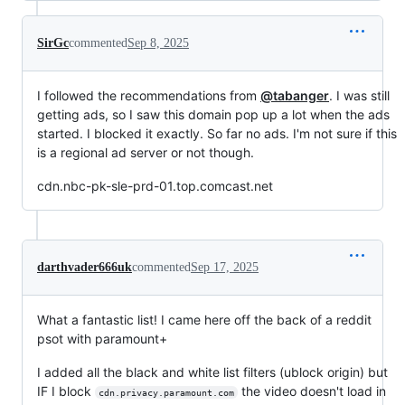
SirGc
commented
Sep 8, 2025
I followed the recommendations from
@tabanger
. I was still
getting ads, so I saw this domain pop up a lot when the ads
started. I blocked it exactly. So far no ads. I'm not sure if this
is a regional ad server or not though.
cdn.nbc-pk-sle-prd-01.top.comcast.net
darthvader666uk
commented
Sep 17, 2025
What a fantastic list! I came here off the back of a reddit
psot with paramount+
I added all the black and white list filters (ublock origin) but
IF I block
the video doesn't load in
cdn.privacy.paramount.com