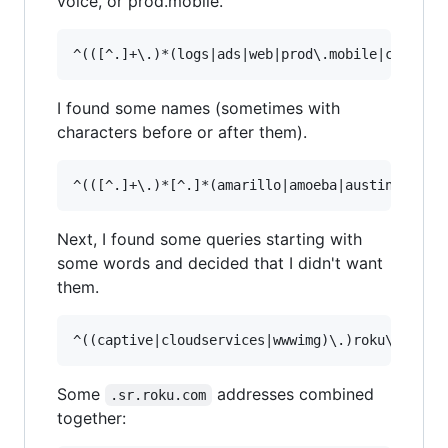
voice, or prod.mobile.
I found some names (sometimes with
characters before or after them).
Next, I found some queries starting with
some words and decided that I didn't want
them.
Some
addresses combined
.sr.roku.com
together: