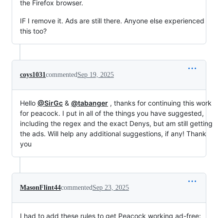
the Firefox browser.
IF I remove it. Ads are still there. Anyone else experienced
this too?
coys1031
commented
Sep 19, 2025
Hello
@SirGc
&
@tabanger
, thanks for continuing this work
for peacock. I put in all of the things you have suggested,
including the regex and the exact Denys, but am still getting
the ads. Will help any additional suggestions, if any! Thank
you
MasonFlint44
commented
Sep 23, 2025
I had to add these rules to get Peacock working ad-free: