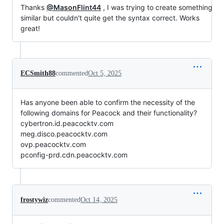
Thanks
@MasonFlint44
, I was trying to create something
similar but couldn't quite get the syntax correct. Works
great!
ECSmith88
commented
Oct 5, 2025
Has anyone been able to confirm the necessity of the
following domains for Peacock and their functionality?
cybertron.id.peacocktv.com
meg.disco.peacocktv.com
ovp.peacocktv.com
pconfig-prd.cdn.peacocktv.com
frostywiz
commented
Oct 14, 2025