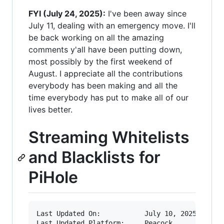
FYI (July 24, 2025):
I've been away since
July 11, dealing with an emergency move. I'll
be back working on all the amazing
comments y'all have been putting down,
most possibly by the first weekend of
August. I appreciate all the contributions
everybody has been making and all the
time everybody has put to make all of our
lives better.
Streaming Whitelists
and Blacklists for
PiHole
Last Updated On:           July 10, 2025
