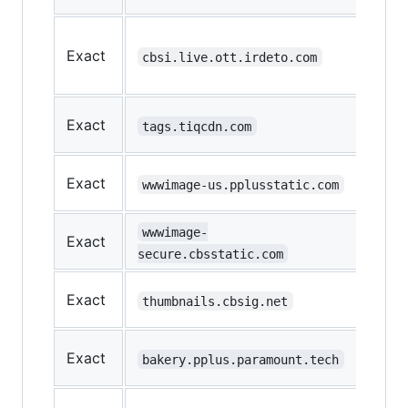
Loa
Exact
the
cbsi.live.ott.irdeto.com
vid
Last
Exact
tags.tiqcdn.com
loca
Ima
Exact
wwwimage-us.pplusstatic.com
load
Ima
wwwimage-
Exact
load
secure.cbsstatic.com
Ima
Exact
thumbnails.cbsig.net
load
Mob
Exact
bakery.pplus.paramount.tech
App
Vid