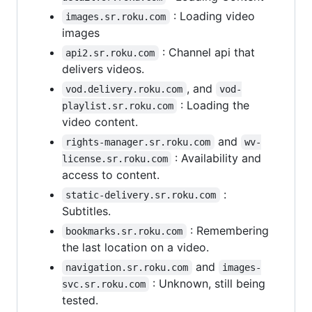
: Loading video
images.sr.roku.com
images
: Channel api that
api2.sr.roku.com
delivers videos.
, and
vod.delivery.roku.com
vod-
: Loading the
playlist.sr.roku.com
video content.
and
rights-manager.sr.roku.com
wv-
: Availability and
license.sr.roku.com
access to content.
:
static-delivery.sr.roku.com
Subtitles.
: Remembering
bookmarks.sr.roku.com
the last location on a video.
and
navigation.sr.roku.com
images-
: Unknown, still being
svc.sr.roku.com
tested.