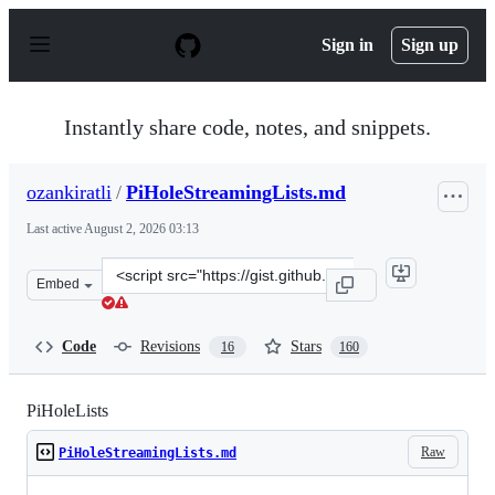
S
k
Sign in
Sign up
i
p
t
o
Instantly share code, notes, and snippets.
c
o
n
ozankiratli
/
PiHoleStreamingLists.md
t
e
Last active
August 2, 2026 03:13
n
t
Clone
Embed
this
repository
at
Code
Revisions
Stars
16
160
&lt;script
src=&quot;https://gist.github.com/ozankiratli/801ba1770
PiHoleLists
Raw
PiHoleStreamingLists.md