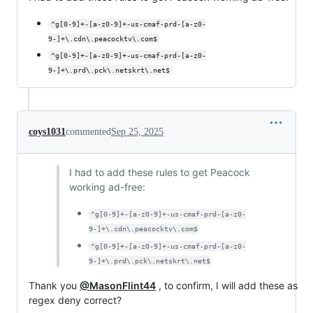
^g[0-9]+-[a-z0-9]+-us-cmaf-prd-[a-z0-
9-]+\.cdn\.peacocktv\.com$
^g[0-9]+-[a-z0-9]+-us-cmaf-prd-[a-z0-
9-]+\.prd\.pck\.netskrt\.net$
coys1031
commented
Sep 25, 2025
I had to add these rules to get Peacock
working ad-free:
^g[0-9]+-[a-z0-9]+-us-cmaf-prd-[a-z0-
9-]+\.cdn\.peacocktv\.com$
^g[0-9]+-[a-z0-9]+-us-cmaf-prd-[a-z0-
9-]+\.prd\.pck\.netskrt\.net$
Thank you
@MasonFlint44
, to confirm, I will add these as
regex deny correct?