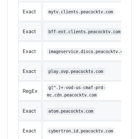
Exact
mytv.clients.peacocktv.com
Exact
bff-ext.clients.peacocktv.com
Exact
imageservice.disco.peacocktv.com
Exact
play.ovp.peacocktv.com
g[^.]+-vod-us-cmaf-prd-
RegEx
mc.cdn.peacocktv.com
Exact
atom.peacocktv.com
Exact
cybertron.id.peacocktv.com