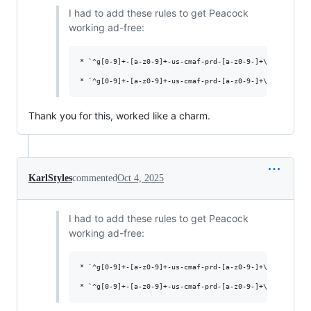
I had to add these rules to get Peacock
working ad-free:
* `^g[0-9]+-[a-z0-9]+-us-cmaf-prd-[a-z0-9-]+\.cdn\.peaco
Thank you for this, worked like a charm.
KarlStyles
commented
Oct 4, 2025
I had to add these rules to get Peacock
working ad-free:
* `^g[0-9]+-[a-z0-9]+-us-cmaf-prd-[a-z0-9-]+\.cdn\.peaco