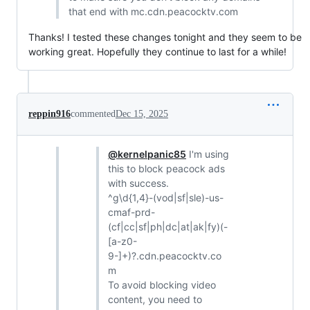
that end with mc.cdn.peacocktv.com
Thanks! I tested these changes tonight and they seem to be
working great. Hopefully they continue to last for a while!
reppin916
commented
Dec 15, 2025
@kernelpanic85
I'm using
this to block peacock ads
with success.
^g\d{1,4}-(vod|sf|sle)-us-
cmaf-prd-
(cf|cc|sf|ph|dc|at|ak|fy)(-
[a-z0-
9-]+)?.cdn.peacocktv.co
m
To avoid blocking video
content, you need to