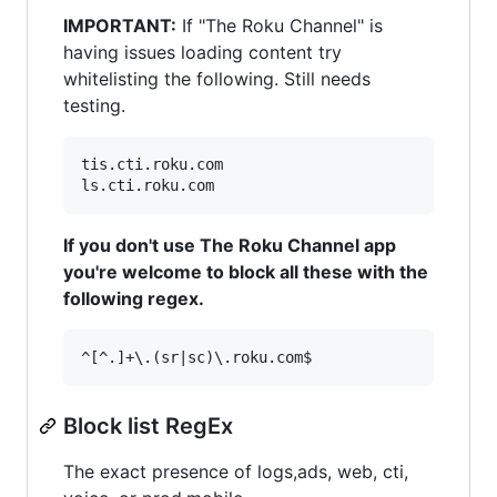
IMPORTANT:
If "The Roku Channel" is
having issues loading content try
whitelisting the following. Still needs
testing.
tis.cti.roku.com

If you don't use The Roku Channel app
you're welcome to block all these with the
following regex.
Block list RegEx
The exact presence of logs,ads, web, cti,