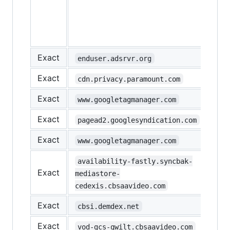
loa
on 
(ne
test
Exact
enduser.adsrvr.org
Exact
cdn.privacy.paramount.com
Exact
www.googletagmanager.com
Exact
pagead2.googlesyndication.com
Exact
www.googletagmanager.com
availability-fastly.syncbak-
Exact
mediastore-
cedexis.cbsaavideo.com
Exact
cbsi.demdex.net
Exact
vod-gcs-qwilt.cbsaavideo.com