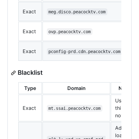
Exact
meg.disco.peacocktv.com
Exact
ovp.peacocktv.com
Exact
pconfig-prd.cdn.peacocktv.com
Blacklist
Type
Domain
Note
Use
Exact
this for
mt.ssai.peacocktv.com
now
Ads
load