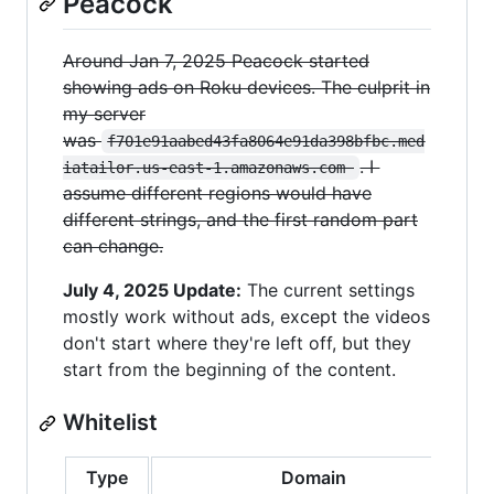
Peacock
Around Jan 7, 2025 Peacock started
showing ads on Roku devices. The culprit in
my server
was
f701e91aabed43fa8064e91da398bfbc.med
. I
iatailor.us-east-1.amazonaws.com 
assume different regions would have
different strings, and the first random part
can change.
July 4, 2025 Update:
The current settings
mostly work without ads, except the videos
don't start where they're left off, but they
start from the beginning of the content.
Whitelist
Type
Domain