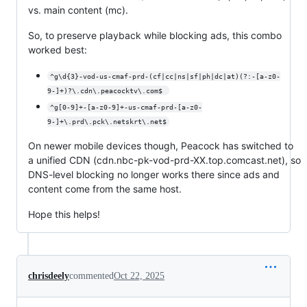
vs. main content (mc).
So, to preserve playback while blocking ads, this combo
worked best:
^g\d{3}-vod-us-cmaf-prd-(cf|cc|ns|sf|ph|dc|at)(?:-[a-z0-
9-]+)?\.cdn\.peacocktv\.com$ 
^g[0-9]+-[a-z0-9]+-us-cmaf-prd-[a-z0-
9-]+\.prd\.pck\.netskrt\.net$
On newer mobile devices though, Peacock has switched to
a unified CDN (cdn.nbc-pk-vod-prd-XX.top.comcast.net), so
DNS-level blocking no longer works there since ads and
content come from the same host.
Hope this helps!
chrisdeely
commented
Oct 22, 2025