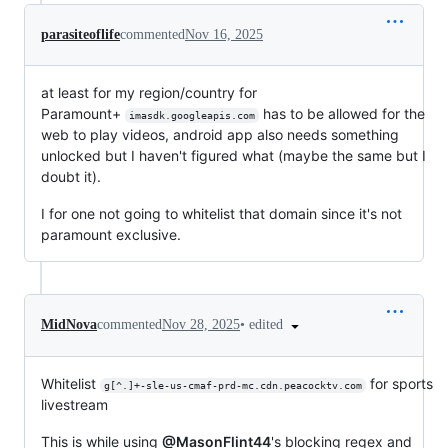
parasiteoflife
commented
Nov 16, 2025
at least for my region/country for
Paramount+
has to be allowed for the
imasdk.googleapis.com
web to play videos, android app also needs something
unlocked but I haven't figured what (maybe the same but I
doubt it).
I for one not going to whitelist that domain since it's not
paramount exclusive.
•
edited
MidNova
commented
Nov 28, 2025
Whitelist
for sports
g[^.]+-sle-us-cmaf-prd-mc.cdn.peacocktv.com
livestream
This is while using
@MasonFlint44
's blocking regex and