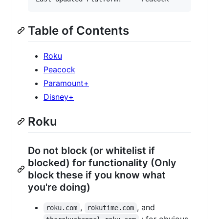
Table of Contents
Roku
Peacock
Paramount+
Disney+
Roku
Do not block (or whitelist if
blocked) for functionality (Only
block these if you know what
you're doing)
,
, and
roku.com
rokutime.com
: for obvious