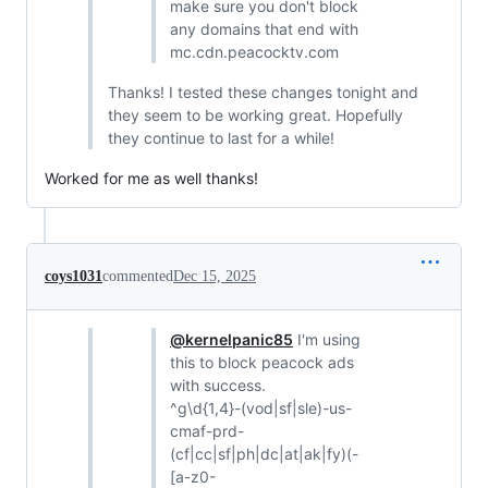
make sure you don't block
any domains that end with
mc.cdn.peacocktv.com
Thanks! I tested these changes tonight and
they seem to be working great. Hopefully
they continue to last for a while!
Worked for me as well thanks!
coys1031
commented
Dec 15, 2025
@kernelpanic85
I'm using
this to block peacock ads
with success.
^g\d{1,4}-(vod|sf|sle)-us-
cmaf-prd-
(cf|cc|sf|ph|dc|at|ak|fy)(-
[a-z0-