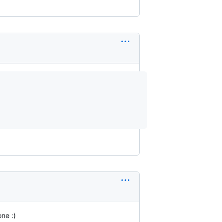
ne :)