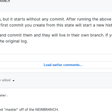
RANCH

, but it starts without any commit. After running the ab
st commit you create from this state will start a new hist
and commit them and they will live in their own branch. If y
the original log.
Load earlier comments...
•
edited
.
ster
ed "master" off of the NEWBRANCH.