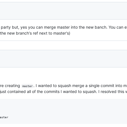
e party but, yes you can merge master into the new banch. You can 
 the new branch's ref next to master's)
re creating
. I wanted to squash merge a single commit into ma
master
ust contained all of the commits I wanted to squash. I resolved this w