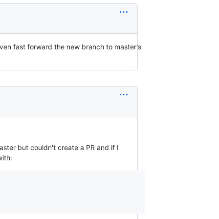
even fast forward the new branch to master's
ster but couldn't create a PR and if I
ith: