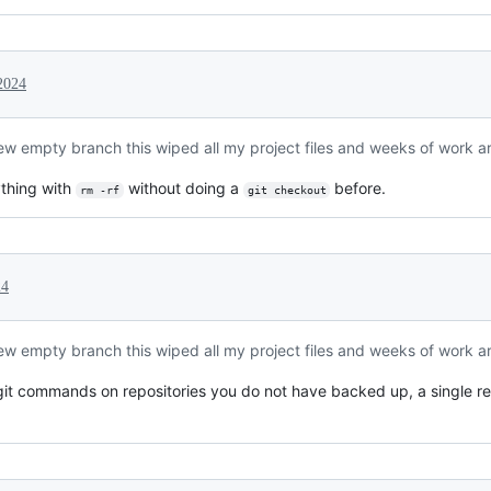
2024
new empty branch this wiped all my project files and weeks of work a
thing with
without doing a
before.
rm -rf
git checkout
24
new empty branch this wiped all my project files and weeks of work a
git commands on repositories you do not have backed up, a single r