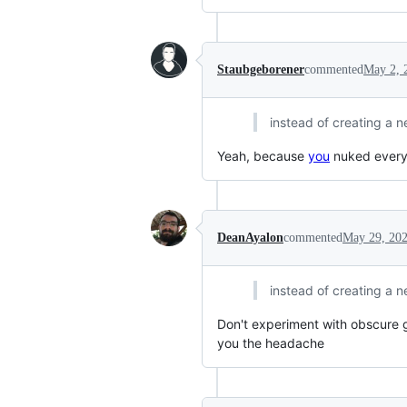
Staubgeborener
commented
May 2, 
instead of creating a 
Yeah, because
you
nuked every
DeanAyalon
commented
May 29, 20
instead of creating a 
Don't experiment with obscure 
you the headache