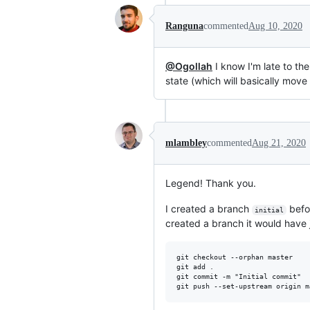
Ranguna
commented
Aug 10, 2020
@Ogollah
I know I'm late to th
state (which will basically move
mlambley
commented
Aug 21, 2020
Legend! Thank you.
I created a branch
befo
initial
created a branch it would have j
git checkout --orphan master

git add .

git commit -m "Initial commit"
