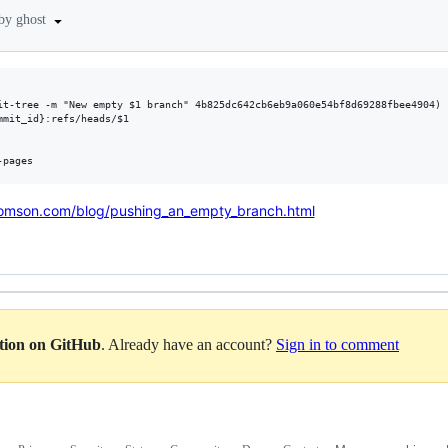
 by ghost
it-tree -m "New empty $1 branch" 4b825dc642cb6eb9a060e54bf8d69288fbee4904)

mit_id}:refs/heads/$1

omson.com/blog/pushing_an_empty_branch.html
ation on GitHub
. Already have an account?
Sign in to comment