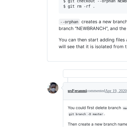
$ git checkout --orphan NEWB
creates a new branch
--orphan
branch "NEWBRANCH", and the fir
You can then start adding files 
will see that it is isolated from 
uxFeranmi
commented
Apr 19, 2020
You could first delete branch
ma
.
git branch -D master
Then create a new branch nam