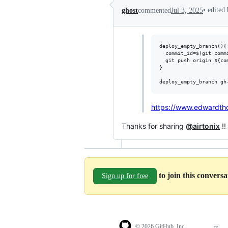
•
edited
ghost
commented
Jul 3, 2025
deploy_empty_branch(){

  commit_id=$(git comm
  git push origin ${com
}

https://www.edwardth
Thanks for sharing
@airtonix
!!
to join this convers
Sign up for free
© 2026 GitHub, Inc.