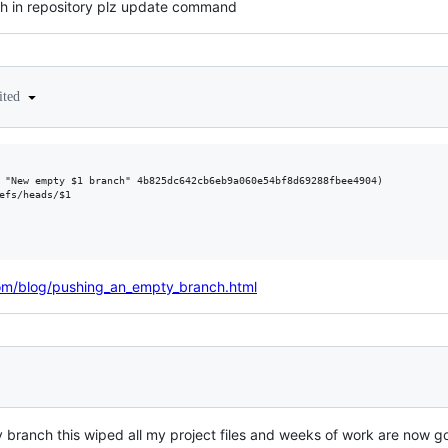
h in repository plz update command
ited
 "New empty $1 branch" 4b825dc642cb6eb9a060e54bf8d69288fbee4904)

efs/heads/$1

m/blog/pushing_an_empty_branch.html
 branch this wiped all my project files and weeks of work are now go