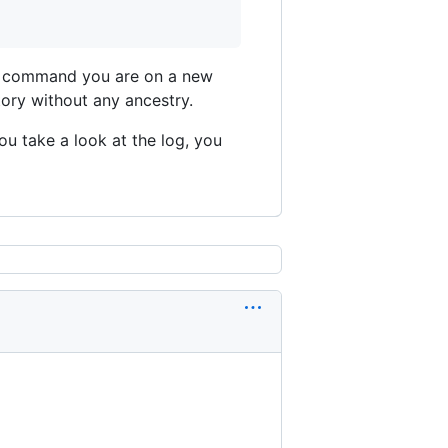
ove command you are on a new
ory without any ancestry.
ou take a look at the log, you