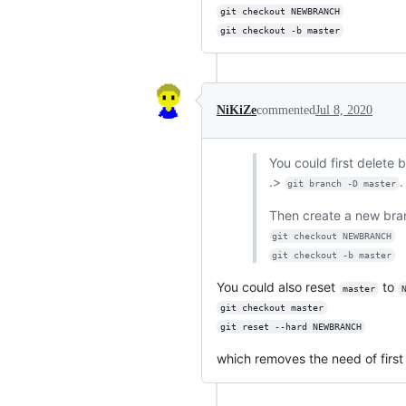
git checkout NEWBRANCH
git checkout -b master
NiKiZe
commented
Jul 8, 2020
You could first delete
.>
.
git branch -D master
Then create a new br
git checkout NEWBRANCH
git checkout -b master
You could also reset
to
master
git checkout master
git reset --hard NEWBRANCH
which removes the need of first 