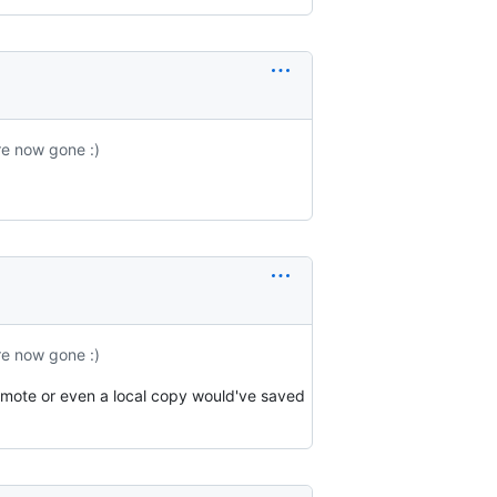
re now gone :)
re now gone :)
emote or even a local copy would've saved