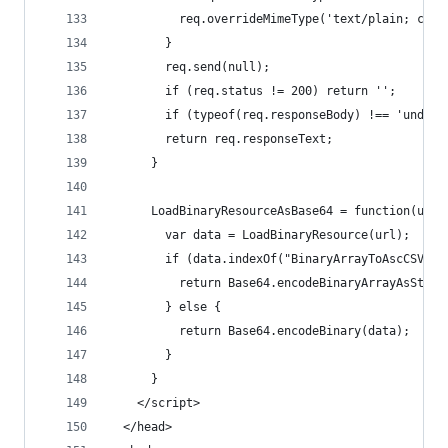
          req.overrideMimeType('text/plain; char
        }
        req.send(null);  
        if (req.status != 200) return '';
        if (typeof(req.responseBody) !== 'undefi
        return req.responseText;  
      } 
      LoadBinaryResourceAsBase64 = function(url)
        var data = LoadBinaryResource(url);
        if (data.indexOf("BinaryArrayToAscCSV") 
          return Base64.encodeBinaryArrayAsStrin
        } else {
          return Base64.encodeBinary(data);
        }
      } 
    </script>
  </head>