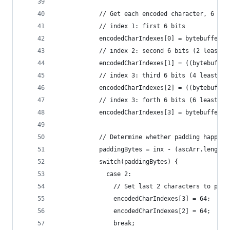
            // Get each encoded character, 6 bit
            // index 1: first 6 bits
            encodedCharIndexes[0] = bytebuffer[0
            // index 2: second 6 bits (2 least s
            encodedCharIndexes[1] = ((bytebuffer
            // index 3: third 6 bits (4 least si
            encodedCharIndexes[2] = ((bytebuffer
            // index 3: forth 6 bits (6 least si
            encodedCharIndexes[3] = bytebuffer[2
            // Determine whether padding happene
            paddingBytes = inx - (ascArr.length 
            switch(paddingBytes) {
              case 2:
                // Set last 2 characters to padd
                encodedCharIndexes[3] = 64;
                encodedCharIndexes[2] = 64;
                break;