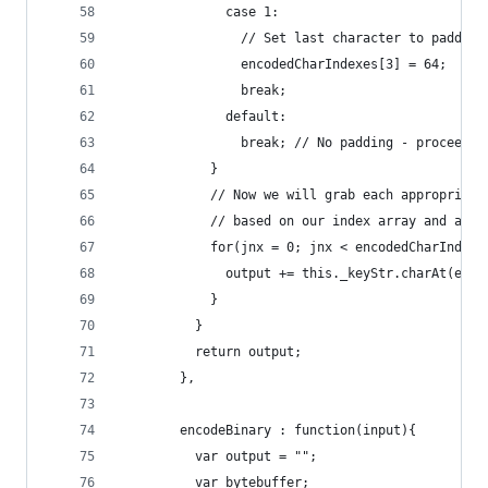
              case 1:
                // Set last character to padding
                encodedCharIndexes[3] = 64;
                break;
              default:
                break; // No padding - proceed
            }
            // Now we will grab each appropriate
            // based on our index array and appe
            for(jnx = 0; jnx < encodedCharIndexe
              output += this._keyStr.charAt(enco
            }
          }
          return output;
        },
        encodeBinary : function(input){
          var output = "";
          var bytebuffer;