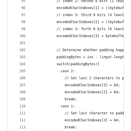
            // index 2: second 6 bits (2 least s
            encodedCharIndexes[1] = ((bytebuffer
            // index 3: third 6 bits (4 least si
            encodedCharIndexes[2] = ((bytebuffer
            // index 3: forth 6 bits (6 least si
            encodedCharIndexes[3] = bytebuffer[2
            // Determine whether padding happene
            paddingBytes = inx - (input.length -
            switch(paddingBytes){
              case 2:
                // Set last 2 characters to padd
                encodedCharIndexes[3] = 64; 
                encodedCharIndexes[2] = 64; 
                break;
              case 1:
                // Set last character to padding
                encodedCharIndexes[3] = 64; 
                break;