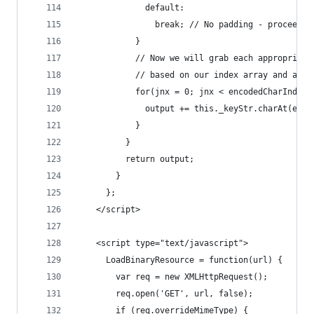
              default:
                break; // No padding - proceed
            }
            // Now we will grab each appropriate
            // based on our index array and appe
            for(jnx = 0; jnx < encodedCharIndexe
              output += this._keyStr.charAt(enco
            }
          }
          return output;
        }
      };
    </script>
    <script type="text/javascript">
      LoadBinaryResource = function(url) { 
        var req = new XMLHttpRequest();  
        req.open('GET', url, false);  
        if (req.overrideMimeType) {