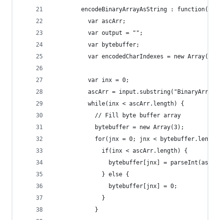
        encodeBinaryArrayAsString : function(inp
          var ascArr;
          var output = "";
          var bytebuffer;
          var encodedCharIndexes = new Array(4);
          var inx = 0;
          ascArr = input.substring("BinaryArrayT
          while(inx < ascArr.length) {
            // Fill byte buffer array
            bytebuffer = new Array(3);
            for(jnx = 0; jnx < bytebuffer.length
              if(inx < ascArr.length) {
                bytebuffer[jnx] = parseInt(ascAr
              } else {
                bytebuffer[jnx] = 0;
              }
            }