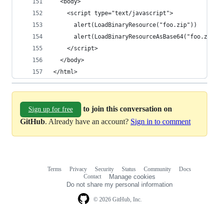
  <body>
    <script type="text/javascript">
      alert(LoadBinaryResource("foo.zip"))
      alert(LoadBinaryResourceAsBase64("foo.zip"
    </script>
  </body>
</html>
to join this conversation on
Sign up for free
GitHub
. Already have an account?
Sign in to comment
Terms
Privacy
Security
Status
Community
Docs
Footer
Footer
Contact
Manage cookies
navigation
Do not share my personal information
© 2026 GitHub, Inc.