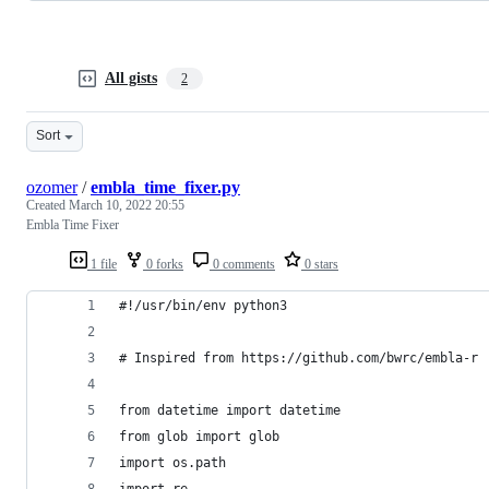
All gists
2
Sort
ozomer
/
embla_time_fixer.py
Created
March 10, 2022 20:55
Embla Time Fixer
1 file
0 forks
0 comments
0 stars
#!/usr/bin/env python3
# Inspired from https://github.com/bwrc/embla-r
from datetime import datetime
from glob import glob
import os.path
import re