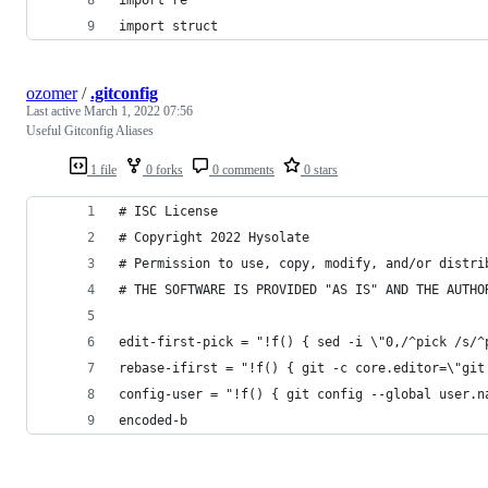
import struct
ozomer
/
.gitconfig
Last active
March 1, 2022 07:56
Useful Gitconfig Aliases
1 file
0 forks
0 comments
0 stars
# ISC License
# Copyright 2022 Hysolate
# Permission to use, copy, modify, and/or distri
# THE SOFTWARE IS PROVIDED "AS IS" AND THE AUTHO
edit-first-pick = "!f() { sed -i \"0,/^pick /s/^
rebase-ifirst = "!f() { git -c core.editor=\"git
config-user = "!f() { git config --global user.n
encoded-b