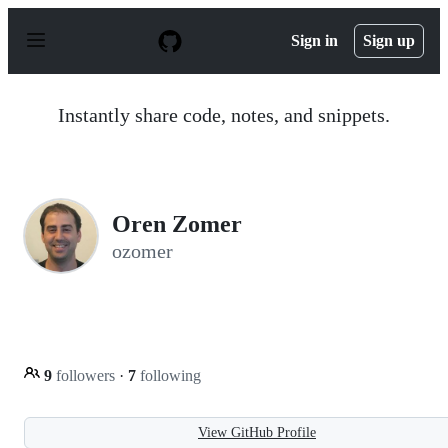
S
k
Sign in
Sign up
i
p
t
o
Instantly share code, notes, and snippets.
c
o
n
t
e
n
Oren Zomer
t
ozomer
9
followers
·
7
following
View GitHub Profile