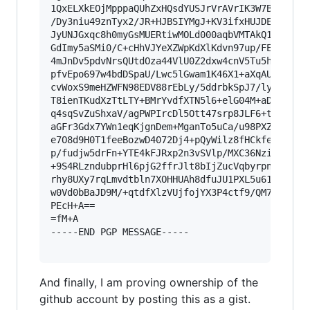
1QxELXkEOjMpppaQUhZxHQsdYUSJrVrAVrIK3W7BAsd8Jv5
/Dy3niu49znTyx2/JR+HJBSIYMgJ+KV3ifxHUJDEK2JenhM
JyUNJGxqc8h0myGsMUERtiwMOLd000aqbVMTAkQ1ObhhGQb
GdImy5aSMi0/C+cHhVJYeXZWpKdXlKdvn97up/FE9R/w11e
4mJnDv5pdvNrsQUtdOza44VlU0Z2dxw4cnV5Tu5hkvQ4cJN
pfvEpo697w4bdDSpaU/Lwc5lGwam1K46X1+aXqAUxCTXJjl
cvWoxS9meHZWFN98EDV88rEbLy/5ddrbkSpJ7/ly16Qvhs5
T8ienTKudXzTtLTY+BMrYvdfXTN5l6+elG04M+aDo7XJK3J
q4sqSvZuShxaV/agPWPIrcDl5Ott47srp8JLF6+tv/bwpdr
aGFr3Gdx7YWn1eqKjgnDem+MganTo5uCa/u98PXZhinvtA9
e7O8d9H0T1feeBozwD4072Dj4+pQyWilz8fHCkfe2d5ZgeM
p/fudjw5drFn+YTE4kFJRxp2n3vSVlp/MXC36NziuldDo9N
+9S4RLzndubprHl6pjG2ffrJlt8bIjZucVqbyrpnRIPk4s6
rhy8UXy7rqLmvdtbln7XOHHUAh8dfuJU1PXL5u61MNkZXPE
w0Vd0bBaJD9M/+qtdfXlzVUjfojYX3P4ctf9/QM7h1za2n/
PEcH+A==

=fM+A

-----END PGP MESSAGE-----

And finally, I am proving ownership of the
github account by posting this as a gist.