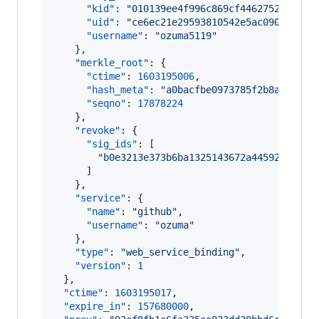
"kid"
: 
"
010139ee4f996c869cf4462752acd930
"uid"
: 
"
ce6ec21e29593810542e5ac09032d719
"username"
: 
"
ozuma5119
"
    },

"merkle_root"
: {

"ctime"
: 
1603195006
,

"hash_meta"
: 
"
a0bacfbe0973785f2b8a333431
"seqno"
: 
17878224
    },

"revoke"
: {

"sig_ids"
: [

"
b0e3213e373b6ba1325143672a445928d6720
      ]

    },

"service"
: {

"name"
: 
"
github
"
,

"username"
: 
"
ozuma
"
    },

"type"
: 
"
web_service_binding
"
,

"version"
: 
1
  },

"ctime"
: 
1603195017
,

"expire_in"
: 
157680000
,
