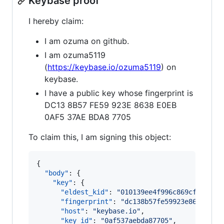
Keybase proof
I hereby claim:
I am ozuma on github.
I am ozuma5119
(
https://keybase.io/ozuma5119
) on
keybase.
I have a public key whose fingerprint is
DC13 8B57 FE59 923E 8638 E0EB
0AF5 37AE BDA8 7705
To claim this, I am signing this object:
{

"body"
: {

"key"
: {

"eldest_kid"
: 
"
010139ee4f996c869cf446275
"fingerprint"
: 
"
dc138b57fe59923e8638e0eb
"host"
: 
"
keybase.io
"
,

"key_id"
: 
"
0af537aebda87705
"
,
