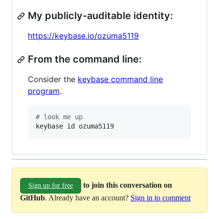
My publicly-auditable identity:
https://keybase.io/ozuma5119
From the command line:
Consider the
keybase command line
program
.
#
 look me up
keybase id ozuma5119
to join this conversation on
Sign up for free
GitHub
. Already have an account?
Sign in to comment