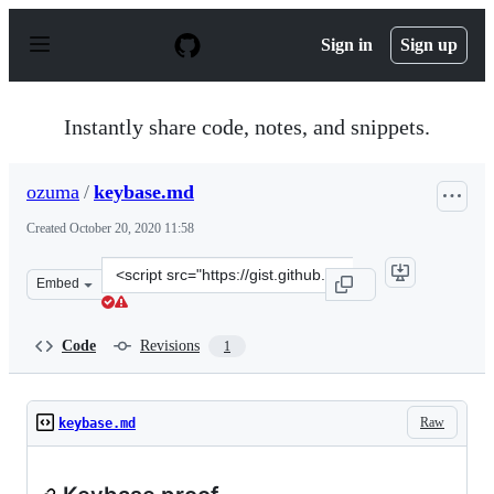
S
k
Sign in
Sign up
i
p
t
o
Instantly share code, notes, and snippets.
c
o
n
ozuma
/
keybase.md
t
e
Created
October 20, 2020 11:58
n
t
Clone
Embed
this
repository
at
Code
Revisions
1
&lt;script
src=&quot;https://gist.github.com/ozuma/9fe4f627bfe7a8
Raw
keybase.md