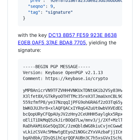
"prev"
: 
"
92ef8fb1a6fa235ae823dd30bbd6cf24ff8
"seqno"
: 
9
,

"tag"
: 
"
signature
"
}
with the key
DC13 8B57 FE59 923E 8638
E0EB 0AF5 37AE BDA8 7705
, yielding the
signature:
-----BEGIN PGP MESSAGE-----

Version: Keybase OpenPGP v2.1.13

Comment: https://keybase.io/crypto

yMPBAnicrVN9TFZVHH4VNKUxTDNt6Kib2VSy83HvPeeCRpJ
X3lfet8X/GTkRyoOTHTTMc35reX3TJmaUxnCBL9GCETipm4
559zfmfP8/ye37NzqqIjPFG9oh6RA6f2zO3Tq65yTr7Hu/p
bWKOJUJhr8+xlAQFQACxIYRqG4ZuUt0wbVXVEdEQMy0DA81
bcQopURyCFQpAUyJV2zHny2CeUHHH5aylgkx5RpxqQbCguq
oEliTiDkMqQ5zkJirBOQd7Lw/mnv3/j/2Xf+MzlT6MJEUCB
RaDhAkMi6Ge5QqIDC/JzmQbldWG8kiuCvjnCGwwEwm66Zth
vLkizCSVAc5MmwtgEEyoZiNOGcZYxVAzbaFjjICmmcS0DY6
bgAh8bk/IDsQSihCqrQQFAUBn3C7h5xsGVxISchUOBAYQSw