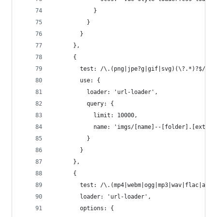
            }
          }
        }
      },
      {
        test: /\.(png|jpe?g|gif|svg)(\?.*)?$/,
        use: {
          loader: 'url-loader',
          query: {
            limit: 10000,
            name: 'imgs/[name]--[folder].[ext]'
          }
        }
      },
      {
        test: /\.(mp4|webm|ogg|mp3|wav|flac|aac)
        loader: 'url-loader',
        options: {