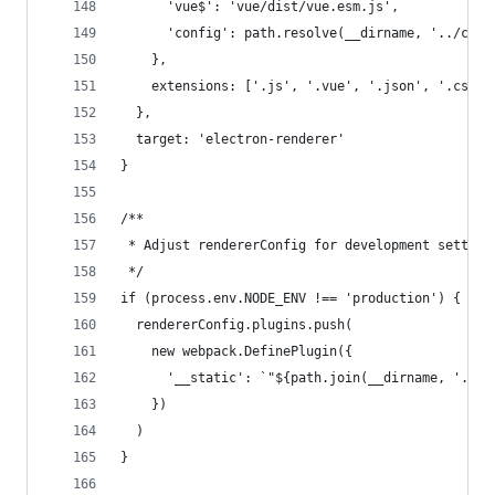
      'vue$': 'vue/dist/vue.esm.js',
      'config': path.resolve(__dirname, '../conf
    },
    extensions: ['.js', '.vue', '.json', '.css',
  },
  target: 'electron-renderer'
}
/**
 * Adjust rendererConfig for development setting
 */
if (process.env.NODE_ENV !== 'production') {
  rendererConfig.plugins.push(
    new webpack.DefinePlugin({
      '__static': `"${path.join(__dirname, '../s
    })
  )
}