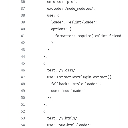
        enforce: 'pre',
        exclude: /node_modules/,
        use: {
          loader: 'eslint-loader',
          options: {
            formatter: require('eslint-friendly-
          }
        }
      },
      {
        test: /\.css$/,
        use: ExtractTextPlugin.extract({
          fallback: 'style-loader',
          use: 'css-loader'
        })
      },
      {
        test: /\.html$/,
        use: 'vue-html-loader'