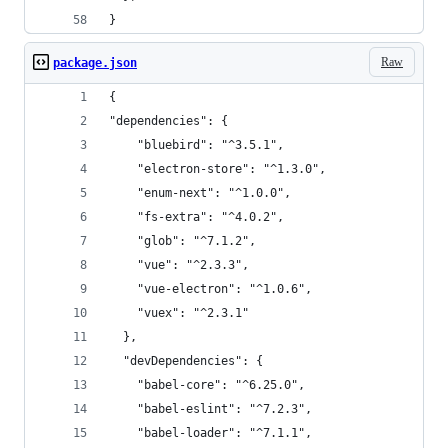
}
Raw
package.json
{
"dependencies": {
    "bluebird": "^3.5.1",
    "electron-store": "^1.3.0",
    "enum-next": "^1.0.0",
    "fs-extra": "^4.0.2",
    "glob": "^7.1.2",
    "vue": "^2.3.3",
    "vue-electron": "^1.0.6",
    "vuex": "^2.3.1"
  },
  "devDependencies": {
    "babel-core": "^6.25.0",
    "babel-eslint": "^7.2.3",
    "babel-loader": "^7.1.1",