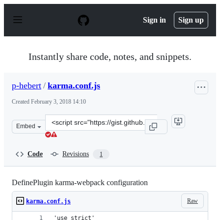
S
k
Sign in
Sign up
i
p
t
o
Instantly share code, notes, and snippets.
c
o
n
p-hebert
/
karma.conf.js
t
e
Created
February 3, 2018 14:10
n
t
Clone
Embed
this
repository
at
Code
Revisions
1
&lt;script
src=&quot;https://gist.github.com/p-
hebert/69bcd61464872674e909a87f379871fc.js&quot;&gt;&
DefinePlugin karma-webpack configuration
Raw
karma.conf.js
'use strict'