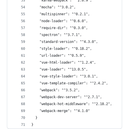
    "karma-webpack": "^2.0.9",
    "mocha": "^3.0.2",
    "multispinner": "^0.2.1",
    "node-loader": "^0.6.0",
    "require-dir": "^0.3.0",
    "spectron": "^3.7.1",
    "standard-version": "^4.3.0",
    "style-loader": "^0.18.2",
    "url-loader": "^0.5.9",
    "vue-html-loader": "^1.2.4",
    "vue-loader": "^13.0.5",
    "vue-style-loader": "^3.0.1",
    "vue-template-compiler": "^2.4.2",
    "webpack": "^3.5.2",
    "webpack-dev-server": "^2.7.1",
    "webpack-hot-middleware": "^2.18.2",
    "webpack-merge": "^4.1.0"
  }
}