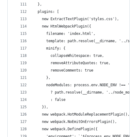
  },
  plugins: [
    new ExtractTextPlugin('styles.css'),
    new HtmlWebpackPlugin({
      filename: 'index.html',
      template: path.resolve(__dirname, '../src/
      minify: {
        collapseWhitespace: true,
        removeAttributeQuotes: true,
        removeComments: true
      },
      nodeModules: process.env.NODE_ENV !== 'pro
        ? path.resolve(__dirname, '../node_modul
        : false
    }),
    new webpack.HotModuleReplacementPlugin(),
    new webpack.NoEmitOnErrorsPlugin(),
    new webpack.DefinePlugin({
      'environment': `'${process.env.NODE_ENV}'`