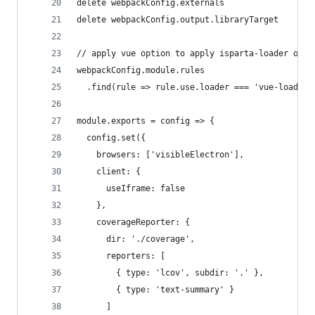
delete webpackConfig.externals
delete webpackConfig.output.libraryTarget
// apply vue option to apply isparta-loader on j
webpackConfig.module.rules
  .find(rule => rule.use.loader === 'vue-loader'
module.exports = config => {
  config.set({
    browsers: ['visibleElectron'],
    client: {
      useIframe: false
    },
    coverageReporter: {
      dir: './coverage',
      reporters: [
        { type: 'lcov', subdir: '.' },
        { type: 'text-summary' }
      ]