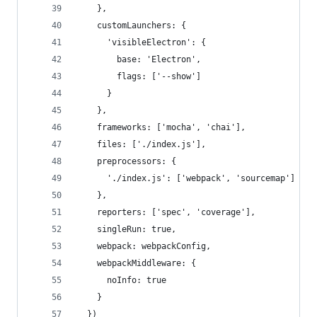
    },
    customLaunchers: {
      'visibleElectron': {
        base: 'Electron',
        flags: ['--show']
      }
    },
    frameworks: ['mocha', 'chai'],
    files: ['./index.js'],
    preprocessors: {
      './index.js': ['webpack', 'sourcemap']
    },
    reporters: ['spec', 'coverage'],
    singleRun: true,
    webpack: webpackConfig,
    webpackMiddleware: {
      noInfo: true
    }
  })