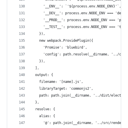
      '__ENV__': `'${process.env.NODE_ENV}'`,
      '__DEV__': process.env.NODE_ENV === 'devel
      '__PROD__': process.env.NODE_ENV === 'prod
      '__TEST__': process.env.NODE_ENV === 'test
    }),
    new webpack.ProvidePlugin({
      'Promise': 'bluebird',
      'config': path.resolve(__dirname, '../conf
    }),
  ],
  output: {
    filename: '[name].js',
    libraryTarget: 'commonjs2',
    path: path.join(__dirname, '../dist/electron
  },
  resolve: {
    alias: {
      '@': path.join(__dirname, '../src/renderer