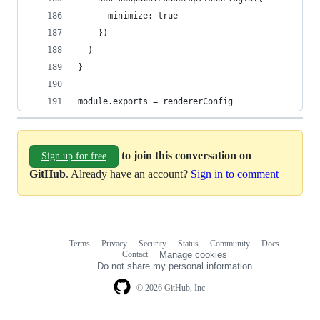
      minimize: true
    })
  )
}
module.exports = rendererConfig
to join this conversation on
Sign up for free
GitHub
. Already have an account?
Sign in to comment
Terms
Privacy
Security
Status
Community
Docs
Footer
Footer
Contact
Manage cookies
navigation
Do not share my personal information
© 2026 GitHub, Inc.