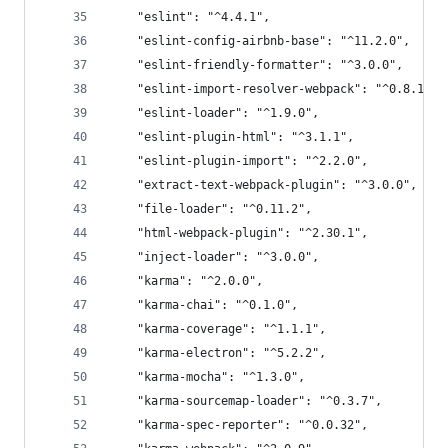
    "eslint": "^4.4.1",
    "eslint-config-airbnb-base": "^11.2.0",
    "eslint-friendly-formatter": "^3.0.0",
    "eslint-import-resolver-webpack": "^0.8.1",
    "eslint-loader": "^1.9.0",
    "eslint-plugin-html": "^3.1.1",
    "eslint-plugin-import": "^2.2.0",
    "extract-text-webpack-plugin": "^3.0.0",
    "file-loader": "^0.11.2",
    "html-webpack-plugin": "^2.30.1",
    "inject-loader": "^3.0.0",
    "karma": "^2.0.0",
    "karma-chai": "^0.1.0",
    "karma-coverage": "^1.1.1",
    "karma-electron": "^5.2.2",
    "karma-mocha": "^1.3.0",
    "karma-sourcemap-loader": "^0.3.7",
    "karma-spec-reporter": "^0.0.32",