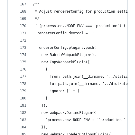
/**
 * Adjust rendererConfig for production settings
 */
if (process.env.NODE_ENV === 'production') {
  rendererConfig.devtool = ''
  rendererConfig.plugins.push(
    new BabiliWebpackPlugin(),
    new CopyWebpackPlugin([
      {
        from: path.join(__dirname, '../static'),
        to: path.join(__dirname, '../dist/electr
        ignore: ['.*']
      }
    ]),
    new webpack.DefinePlugin({
      'process.env.NODE_ENV': '"production"'
    }),
    new webpack.LoaderOptionsPlugin({