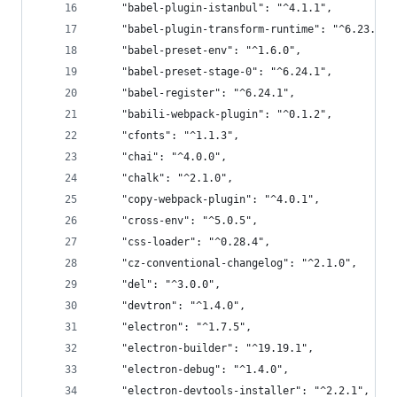
    "babel-plugin-istanbul": "^4.1.1",
    "babel-plugin-transform-runtime": "^6.23.0",
    "babel-preset-env": "^1.6.0",
    "babel-preset-stage-0": "^6.24.1",
    "babel-register": "^6.24.1",
    "babili-webpack-plugin": "^0.1.2",
    "cfonts": "^1.1.3",
    "chai": "^4.0.0",
    "chalk": "^2.1.0",
    "copy-webpack-plugin": "^4.0.1",
    "cross-env": "^5.0.5",
    "css-loader": "^0.28.4",
    "cz-conventional-changelog": "^2.1.0",
    "del": "^3.0.0",
    "devtron": "^1.4.0",
    "electron": "^1.7.5",
    "electron-builder": "^19.19.1",
    "electron-debug": "^1.4.0",
    "electron-devtools-installer": "^2.2.1",