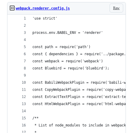
Raw
webpack.renderer.config.js
'use strict'
process.env.BABEL_ENV = 'renderer'
const path = require('path')
const { dependencies } = require('../package.jso
const webpack = require('webpack')
const Bluebird = require('bluebird');
const BabiliWebpackPlugin = require('babili-webp
const CopyWebpackPlugin = require('copy-webpack-
const ExtractTextPlugin = require('extract-text-
const HtmlWebpackPlugin = require('html-webpack-
/**
 * List of node_modules to include in webpack bu
 *