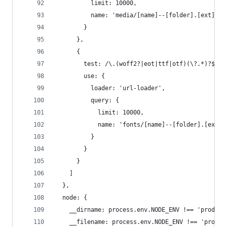
          limit: 10000,
          name: 'media/[name]--[folder].[ext]'
        }
      },
      {
        test: /\.(woff2?|eot|ttf|otf)(\?.*)?$/,
        use: {
          loader: 'url-loader',
          query: {
            limit: 10000,
            name: 'fonts/[name]--[folder].[ext]'
          }
        }
      }
    ]
  },
  node: {
    __dirname: process.env.NODE_ENV !== 'product
    __filename: process.env.NODE_ENV !== 'produc