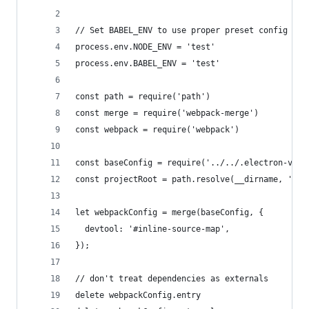
// Set BABEL_ENV to use proper preset config
process.env.NODE_ENV = 'test'
process.env.BABEL_ENV = 'test'
const path = require('path')
const merge = require('webpack-merge')
const webpack = require('webpack')
const baseConfig = require('../../.electron-vue/
const projectRoot = path.resolve(__dirname, '../
let webpackConfig = merge(baseConfig, {
  devtool: '#inline-source-map',
});
// don't treat dependencies as externals
delete webpackConfig.entry