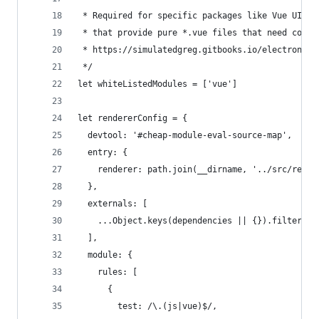
 * Required for specific packages like Vue UI li
 * that provide pure *.vue files that need compi
 * https://simulatedgreg.gitbooks.io/electron-vu
 */
let whiteListedModules = ['vue']
let rendererConfig = {
  devtool: '#cheap-module-eval-source-map',
  entry: {
    renderer: path.join(__dirname, '../src/rende
  },
  externals: [
    ...Object.keys(dependencies || {}).filter(d 
  ],
  module: {
    rules: [
      {
        test: /\.(js|vue)$/,