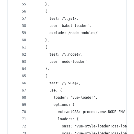
      },
      {
        test: /\.js$/,
        use: 'babel-loader',
        exclude: /node_modules/
      },
      {
        test: /\.node$/,
        use: 'node-loader'
      },
      {
        test: /\.vue$/,
        use: {
          loader: 'vue-loader',
          options: {
            extractCSS: process.env.NODE_ENV ===
            loaders: {
              sass: 'vue-style-loader!css-loader
              scss: 'vue-style-loader!css-loader