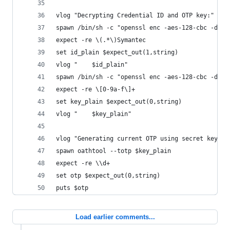
vlog "Decrypting Credential ID and OTP key:"
spawn /bin/sh -c "openssl enc -aes-128-cbc -d -K
expect -re \(.*\)Symantec
set id_plain $expect_out(1,string)
vlog "    $id_plain"
spawn /bin/sh -c "openssl enc -aes-128-cbc -d -K
expect -re \[0-9a-f\]+
set key_plain $expect_out(0,string)
vlog "    $key_plain"
vlog "Generating current OTP using secret key."
spawn oathtool --totp $key_plain
expect -re \\d+
set otp $expect_out(0,string)
puts $otp
Load earlier comments...