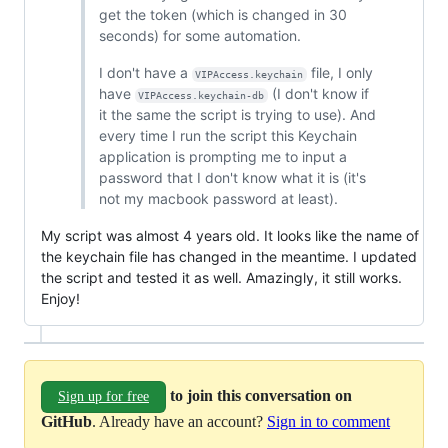
get the token (which is changed in 30
seconds) for some automation.
I don't have a
file, I only
VIPAccess.keychain
have
(I don't know if
VIPAccess.keychain-db
it the same the script is trying to use). And
every time I run the script this Keychain
application is prompting me to input a
password that I don't know what it is (it's
not my macbook password at least).
My script was almost 4 years old. It looks like the name of
the keychain file has changed in the meantime. I updated
the script and tested it as well. Amazingly, it still works.
Enjoy!
to join this conversation on
Sign up for free
GitHub
. Already have an account?
Sign in to comment