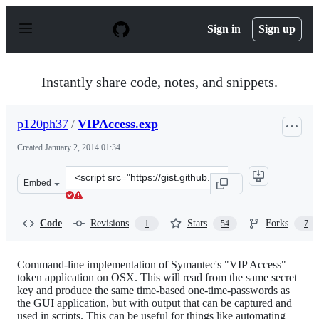
S
k
Sign in
Sign up
i
p
t
o
Instantly share code, notes, and snippets.
c
o
n
p120ph37
/
VIPAccess.exp
t
e
Created
January 2, 2014 01:34
n
t
Clone
Embed
this
repository
at
Code
Revisions
Stars
Forks
1
54
7
&lt;script
src=&quot;https://gist.github.com/p120ph37/8213727.js&
Command-line implementation of Symantec's "VIP Access"
token application on OSX. This will read from the same secret
key and produce the same time-based one-time-passwords as
the GUI application, but with output that can be captured and
used in scripts. This can be useful for things like automating