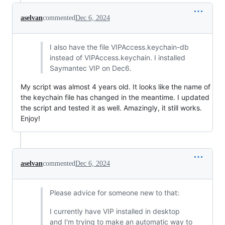
aselvan
commented
Dec 6, 2024
I also have the file VIPAccess.keychain-db
instead of VIPAccess.keychain. I installed
Saymantec VIP on Dec6.
My script was almost 4 years old. It looks like the name of
the keychain file has changed in the meantime. I updated
the script and tested it as well. Amazingly, it still works.
Enjoy!
aselvan
commented
Dec 6, 2024
Please advice for someone new to that:
I currently have VIP installed in desktop
and I'm trying to make an automatic way to