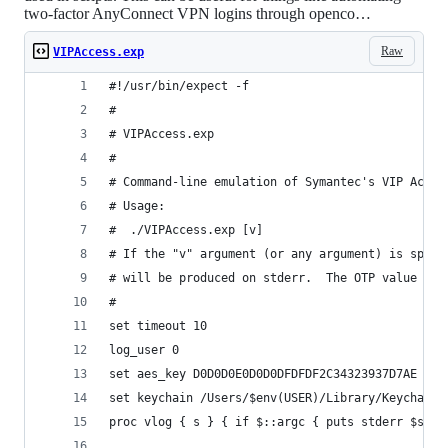
two-factor AnyConnect VPN logins through openco…
Raw
VIPAccess.exp
#!/usr/bin/expect -f
#
# VIPAccess.exp
#
# Command-line emulation of Symantec's VIP Acces
# Usage:
#  ./VIPAccess.exp [v]
# If the "v" argument (or any argument) is speci
# will be produced on stderr.  The OTP value wil
#
set timeout 10
log_user 0
set aes_key D0D0D0E0D0D0DFDFDF2C34323937D7AE
set keychain /Users/$env(USER)/Library/Keychains
proc vlog { s } { if $::argc { puts stderr $s } 