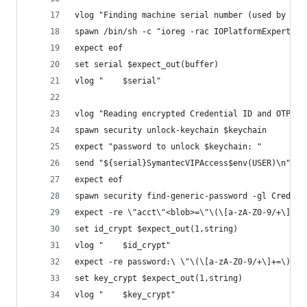
vlog "Finding machine serial number (used by VIP
spawn /bin/sh -c "ioreg -rac IOPlatformExpertDev
expect eof
set serial $expect_out(buffer)
vlog "    $serial"
vlog "Reading encrypted Credential ID and OTP se
spawn security unlock-keychain $keychain
expect "password to unlock $keychain: "
send "${serial}SymantecVIPAccess$env(USER)\n"
expect eof
spawn security find-generic-password -gl Credent
expect -re \"acct\"<blob>=\"\(\[a-zA-Z0-9/+\]+=\
set id_crypt $expect_out(1,string)
vlog "    $id_crypt"
expect -re password:\ \"\(\[a-zA-Z0-9/+\]+=\)\"
set key_crypt $expect_out(1,string)
vlog "    $key_crypt"