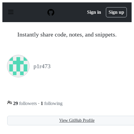
S
k
Sign in
Sign up
i
p
t
o
Instantly share code, notes, and snippets.
c
o
n
t
e
n
p1r473
t
29
followers
·
1
following
View GitHub Profile