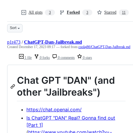
All gists
Forked
Starred
3
3
11
Sort
p1r473
/
ChatGPT-Dan-Jailbreak.md
Created
December 17, 2023 09:17
— forked from
coolaj86/ChatGPT-Dan-Jailbreak.md
1 file
0 forks
0 comments
0 stars
Chat GPT "DAN" (and
other "Jailbreaks")
https://chat.openai.com/
Is ChatGPT "DAN" Real? Gonna find out
[Part 1]
(
https://www.youtube.com/watch?v=-