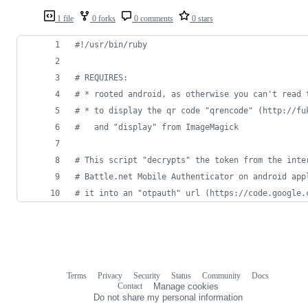
1 file
0 forks
0 comments
0 stars
#!/usr/bin/ruby
# REQUIRES:
# * rooted android, as otherwise you can't read 
# * to display the qr code "qrencode" (http://fu
#   and "display" from ImageMagick
# This script "decrypts" the token from the inte
# Battle.net Mobile Authenticator on android app
# it into an "otpauth" url (https://code.google.
Terms
Privacy
Security
Status
Community
Docs
Footer
Footer
Contact
Manage cookies
navigation
Do not share my personal information