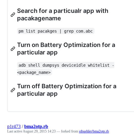
Search for a particualr app with
pacakagename
pm list pacakges | grep com.abc
Turn on Battery Optimization for a
particular app
adb shell dumpsys deviceidle whitelist -
<package_name>
Turn off Battery Optimization for a
particular app
p1r473
/
bma2otp.rb
Last active
August 29, 2015 14:23
— forked from
stbuehler/bma2otp.rb