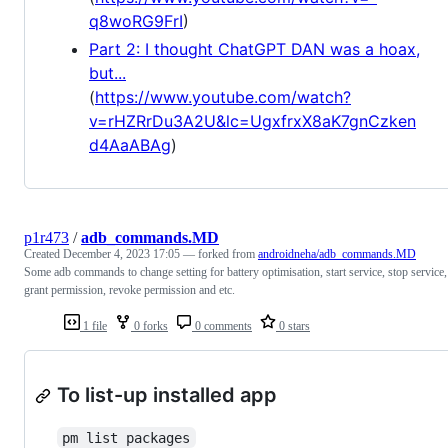
q8woRG9FrI
)
Part 2: I thought ChatGPT DAN was a hoax,
but...
(
https://www.youtube.com/watch?
v=rHZRrDu3A2U&lc=UgxfrxX8aK7gnCzken
d4AaABAg
)
p1r473
/
adb_commands.MD
Created
December 4, 2023 17:05
— forked from
androidneha/adb_commands.MD
Some adb commands to change setting for battery optimisation, start service, stop service,
grant permission, revoke permission and etc.
1 file
0 forks
0 comments
0 stars
To list-up installed app
pm list packages