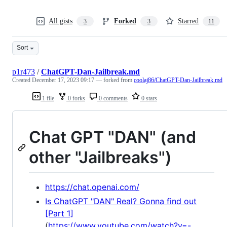
All gists
Forked
Starred
3
3
11
Sort
p1r473
/
ChatGPT-Dan-Jailbreak.md
Created
December 17, 2023 09:17
— forked from
coolaj86/ChatGPT-Dan-Jailbreak.md
1 file
0 forks
0 comments
0 stars
Chat GPT "DAN" (and
other "Jailbreaks")
https://chat.openai.com/
Is ChatGPT "DAN" Real? Gonna find out
[Part 1]
(
https://www.youtube.com/watch?v=-