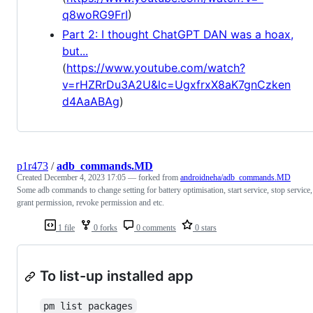
q8woRG9FrI
)
Part 2: I thought ChatGPT DAN was a hoax,
but...
(
https://www.youtube.com/watch?
v=rHZRrDu3A2U&lc=UgxfrxX8aK7gnCzken
d4AaABAg
)
p1r473
/
adb_commands.MD
Created
December 4, 2023 17:05
— forked from
androidneha/adb_commands.MD
Some adb commands to change setting for battery optimisation, start service, stop service,
grant permission, revoke permission and etc.
1 file
0 forks
0 comments
0 stars
To list-up installed app
pm list packages