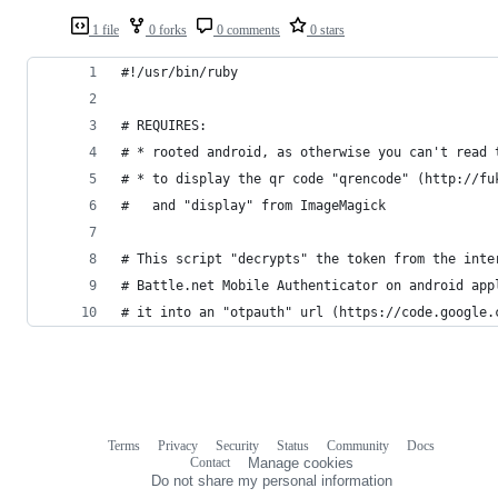
1 file
0 forks
0 comments
0 stars
#!/usr/bin/ruby
# REQUIRES:
# * rooted android, as otherwise you can't read 
# * to display the qr code "qrencode" (http://fu
#   and "display" from ImageMagick
# This script "decrypts" the token from the inte
# Battle.net Mobile Authenticator on android app
# it into an "otpauth" url (https://code.google.
Terms
Privacy
Security
Status
Community
Docs
Footer
Footer
Contact
Manage cookies
navigation
Do not share my personal information