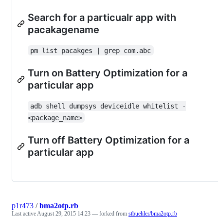
Search for a particualr app with
pacakagename
pm list pacakges | grep com.abc
Turn on Battery Optimization for a
particular app
adb shell dumpsys deviceidle whitelist -
<package_name>
Turn off Battery Optimization for a
particular app
p1r473
/
bma2otp.rb
Last active
August 29, 2015 14:23
— forked from
stbuehler/bma2otp.rb