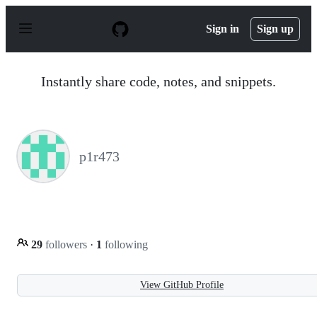
S
k
Sign in
Sign up
i
p
t
o
Instantly share code, notes, and snippets.
c
o
n
t
e
n
p1r473
t
29
followers
·
1
following
View GitHub Profile