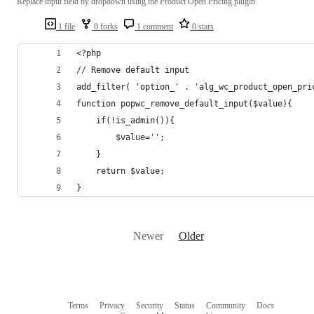
Replace input field by dropdown using the Product Open Pricing plugin
1 file
0 forks
1 comment
0 stars
<?php
// Remove default input
add_filter( 'option_' . 'alg_wc_product_open_pri
function popwc_remove_default_input($value){
	if(!is_admin()){
		$value='';
	}
	return $value;
}
Newer
Older
Terms
Privacy
Security
Status
Community
Docs
Footer
Footer