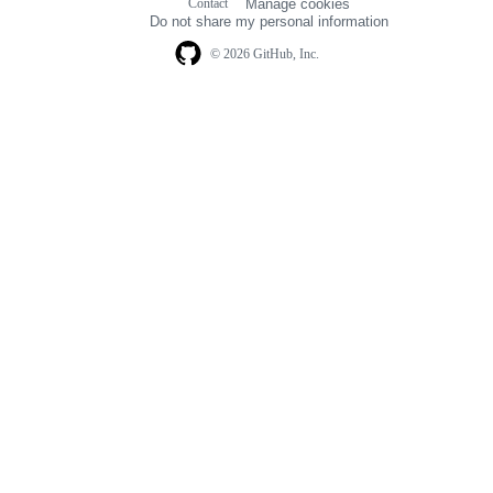
Contact
Manage cookies
navigation
Do not share my personal information
© 2026 GitHub, Inc.