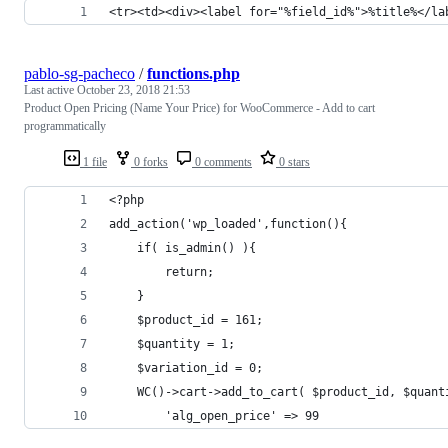
<tr><td><div><label for="%field_id%">%title%</la
pablo-sg-pacheco
/
functions.php
Last active
October 23, 2018 21:53
Product Open Pricing (Name Your Price) for WooCommerce - Add to cart
programmatically
1 file
0 forks
0 comments
0 stars
<?php
add_action('wp_loaded',function(){
	if( is_admin() ){
		return;
	}
	$product_id = 161;
	$quantity = 1;
	$variation_id = 0;
	WC()->cart->add_to_cart( $product_id, $quan
		'alg_open_price' => 99