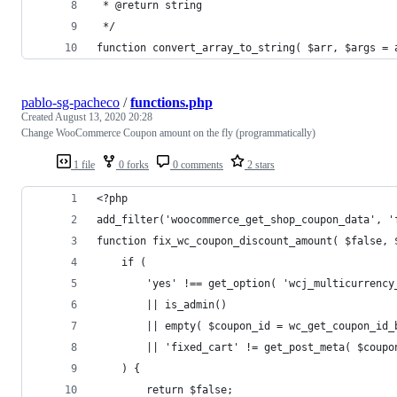
 * @return string
 */
function convert_array_to_string( $arr, $args = 
pablo-sg-pacheco
/
functions.php
Created
August 13, 2020 20:28
Change WooCommerce Coupon amount on the fly (programmatically)
1 file
0 forks
0 comments
2 stars
<?php
add_filter('woocommerce_get_shop_coupon_data', '
function fix_wc_coupon_discount_amount( $false, 
	if (
		'yes' !== get_option( 'wcj_multicurrenc
		|| is_admin()
		|| empty( $coupon_id = wc_get_coupon_id
		|| 'fixed_cart' != get_post_meta( $coup
	) {
		return $false;