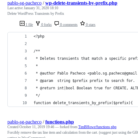
pablo-sg-pacheco
/
wp-delete-transients-by-prefix.php
Last active
January 31, 2020 18:10
Delete WordPress Transients by Prefix
1 file
0 forks
0 comments
0 stars
<?php
/**
 * Deletes transients that match a specific pref
 *
 * @author Pablo Pacheco <pablo.sg.pacheco@gmail
 * @param  string $prefix prefix to search for.
 * @return int|bool Boolean true for CREATE, ALT
 */
function delete_transients_by_prefix($prefix){
pablo-sg-pacheco
/
functions.php
Created
October 11, 2019 19:46
— forked from
TimBHowe/functions.php
Forcibly remove the tax line item and calculation from the cart. (suggest just using the G
setting in WooCommerce)