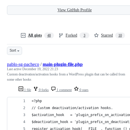
View GitHub Profile
All gists
Forked
Starred
48
3
10
Sort
pablo-sg-pacheco
/
main-plugin-file.php
Last active
December 19, 2022 21:23
Custom deactivation/activation hooks from a WordPress plugin that can be called from
some other hooks
1 file
0 forks
1 comment
0 stars
<?php
// Custom deactivation/activation hooks.
$activation_hook   = 'plugin_prefix_on_activatio
$deactivation_hook = 'plugin_prefix_on_deactivat
register_activation_hook( __FILE__, function () 