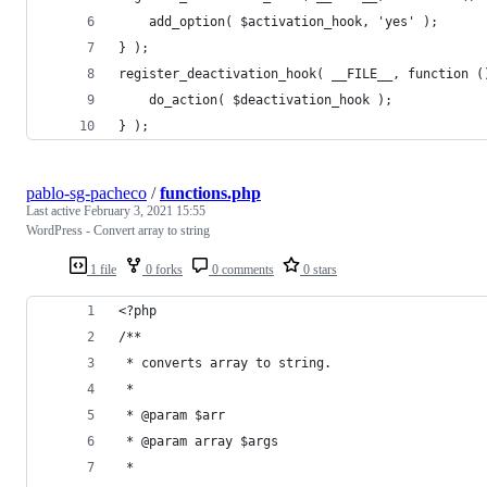
	add_option( $activation_hook, 'yes' );
} );
register_deactivation_hook( __FILE__, function (
	do_action( $deactivation_hook );
} );
pablo-sg-pacheco
/
functions.php
Last active
February 3, 2021 15:55
WordPress - Convert array to string
1 file
0 forks
0 comments
0 stars
<?php
/**
 * converts array to string.
 *
 * @param $arr
 * @param array $args
 *