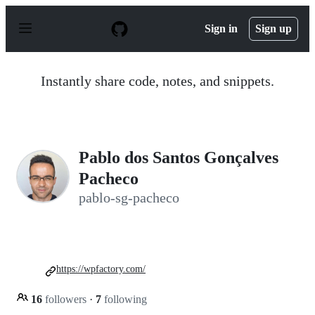
S
k
Sign in
Sign up
i
p
t
o
Instantly share code, notes, and snippets.
c
o
n
t
e
n
Pablo dos Santos Gonçalves
t
Pacheco
pablo-sg-pacheco
https://wpfactory.com/
16
followers
·
7
following