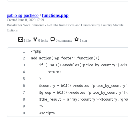
pablo-sg-pacheco
/
functions.php
Created
June 8, 2020 17:29
Booster for WooCommerce - Get info from Prices and Currencies by Country Module
Options
1 file
0 forks
0 comments
1 star
<?php
add_action('wp_footer',function(){
    if ( !WCJ()->modules['price_by_country']->is
    	return;		
	}	
	$country = WCJ()->modules['price_by_country
	$group = WCJ()->modules['price_by_country']
	$the_result = array('country'=>$country,'gro
	?>
	<script>