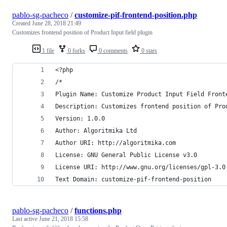
pablo-sg-pacheco
/
customize-pif-frontend-position.php
Created
June 28, 2018 21:49
Customizes frontend position of Product Input field plugin
1 file
0 forks
0 comments
0 stars
<?php
/*
Plugin Name: Customize Product Input Field Front
Description: Customizes frontend position of Pro
Version: 1.0.0
Author: Algoritmika Ltd
Author URI: http://algoritmika.com
License: GNU General Public License v3.0
License URI: http://www.gnu.org/licenses/gpl-3.0
Text Domain: customize-pif-frontend-position
pablo-sg-pacheco
/
functions.php
Last active
June 21, 2018 15:58