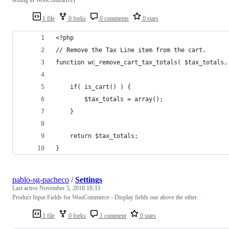
1 file
0 forks
0 comments
0 stars
<?php 
// Remove the Tax Line item from the cart.
function wc_remove_cart_tax_totals( $tax_totals,
	if( is_cart() ) {
		$tax_totals = array();
	}
	return $tax_totals;
}
pablo-sg-pacheco
/
Settings
Last active
November 5, 2018 18:33
Product Input Fields for WooCommerce - Display fields one above the other
1 file
0 forks
1 comment
0 stars