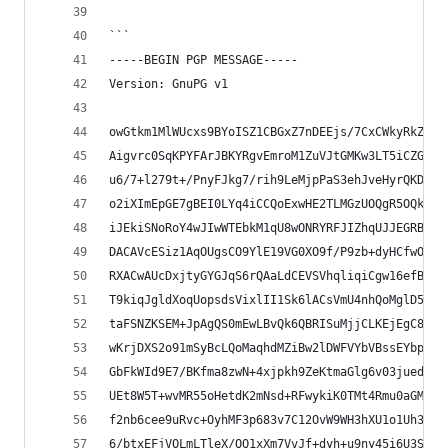
```
-----BEGIN PGP MESSAGE-----
Version: GnuPG v1
owGtkm1MlWUcxs9BYoISZ1CBGxZ7nDEEjs/7CxCWkyRkZh8g
Aigvrc0SqKPYFArJBKYRgvEmroM1ZuVJtGMKw3LT5iCZGppg
u6/7+l279t+/PnyFJkg7/rih9LeMjpPaS3ehJveHyrQKDFqk
o2iXImEpGE7gBEI0LYq4iCCQoExwHE2TLMGzUOQgR5OQk3GE
iJEkiSNoRoY4wJIwWTEbkM1qU8wONRYRFJIZhqUJJEGRBALJ
DACAVcESiz1AqOUgsCO9YlE19VG0XO9f/P9zb+dyHCfwOGAE
RXACwAUcDxjtyGYGJqS6rQAaLdCEVSVhqliqiCgw16efBsVR
T9kiqJgldXoqUopsdsVixlII1Sk6lACsVmU4nhQoMglD5VbF
taFSNZKSEM+JpAgQS0mEwLBvQk6QBRISuMjjCLKEjEgC8DwJ
wKrjDXS2o91mSyBcLQoMaqhdMZiBw2lDWFVYbVBssEYbpAl5
GbFkWId9E7/BKfma8zwN+4xjpkh9ZeKtmaGlg6v03jued9y6
UEt8W5T+wvMR55oHetdK2mNsd+RFwykiK0TMt4Rmu0aGMN/v
f2nb6cee9uRvc+OyhMF3p683v7C12OvW9WH3hXU1o1Uh3Qe1
6/btxEFjVOLmLTleX/QQ1xXm7VvJf+dyh+u9ny45i6U3Sri8