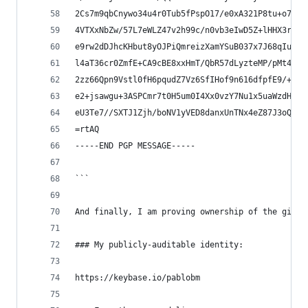
2Cs7m9qbCnywo34u4r0Tub5fPspO17/e0xA321P8tu+o7lSh
4VTXxNbZw/57L7eWLZ47v2h99c/n0vb3eIwD5Z+lHHX3roy7
e9rw2dDJhcKHbut8yOJPiQmreizXamYSuB037x7J68qIuvHj
l4aT36cr0ZmfE+CA9cBE8xxHmT/QbR57dLyzteMP/pMt45ne
2zz66Qpn9Vstl0fH6pqudZ7Vz6SfIHof9n616dfpfE9/+OeT
e2+jsawgu+3ASPCmr7t0H5um0I4Xx0vzY7Nu1x5uaWzdHTOX
eU3Te7//SXTJ1Zjh/boNV1yVED8danxUnTNx4eZ87J3oQ7oH
=rtAQ
-----END PGP MESSAGE-----
```
And finally, I am proving ownership of the githu
### My publicly-auditable identity:
https://keybase.io/pablobm