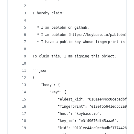
I hereby claim:
  * I am pablobm on github.
  * I am pablobm (https://keybase.io/pablobm) on
  * I have a public key whose fingerprint is E13
To claim this, I am signing this object:
```json
{
    "body": {
        "key": {
            "eldest_kid": "0101ee44cc0cebadbf177
            "fingerprint": "e13ef55641edbc2a926a
            "host": "keybase.io",
            "key_id": "e3f49676df45aaa6",
            "kid": "0101ee44cc0cebadbf1774426186