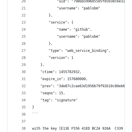
            "uid": "7980a599605505f85038c6e3179a
            "username": "pablobm"
        },
        "service": {
            "name": "github",
            "username": "pablobm"
        },
        "type": "web_service_binding",
        "version": 1
    },
    "ctime": 1455782932,
    "expire_in": 157680000,
    "prev": "3de87c2cae63d1956b79f92b10c80eb61fe
    "seqno": 15,
    "tag": "signature"
}
```
with the key [E13E F556 41ED BC2A 926A  C339 E3F