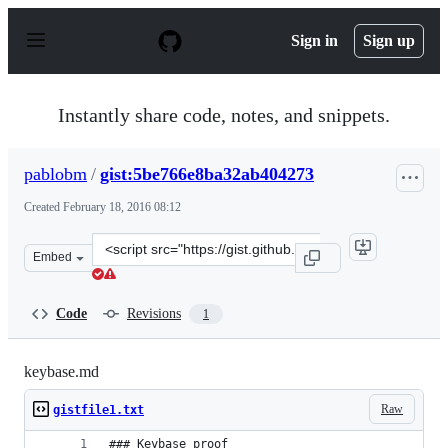
S
k
Sign in
Sign up
i
p
t
o
Instantly share code, notes, and snippets.
c
o
n
pablobm
/
gist:5be766e8ba32ab404273
t
e
Created
February 18, 2016 08:12
n
t
Clone
Embed
this
repository
at
Code
Revisions
1
&lt;script
src=&quot;https://gist.github.com/pablobm/5be766e8ba32
keybase.md
Raw
gistfile1.txt
### Keybase proof