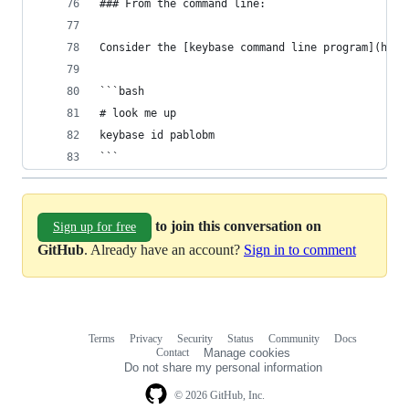
### From the command line:
Consider the [keybase command line program](http
```bash
# look me up
keybase id pablobm
```
to join this conversation on
Sign up for free
GitHub
. Already have an account?
Sign in to comment
Terms
Privacy
Security
Status
Community
Docs
Footer
Footer
Contact
Manage cookies
navigation
Do not share my personal information
© 2026 GitHub, Inc.