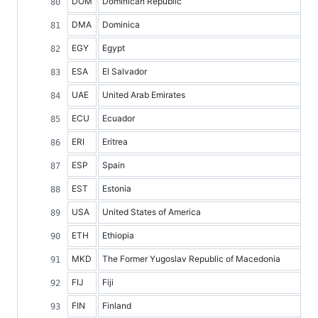
DOM
Dominican Republic
DMA
Dominica
EGY
Egypt
ESA
El Salvador
UAE
United Arab Emirates
ECU
Ecuador
ERI
Eritrea
ESP
Spain
EST
Estonia
USA
United States of America
ETH
Ethiopia
MKD
The Former Yugoslav Republic of Macedonia
FIJ
Fiji
FIN
Finland