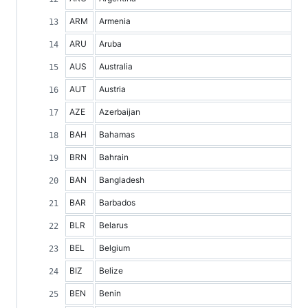
ARM
Armenia
ARU
Aruba
AUS
Australia
AUT
Austria
AZE
Azerbaijan
BAH
Bahamas
BRN
Bahrain
BAN
Bangladesh
BAR
Barbados
BLR
Belarus
BEL
Belgium
BIZ
Belize
BEN
Benin