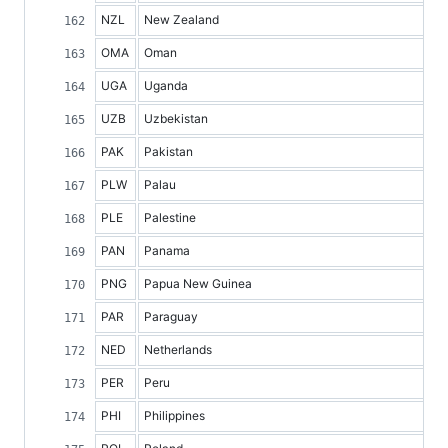
NZL
New Zealand
OMA
Oman
UGA
Uganda
UZB
Uzbekistan
PAK
Pakistan
PLW
Palau
PLE
Palestine
PAN
Panama
PNG
Papua New Guinea
PAR
Paraguay
NED
Netherlands
PER
Peru
PHI
Philippines