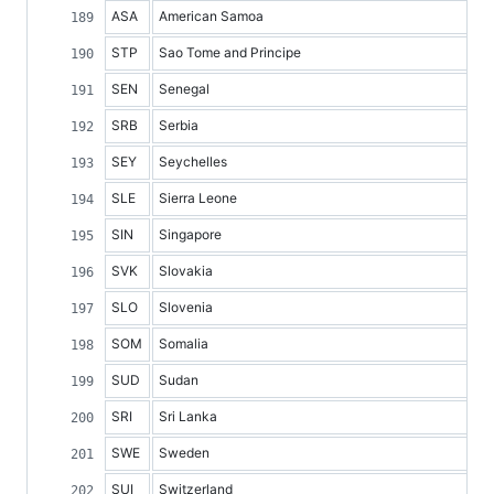
ASA
American Samoa
STP
Sao Tome and Principe
SEN
Senegal
SRB
Serbia
SEY
Seychelles
SLE
Sierra Leone
SIN
Singapore
SVK
Slovakia
SLO
Slovenia
SOM
Somalia
SUD
Sudan
SRI
Sri Lanka
SWE
Sweden
SUI
Switzerland