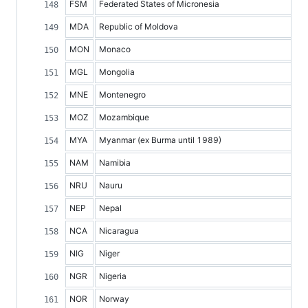
FSM
Federated States of Micronesia
MDA
Republic of Moldova
MON
Monaco
MGL
Mongolia
MNE
Montenegro
MOZ
Mozambique
MYA
Myanmar (ex Burma until 1989)
NAM
Namibia
NRU
Nauru
NEP
Nepal
NCA
Nicaragua
NIG
Niger
NGR
Nigeria
NOR
Norway