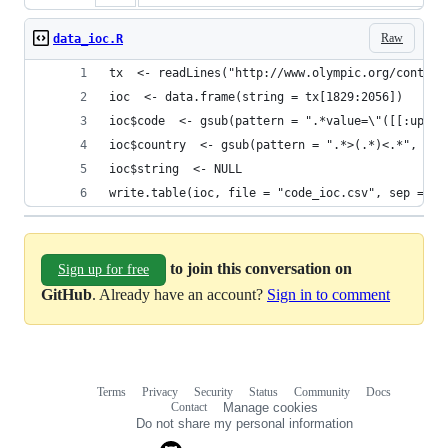
Raw
data_ioc.R
tx  <- readLines("http://www.olympic.org/content
ioc  <- data.frame(string = tx[1829:2056])
ioc$code  <- gsub(pattern = ".*value=\"([[:upper
ioc$country  <- gsub(pattern = ".*>(.*)<.*", rep
ioc$string  <- NULL
write.table(ioc, file = "code_ioc.csv", sep = ",
to join this conversation on
Sign up for free
GitHub
. Already have an account?
Sign in to comment
Terms
Privacy
Security
Status
Community
Docs
Footer
Footer
Contact
Manage cookies
navigation
Do not share my personal information