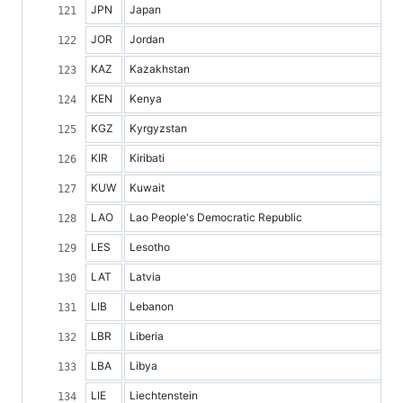
JPN
Japan
JOR
Jordan
KAZ
Kazakhstan
KEN
Kenya
KGZ
Kyrgyzstan
KIR
Kiribati
KUW
Kuwait
LAO
Lao People's Democratic Republic
LES
Lesotho
LAT
Latvia
LIB
Lebanon
LBR
Liberia
LBA
Libya
LIE
Liechtenstein