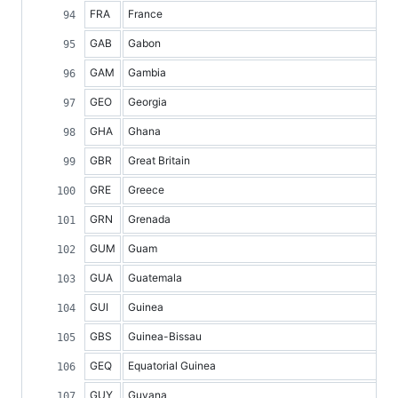
FRA
France
GAB
Gabon
GAM
Gambia
GEO
Georgia
GHA
Ghana
GBR
Great Britain
GRE
Greece
GRN
Grenada
GUM
Guam
GUA
Guatemala
GUI
Guinea
GBS
Guinea-Bissau
GEQ
Equatorial Guinea
GUY
Guyana