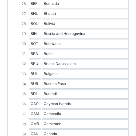
BER
Bermuda
BHU
Bhutan
BOL
Bolivia
BIH
Bosnia and Herzegovina
BOT
Botswana
BRA
Brazil
BRU
Brunei Darussalam
BUL
Bulgaria
BUR
Burkina Faso
BDI
Burundi
CAY
Cayman Islands
CAM
Cambodia
CMR
Cameroon
CAN
Canada