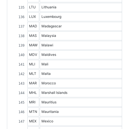
LTU
Lithuania
LUX
Luxembourg
MAD
Madagascar
MAS
Malaysia
MAW
Malawi
MDV
Maldives
MLI
Mali
MLT
Malta
MAR
Morocco
MHL
Marshall Islands
MRI
Mauritius
MTN
Mauritania
MEX
Mexico