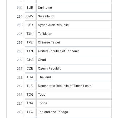
SUR
Suriname
SWZ
Swaziland
SYR
Syrian Arab Republic
TJK
Tajikistan
TPE
Chinese Taipei
TAN
United Republic of Tanzania
CHA
Chad
CZE
Czech Republic
THA
Thailand
TLS
Democratic Republic of Timor-Leste
TOG
Togo
TGA
Tonga
TTO
Trinidad and Tobago