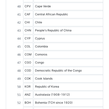
CPV
Cape Verde
CAF
Central African Republic
CHI
Chile
CHN
People's Republic of China
CYP
Cyprus
COL
Colombia
COM
Comoros
CGO
Congo
COD
Democratic Republic of the Congo
COK
Cook Islands
KOR
Republic of Korea
ANZ
Australasia (1908-1912)
BOH
Bohemia (TCH since 1920)