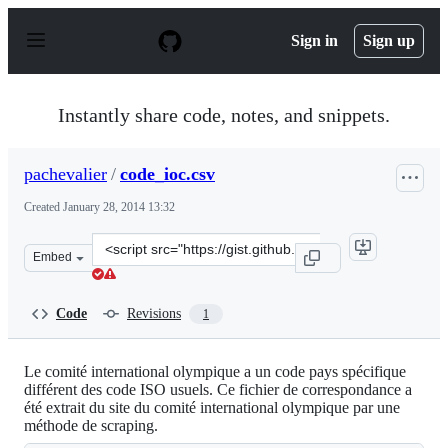
S
k
Sign in
Sign up
i
p
t
o
Instantly share code, notes, and snippets.
c
o
n
pachevalier
/
code_ioc.csv
t
e
Created
January 28, 2014 13:32
n
t
Clone
Embed
this
repository
at
Code
Revisions
1
&lt;script
src=&quot;https://gist.github.com/pachevalier/8667676.j
Le comité international olympique a un code pays spécifique
différent des code ISO usuels. Ce fichier de correspondance a
été extrait du site du comité international olympique par une
méthode de scraping.