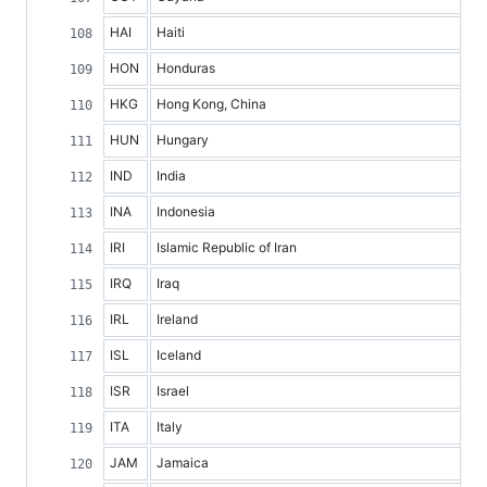
HAI
Haiti
HON
Honduras
HKG
Hong Kong, China
HUN
Hungary
IND
India
INA
Indonesia
IRI
Islamic Republic of Iran
IRQ
Iraq
IRL
Ireland
ISL
Iceland
ISR
Israel
ITA
Italy
JAM
Jamaica