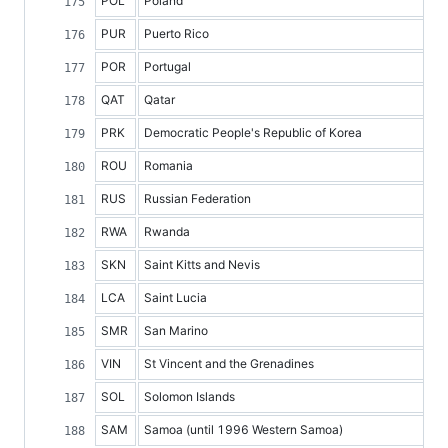
POL
Poland
PUR
Puerto Rico
POR
Portugal
QAT
Qatar
PRK
Democratic People's Republic of Korea
ROU
Romania
RUS
Russian Federation
RWA
Rwanda
SKN
Saint Kitts and Nevis
LCA
Saint Lucia
SMR
San Marino
VIN
St Vincent and the Grenadines
SOL
Solomon Islands
SAM
Samoa (until 1996 Western Samoa)