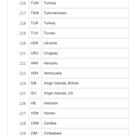
TUN
Tunisia
TKM
Turkmenistan
TUR
Turkey
TUV
Tuvalu
UKR
Ukraine
URU
Uruguay
VAN
Vanuatu
VEN
Venezuela
IVB
Virgin Islands, British
ISV
Virgin Islands, US
VIE
Vietnam
YEM
Yemen
ZAM
Zambia
ZIM
Zimbabwe