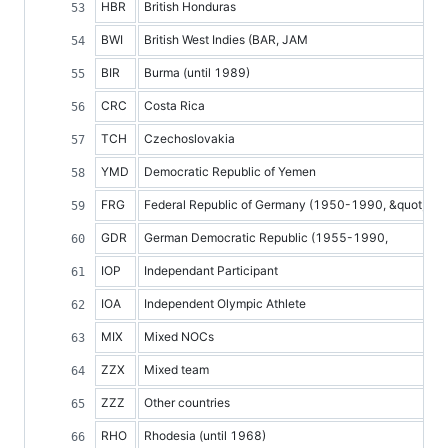
HBR
British Honduras
BWI
British West Indies (BAR, JAM
BIR
Burma (until 1989)
CRC
Costa Rica
TCH
Czechoslovakia
YMD
Democratic Republic of Yemen
FRG
Federal Republic of Germany (1950-1990, &quot;GER
GDR
German Democratic Republic (1955-1990,
IOP
Independant Participant
IOA
Independent Olympic Athlete
MIX
Mixed NOCs
ZZX
Mixed team
ZZZ
Other countries
RHO
Rhodesia (until 1968)