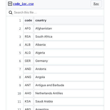
Raw
code_ioc.csv
code
country
AFG
Afghanistan
RSA
South Africa
ALB
Albania
ALG
Algeria
GER
Germany
AND
Andorra
ANG
Angola
ANT
Antigua and Barbuda
AHO
Netherlands Antilles
KSA
Saudi Arabia
ARG
Argentina