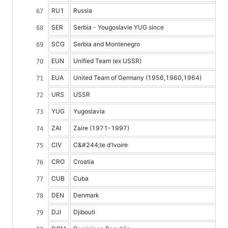
RU1
Russia
SER
Serbia - Yougoslavie YUG since
SCG
Serbia and Montenegro
EUN
Unified Team (ex USSR)
EUA
United Team of Germany (1956,1960,1964)
URS
USSR
YUG
Yugoslavia
ZAI
Zaire (1971-1997)
CIV
C&#244;te d'Ivoire
CRO
Croatia
CUB
Cuba
DEN
Denmark
DJI
Djibouti