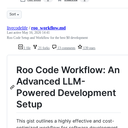
Sort
livecodelife
/
roo_workflow.md
Last active
May 16, 2026 14:41
Roo Code Setup and Workflow for the best $0 development
1 file
21 forks
13 comments
139 stars
Roo Code Workflow: An
Advanced LLM-
Powered Development
Setup
This gist outlines a highly effective and cost-
optimized workflow for software development