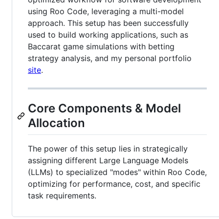
using Roo Code, leveraging a multi-model
approach. This setup has been successfully
used to build working applications, such as
Baccarat game simulations with betting
strategy analysis, and my personal portfolio
site
.
Core Components & Model
Allocation
The power of this setup lies in strategically
assigning different Large Language Models
(LLMs) to specialized "modes" within Roo Code,
optimizing for performance, cost, and specific
task requirements.