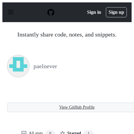
S
k
Sign in
Sign up
i
p
t
o
Instantly share code, notes, and snippets.
c
o
n
t
e
n
paelnever
t
View GitHub Profile
All gists
Starred
0
1