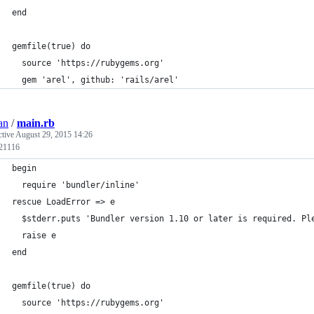
end
gemfile(true) do
  source 'https://rubygems.org'
  gem 'arel', github: 'rails/arel'
an
/
main.rb
ctive
August 29, 2015 14:26
 21116
begin
  require 'bundler/inline'
rescue LoadError => e
  $stderr.puts 'Bundler version 1.10 or later is required. Pl
  raise e
end
gemfile(true) do
  source 'https://rubygems.org'