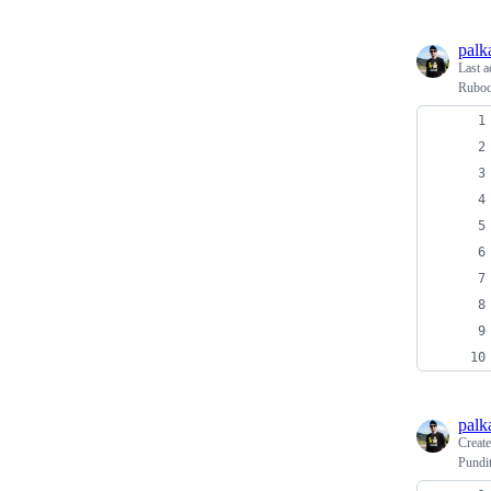
palk
Last a
Ruboc
palk
Creat
Pundi