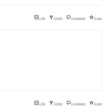
1 file
0 forks
0 comments
0 stars
1 file
0 forks
0 comments
0 stars