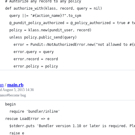
# Auhtorize any record to any policy
def authorize_with(klass, record, query = nil)
  query ||= "#{action_name}?".to_sym
  @_pundit_policy_authorized = @_policy_authorized = true # t
  policy = klass.new(pundit_user, record)
  unless policy.public_send(query)
    error = Pundit::NotAuthorizedError.new("not allowed to #{
    error.query = query
    error.record = record
    error.policy = policy
an
/
main.rb
ed
August 5, 2015 14:36
stance#become bug
begin
  require 'bundler/inline'
rescue LoadError => e
  $stderr.puts 'Bundler version 1.10 or later is required. Pl
  raise e