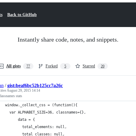
ts
Back to GitHub
Instantly share code, notes, and snippets.
All gists
Forked
Starred
77
5
20
an
/
gist:beaf6bc52b125cc7a26c
ctive
August 29, 2015 14:14
lassnames stats
window._collect_css = (function(){
  var ALPHABET_SIZE=36, classnames={},
      data = {
        total_elements: null, 
        total_classes: null, 