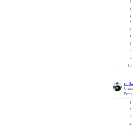
palk
Creat
Persi