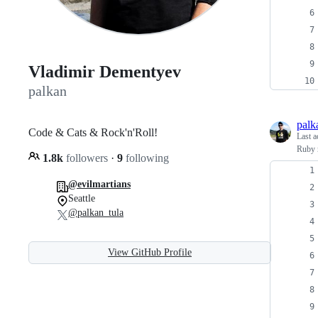
Vladimir Dementyev
palkan
palk
Code & Cats & Rock'n'Roll!
Last a
Ruby 
1.8k
followers
·
9
following
@evilmartians
Seattle
@palkan_tula
View GitHub Profile