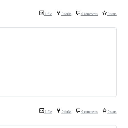
1 file
0 forks
0 comments
0 stars
1 file
0 forks
0 comments
0 stars