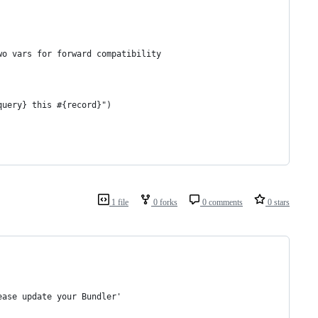
wo vars for forward compatibility
query} this #{record}")
1 file
0 forks
0 comments
0 stars
ease update your Bundler'