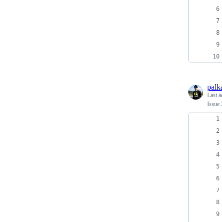
palk
Last a
Issue