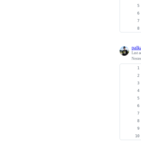
palk
Last a
Neste