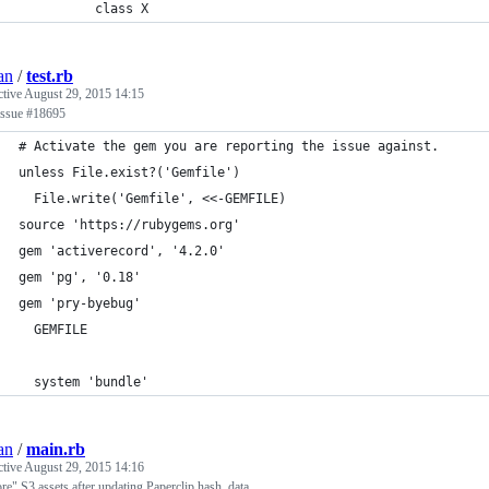
          class X
an
/
test.rb
ctive
August 29, 2015 14:15
issue #18695
# Activate the gem you are reporting the issue against.
unless File.exist?('Gemfile')
  File.write('Gemfile', <<-GEMFILE)
source 'https://rubygems.org'
gem 'activerecord', '4.2.0'
gem 'pg', '0.18'
gem 'pry-byebug'
  GEMFILE
  system 'bundle'
an
/
main.rb
ctive
August 29, 2015 14:16
re" S3 assets after updating Paperclip hash_data