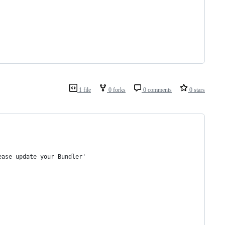
1 file
0 forks
0 comments
0 stars
ease update your Bundler'