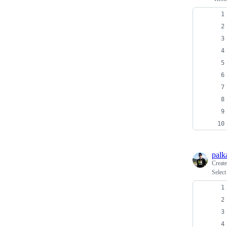
palk
Creat
Select