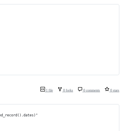
1 file
0 forks
0 comments
0 stars
ed_record().dates)"