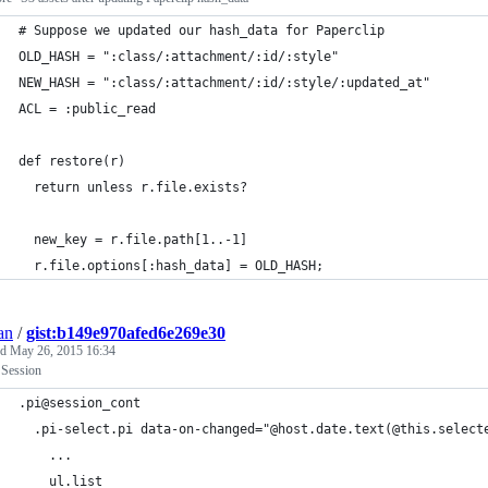
# Suppose we updated our hash_data for Paperclip
OLD_HASH = ":class/:attachment/:id/:style"
NEW_HASH = ":class/:attachment/:id/:style/:updated_at"
ACL = :public_read
def restore(r) 
  return unless r.file.exists? 
  new_key = r.file.path[1..-1]
  r.file.options[:hash_data] = OLD_HASH;
an
/
gist:b149e970afed6e269e30
ed
May 26, 2015 16:34
 Session
.pi@session_cont
  .pi-select.pi data-on-changed="@host.date.text(@this.select
    ...
    ul.list