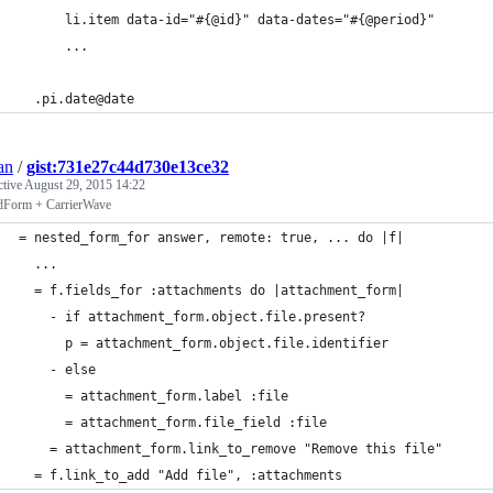
      li.item data-id="#{@id}" data-dates="#{@period}"
      ...
  .pi.date@date
an
/
gist:731e27c44d730e13ce32
ctive
August 29, 2015 14:22
dForm + CarrierWave
= nested_form_for answer, remote: true, ... do |f|
  ...
  = f.fields_for :attachments do |attachment_form|
    - if attachment_form.object.file.present?
      p = attachment_form.object.file.identifier
    - else
      = attachment_form.label :file
      = attachment_form.file_field :file
    = attachment_form.link_to_remove "Remove this file"
  = f.link_to_add "Add file", :attachments