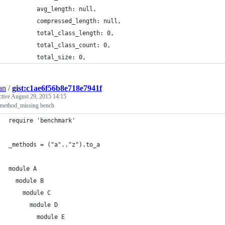
        avg_length: null,
        compressed_length: null,
        total_class_length: 0,
        total_class_count: 0,
        total_size: 0,
an
/
gist:c1ae6f56b8e718e7941f
ctive
August 29, 2015 14:15
method_missing bench
require 'benchmark'
_methods = ("a".."z").to_a
module A
  module B
    module C
      module D
        module E