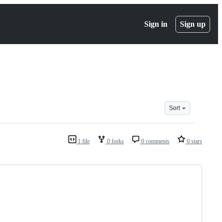
Sign in
Sign up
Sort
1 file
0 forks
0 comments
0 stars