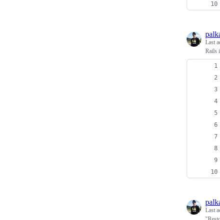
palk
Last a
Rails 
palk
Last a
"Resto