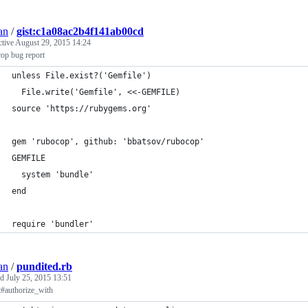
an
/
gist:c1a08ac2b4f141ab00cd
ctive
August 29, 2015 14:24
op bug report
unless File.exist?('Gemfile')
  File.write('Gemfile', <<-GEMFILE)
source 'https://rubygems.org'
gem 'rubocop', github: 'bbatsov/rubocop'
GEMFILE
  system 'bundle'
end
require 'bundler'
an
/
pundited.rb
ed
July 25, 2015 13:51
t#authorize_with