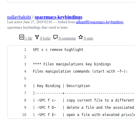
pallavbakshi
/
spacemacs-keybindings
Last active
June 27, 2019 02:01
— forked from
adham90/spacemacs-keybindings
spacemacs keybindings that i need to learn
1 file
0 forks
0 comments
0 stars
SPC s c remove highlight
**** Files manipulations key bindings
Files manipulation commands (start with ~f~):
| Key Binding | Description                     
|-------------+---------------------------------
| ~SPC f c~   | copy current file to a different
| ~SPC f D~   | delete a file and the associated
| ~SPC f E~   | open a file with elevated privil