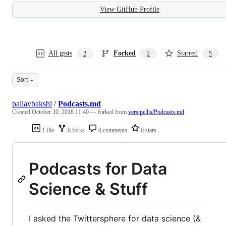
View GitHub Profile
All gists
Forked
Starred
2
2
5
Sort
pallavbakshi
/
Podcasts.md
Created
October 30, 2018 11:40
— forked from
versipellis/Podcasts.md
1 file
0 forks
0 comments
0 stars
Podcasts for Data
Science & Stuff
I asked the Twittersphere for data science (&