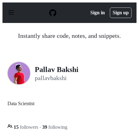
S
k
Sign in
Sign up
i
p
t
o
Instantly share code, notes, and snippets.
c
o
n
t
e
n
Pallav Bakshi
t
pallavbakshi
Data Scientist
15
followers
·
39
following