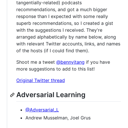
tangentially-related) podcasts
recommendations, and got a much bigger
response than I expected with some really
superb recommendations, so I created a gist
with the suggestions I received. They're
arranged alphabetically by name below, along
with relevant Twitter accounts, links, and names
of the hosts (if I could find them).
Shoot me a tweet
@bennyjtang
if you have
more suggestions to add to this list!
Original Twitter thread
Adversarial Learning
@Adversarial_L
Andrew Musselman, Joel Grus