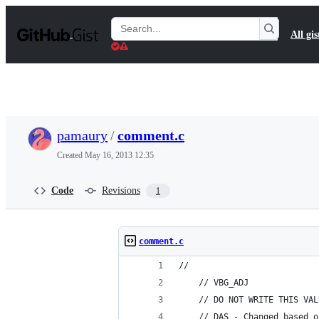
S
k
Search
All gis
i
Gists
p
t
o
c
o
n
t
pamaury
/
comment.c
e
n
Created
May 16, 2013 12:35
t
Code
Revisions
1
comment.c
//
    // VBG_ADJ
    // DO NOT WRITE THIS VAL
    // DAS - Changed based o