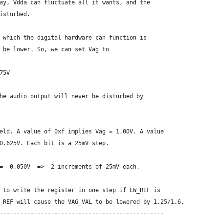
ay, Vdda can fluctuate all it wants, and the
isturbed.
 which the digital hardware can function is
 be lower. So, we can set Vag to
75V
he audio output will never be disturbed by
eld. A value of 0xf implies Vag = 1.00V. A value
0.625V. Each bit is a 25mV step.
=  0.050V  =>  2 increments of 25mV each.
 to write the register in one step if LW_REF is
_REF will cause the VAG_VAL to be lowered by 1.25/1.6.
------------------------------------------------