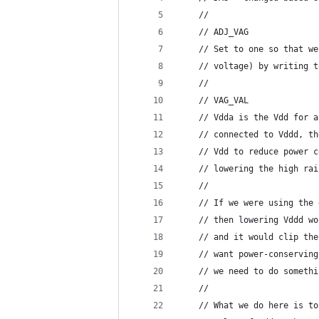
    //
    // ADJ_VAG
    // Set to one so that we
    // voltage) by writing t
    //
    // VAG_VAL
    // Vdda is the Vdd for a
    // connected to Vddd, th
    // Vdd to reduce power c
    // lowering the high rai
    //
    // If we were using the 
    // then lowering Vddd wo
    // and it would clip the
    // want power-conserving
    // we need to do somethi
    //
    // What we do here is to