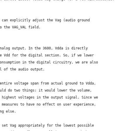
 can explicitly adjust the Vag (audio ground
o the VAG_VAL field.
nalog output. In the 3600, Vdda is directly
e Vdd for the digital section. So, if we lower
onsumption in the digital circuitry, we are also
l of the audio output.
entire voltage span from actual ground to Vdda,
uld do two things: it would lower the volume,
 highest voltages in the output signal. Since we
 measures to have no effect on user experience,
ng else.
 set Vag appropriately for the lowest possible