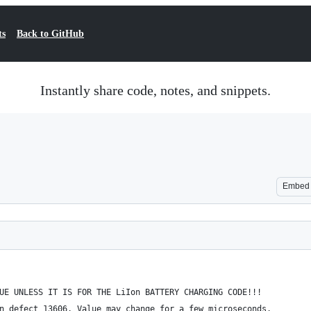
ts
Back to GitHub
Instantly share code, notes, and snippets.
Embed
UE UNLESS IT IS FOR THE LiIon BATTERY CHARGING CODE!!!
n defect 13606. Value may change for a few microseconds. 