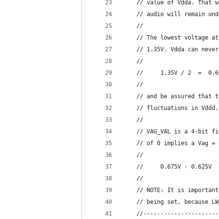
    // value of Vdda. That w
    // audio will remain und
    //
    // The lowest voltage at
    // 1.35V. Vdda can never
    //
    //     1.35V / 2  =  0.6
    //
    // and be assured that t
    // fluctuations in Vddd.
    //
    // VAG_VAL is a 4-bit fi
    // of 0 implies a Vag = 
    //
    //     0.675V - 0.625V  
    //
    // NOTE: It is important
    // being set, because LW
    //----------------------