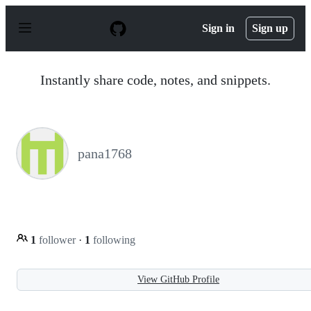
S
k
Sign in
Sign up
i
p
t
o
Instantly share code, notes, and snippets.
c
o
n
t
e
n
pana1768
t
1
follower
·
1
following
View GitHub Profile