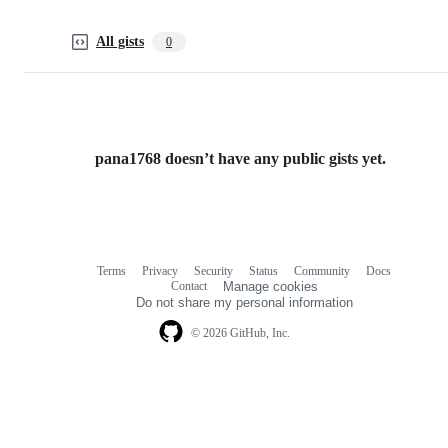
All gists
0
pana1768 doesn’t have any public gists yet.
Terms
Privacy
Security
Status
Community
Docs
Footer
Footer
Contact
Manage cookies
navigation
Do not share my personal information
© 2026 GitHub, Inc.